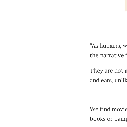
“As humans, we
the narrative 
They are not 
and ears, unli
We find movie
books or pamp