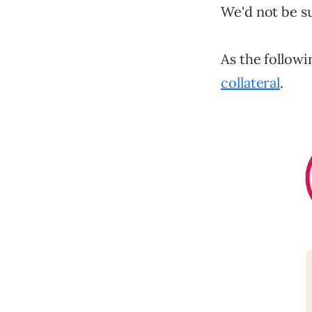
We'd not be su
As the followi
collateral
.