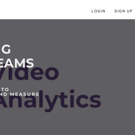
LOGIN
SIGN UP
NG
TEAMS
 TO
AND MEASURE