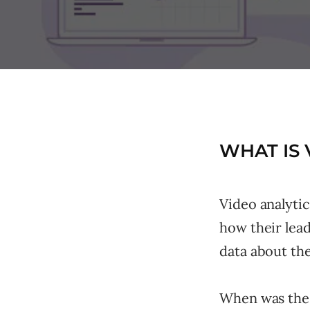
WHAT IS 
Video analyti
how their lead
data about the
When was the 