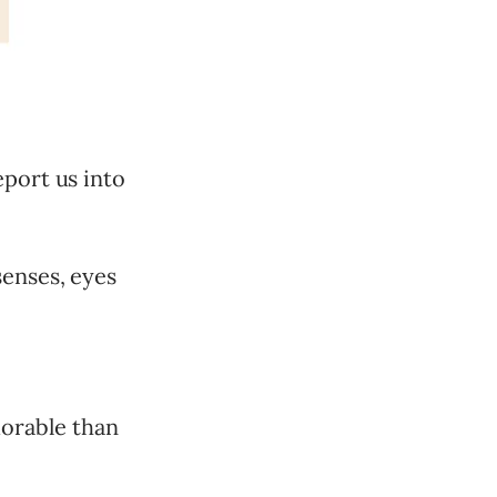
eport us into
senses, eyes
orable than