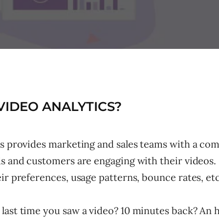
VIDEO ANALYTICS?
cs provides marketing and sales teams with a com
s and customers are engaging with their videos. 
ir preferences, usage patterns, bounce rates, etc
last time you saw a video? 10 minutes back? An 