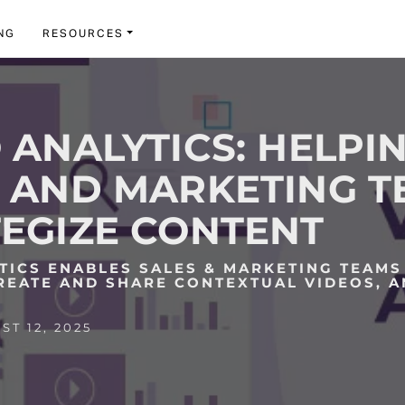
NG
RESOURCES
 ANALYTICS: HELPI
 AND MARKETING 
EGIZE CONTENT
TICS ENABLES SALES & MARKETING TEAMS
REATE AND SHARE CONTEXTUAL VIDEOS, 
.
T 12, 2025