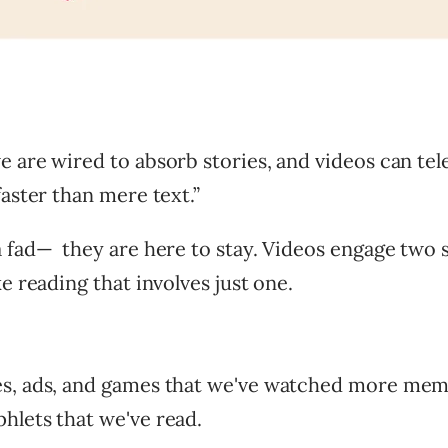
 are wired to absorb stories, and videos can tel
faster than mere text.”
a fad— they are here to stay. Videos engage two 
ke reading that involves just one.
s, ads, and games that we've watched more mem
hlets that we've read.