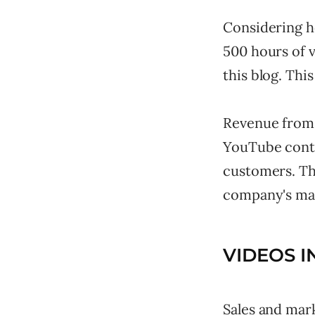
Considering ho
500 hours of 
this blog. Thi
Revenue from v
YouTube conti
customers. The
company's mar
VIDEOS I
Sales and mark