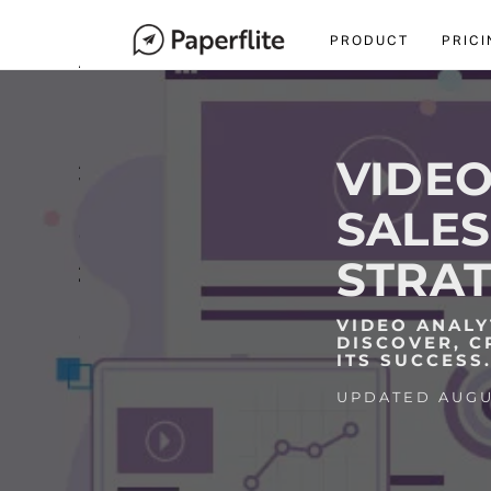
navigation
M
PRODUCT
PRICI
A
I
N
N
A
VIDEO
V
I
SALES
G
A
STRAT
T
I
VIDEO ANALY
O
DISCOVER, C
N
ITS SUCCESS
UPDATED AUGUS