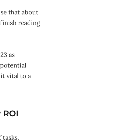
ise that about
finish reading
23 as
potential
 vital to a
 ROI
 tasks.