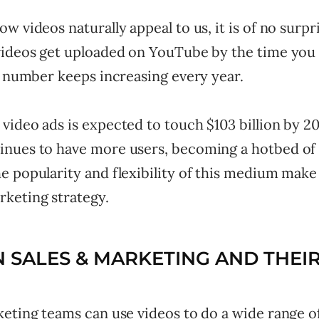
w videos naturally appeal to us, it is of no surpr
videos get uploaded on YouTube by the time you 
s number keeps increasing every year.
ideo ads is expected to touch $103 billion by 20
nues to have more users, becoming a hotbed of 
 popularity and flexibility of this medium make it
keting strategy.
N SALES & MARKETING AND THEIR
eting teams can use videos to do a wide range of