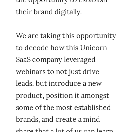
their brand digitally.
We are taking this opportunity
to decode how this Unicorn
SaaS company leveraged
webinars to not just drive
leads, but introduce a new
product, position it amongst
some of the most established
brands, and create a mind
share that a lot of us can learn