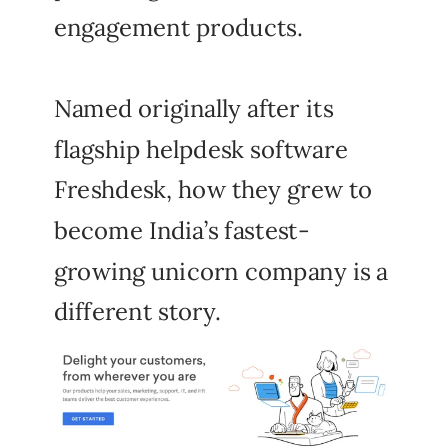
engagement products.
Named originally after its
flagship helpdesk software
Freshdesk, how they grew to
become India’s fastest-
growing unicorn company is a
different story.