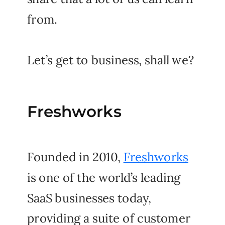
from.
Let’s get to business, shall we?
Freshworks
Founded in 2010,
Freshworks
is one of the world’s leading
SaaS businesses today,
providing a suite of customer