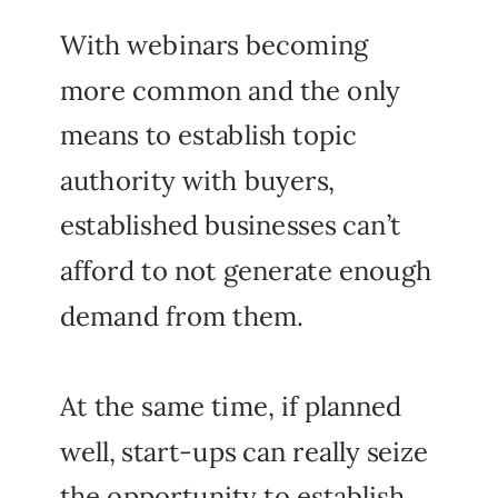
With webinars becoming
more common and the only
means to establish topic
authority with buyers,
established businesses can’t
afford to not generate enough
demand from them.
At the same time, if planned
well, start-ups can really seize
the opportunity to establish