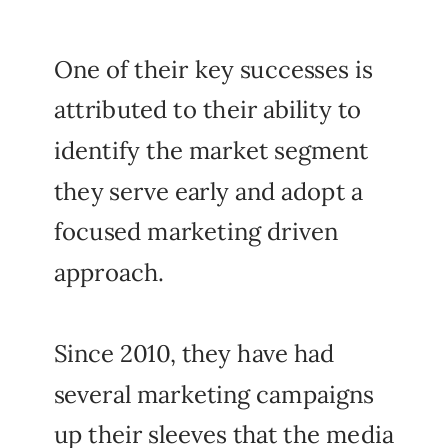
One of their key successes is
attributed to their ability to
identify the market segment
they serve early and adopt a
focused marketing driven
approach.
Since 2010, they have had
several marketing campaigns
up their sleeves that the media