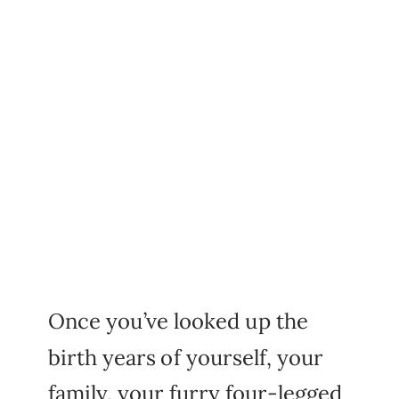
Once you’ve looked up the
birth years of yourself, your
family, your furry four-legged