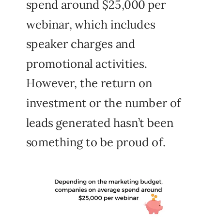
spend around $25,000 per
webinar, which includes
speaker charges and
promotional activities.
However, the return on
investment or the number of
leads generated hasn’t been
something to be proud of.