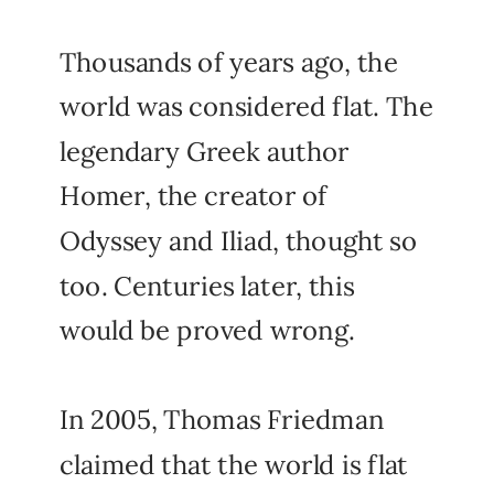
Thousands of years ago, the
world was considered flat. The
legendary Greek author
Homer, the creator of
Odyssey and Iliad, thought so
too. Centuries later, this
would be proved wrong.
In 2005, Thomas Friedman
claimed that the world is flat