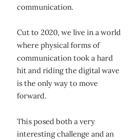
communication.
Cut to 2020, we live in a world
where physical forms of
communication took a hard
hit and riding the digital wave
is the only way to move
forward.
This posed both a very
interesting challenge and an