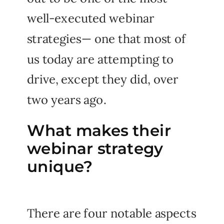
well-executed webinar
strategies— one that most of
us today are attempting to
drive, except they did, over
two years ago.
What makes their
webinar strategy
unique?
There are four notable aspects