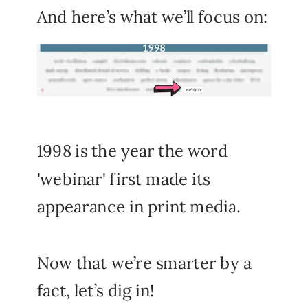
And here’s what we’ll focus on:
1998 is the year the word
'webinar' first made its
appearance in print media.
Now that we’re smarter by a
fact, let’s dig in!