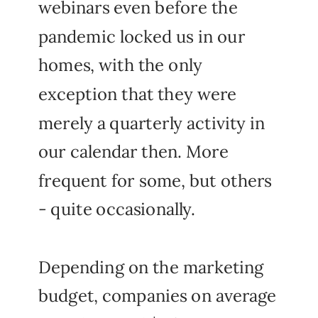
webinars even before the
pandemic locked us in our
homes, with the only
exception that they were
merely a quarterly activity in
our calendar then. More
frequent for some, but others
- quite occasionally.
Depending on the marketing
budget, companies on average