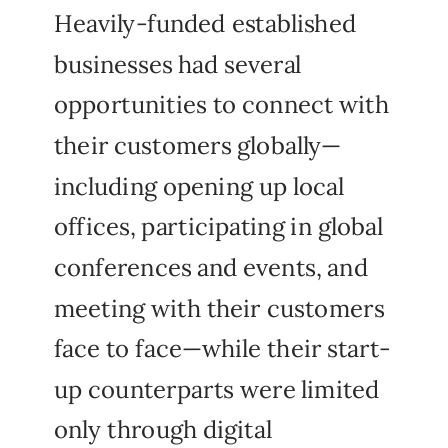
Heavily-funded established
businesses had several
opportunities to connect with
their customers globally—
including opening up local
offices, participating in global
conferences and events, and
meeting with their customers
face to face—while their start-
up counterparts were limited
only through digital