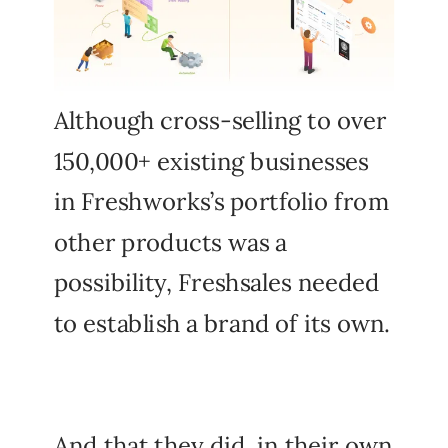
Although cross-selling to over
150,000+ existing businesses
in Freshworks’s portfolio from
other products was a
possibility, Freshsales needed
to establish a brand of its own.
And that they did, in their own