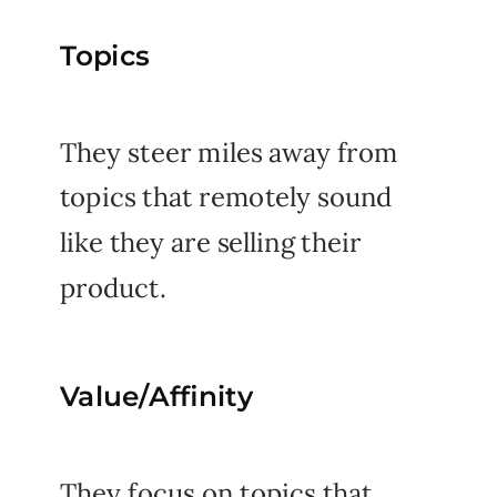
Topics
They steer miles away from
topics that remotely sound
like they are selling their
product.
Value/Affinity
They focus on topics that