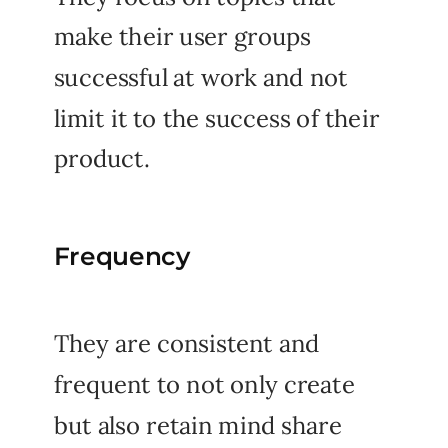
make their user groups
successful at work and not
limit it to the success of their
product.
Frequency
They are consistent and
frequent to not only create
but also retain mind share