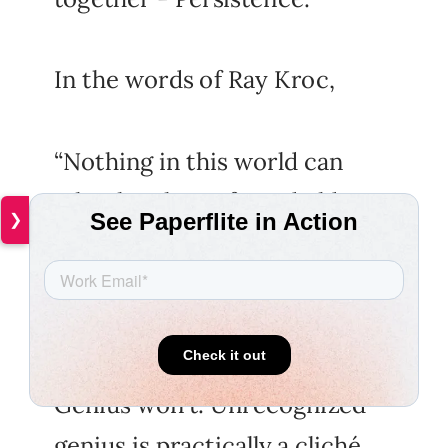
In the words of Ray Kroc,
“Nothing in this world can
take the place of good old
❯
persistence.
Talent won't. Nothing's more
common than unsuccessful
men with talent.
Genius won't. Unrecognized
genius is practically a cliché.