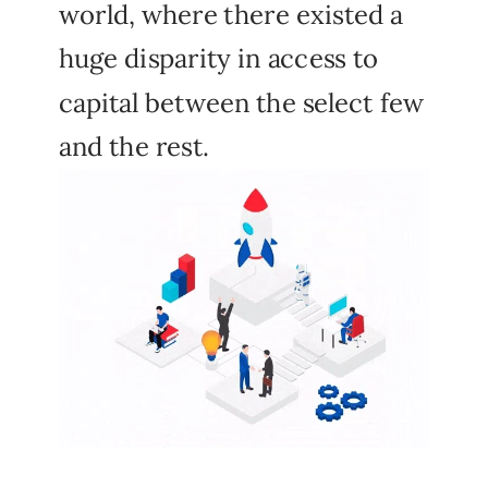
world, where there existed a
huge disparity in access to
capital between the select few
and the rest.