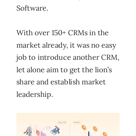
Software.
With over 150+ CRMs in the
market already, it was no easy
job to introduce another CRM,
let alone aim to get the lion’s
share and establish market
leadership.