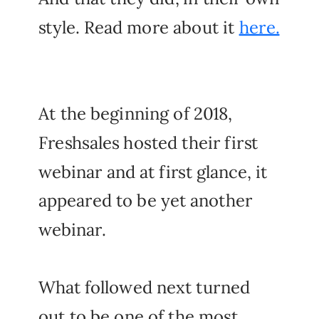
style. Read more about it
here.
At the beginning of 2018,
Freshsales hosted their first
webinar and at first glance, it
appeared to be yet another
webinar.
What followed next turned
out to be one of the most