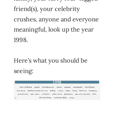
friend(s), your celebrity
crushes, anyone and everyone
meaningful, look up the year
1998.
Here’s what you should be
seeing: