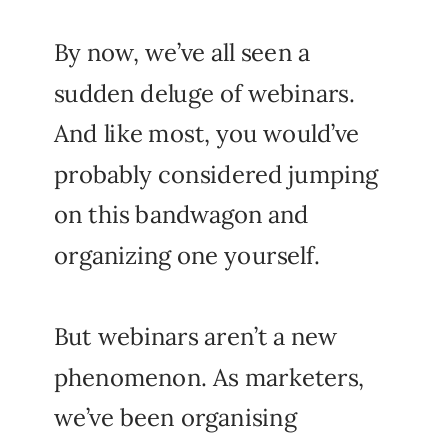
By now, we’ve all seen a
sudden deluge of webinars.
And like most, you would’ve
probably considered jumping
on this bandwagon and
organizing one yourself.
But webinars aren’t a new
phenomenon. As marketers,
we’ve been organising