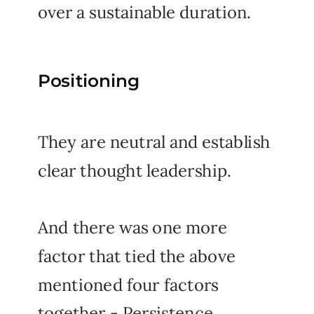
over a sustainable duration.
Positioning
They are neutral and establish
clear thought leadership.
And there was one more
factor that tied the above
mentioned four factors
together - Persistence.