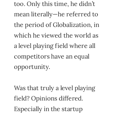
too. Only this time, he didn’t
mean literally—he referred to
the period of Globalization, in
which he viewed the world as
a level playing field where all
competitors have an equal
opportunity.
Was that truly a level playing
field? Opinions differed.
Especially in the startup