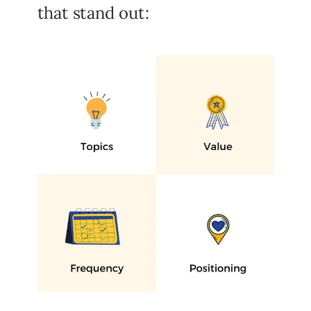
that stand out: