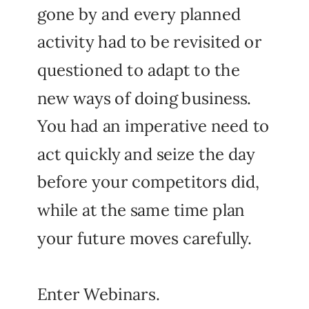
gone by and every planned
activity had to be revisited or
questioned to adapt to the
new ways of doing business.
You had an imperative need to
act quickly and seize the day
before your competitors did,
while at the same time plan
your future moves carefully.
Enter Webinars.