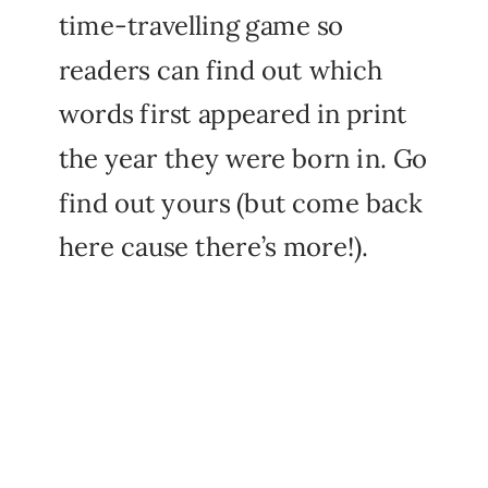
time-travelling game so
readers can find out which
words first appeared in print
the year they were born in. Go
find out yours (but come back
here cause there’s more!).