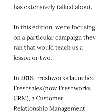
has extensively talked about.
In this edition, we’re focusing
on a particular campaign they
ran that would teach us a
lesson or two.
In 2016, Freshworks launched
Freshsales (now Freshworks
CRM), a Customer
Relationship Management