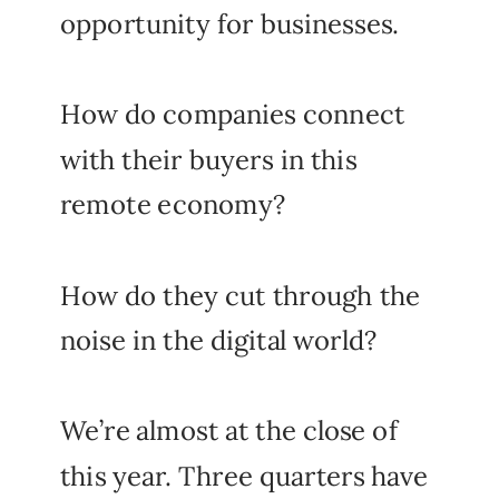
opportunity for businesses.
How do companies connect
with their buyers in this
remote economy?
How do they cut through the
noise in the digital world?
We’re almost at the close of
this year. Three quarters have