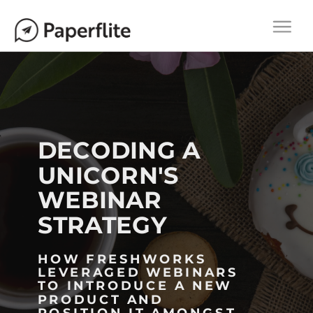
Main navigation
M
Togg
A
navi
I
N
N
A
V
DECODING A
I
UNICORN'S
G
WEBINAR
A
T
STRATEGY
I
O
HOW FRESHWORKS
LEVERAGED WEBINARS
N
TO INTRODUCE A NEW
PRODUCT AND
POSITION IT AMONGST