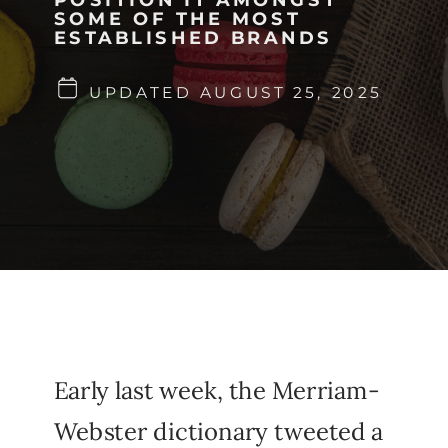
SOME OF THE MOST
ESTABLISHED BRANDS
UPDATED AUGUST 25, 2025
Early last week, the Merriam-
Webster dictionary tweeted a