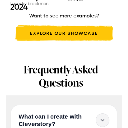
Lucosky brookman
Parul University
Cleverstory
2024
dre...
glo...
Want to see more examples?
EXPLORE OUR SHOWCASE
Frequently Asked
Questions