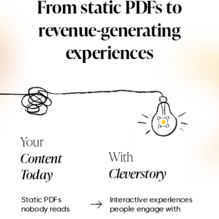
From static PDFs to
revenue-generating
experiences
Your
With
Content
Cleverstory
Today
Static PDFs
Interactive experiences
nobody reads
people engage with