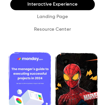
Interactive Experience
Landing Page
Resource Center