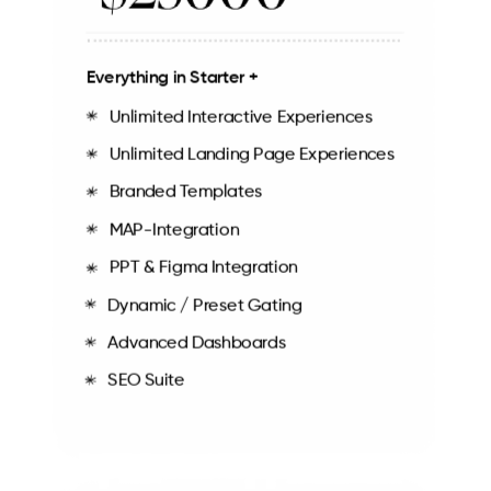
Everything in Starter +
Unlimited Interactive Experiences
Unlimited Landing Page Experiences
Branded Templates
MAP-Integration
PPT & Figma Integration
Dynamic / Preset Gating
Advanced Dashboards
SEO Suite