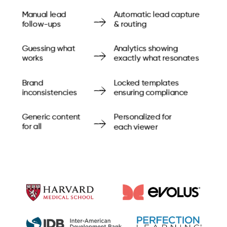
Manual lead
Automatic lead capture
follow-ups
& routing
Guessing what
Analytics showing
works
exactly what resonates
Brand
Locked templates
inconsistencies
ensuring compliance
Generic content
Personalized for
for all
each viewer