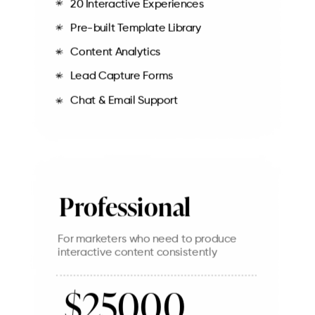
20 Interactive Experiences
Pre-built Template Library
Content Analytics
Lead Capture Forms
Chat & Email Support
Professional
For marketers who need to produce
interactive content consistently
$25000