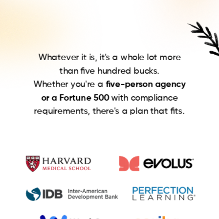
Whatever it is, it's a whole lot more
than five hundred bucks.
Whether you're a
five-person agency
or a Fortune 500
with compliance
requirements, there's a plan that fits.