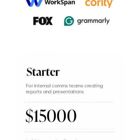
Starter
For internal comms teams creating
reports and presentations
$15000