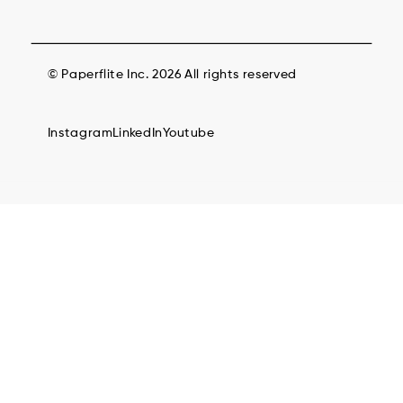
© Paperflite Inc. 2026 All rights reserved
Instagram
LinkedIn
Youtube