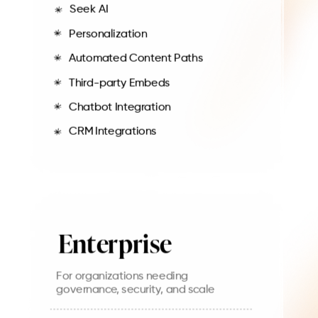
Seek AI
Personalization
Automated Content Paths
Third-party Embeds
Chatbot Integration
CRM Integrations
Enterprise
For organizations needing
governance, security, and scale