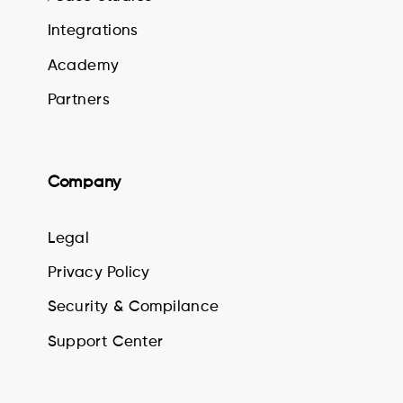
Integrations
Academy
Partners
Company
Legal
Privacy Policy
Security & Compilance
Support Center