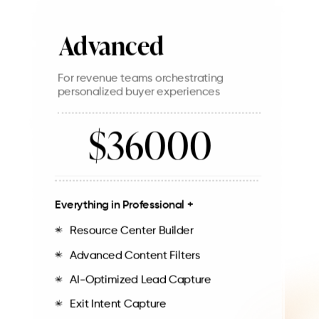
Advanced
For revenue teams orchestrating
personalized buyer experiences
$36000
Everything in Professional +
Resource Center Builder
Advanced Content Filters
AI-Optimized Lead Capture
Exit Intent Capture