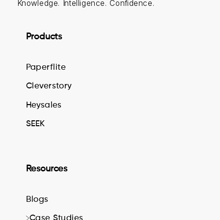
Knowledge. Intelligence. Confidence.
Products
Paperflite
Cleverstory
Heysales
SEEK
Resources
Blogs
Case Studies