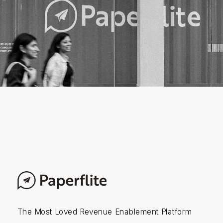
The Most Loved Revenue Enablement Platform