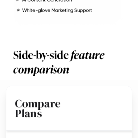
AI Content Generation
White-glove Marketing Support
Side-by-side
feature
comparison