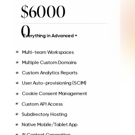
$6000
0
Everything in Advanced +
Multi-team Workspaces
Multiple Custom Domains
Custom Analytics Reports
User Auto-provisioning (SCIM)
Cookie Consent Management
Custom API Access
Subdirectory Hosting
Native Mobile/Tablet App