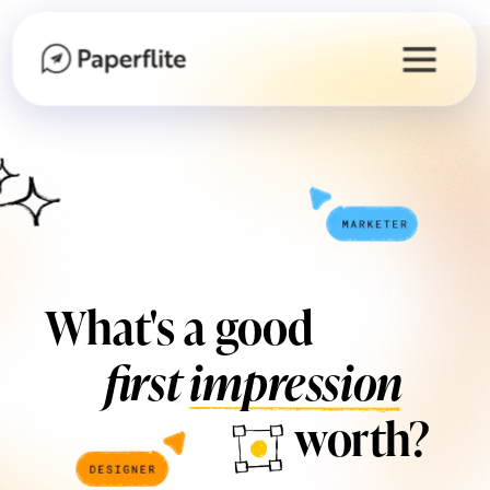
What's a good
first impression
worth?