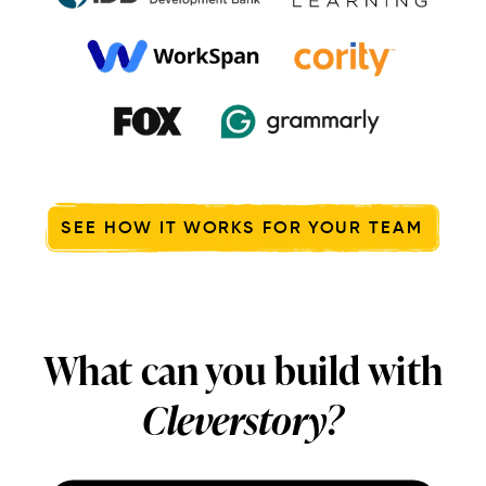
SEE HOW IT WORKS FOR YOUR TEAM
What can you build with
Cleverstory?