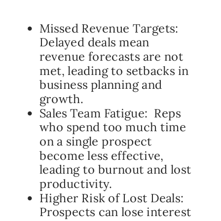
Missed Revenue Targets:
Delayed deals mean
revenue forecasts are not
met, leading to setbacks in
business planning and
growth.
Sales Team Fatigue: Reps
who spend too much time
on a single prospect
become less effective,
leading to burnout and lost
productivity.
Higher Risk of Lost Deals:
Prospects can lose interest