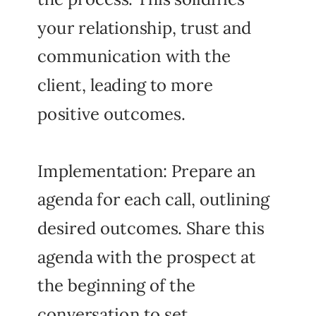
your relationship, trust and
communication with the
client, leading to more
positive outcomes.
Implementation: Prepare an
agenda for each call, outlining
desired outcomes. Share this
agenda with the prospect at
the beginning of the
conversation to set