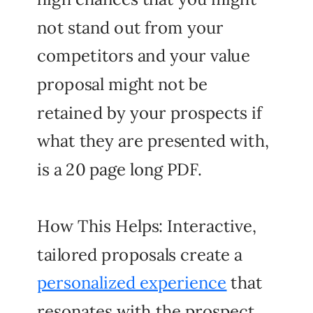
not stand out from your
competitors and your value
proposal might not be
retained by your prospects if
what they are presented with,
is a 20 page long PDF.
How This Helps: Interactive,
tailored proposals create a
personalized experience
that
resonates with the prospect,