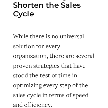
Shorten the Sales
Cycle
While there is no universal
solution for every
organization, there are several
proven strategies that have
stood the test of time in
optimizing every step of the
sales cycle in terms of speed
and efficiency.