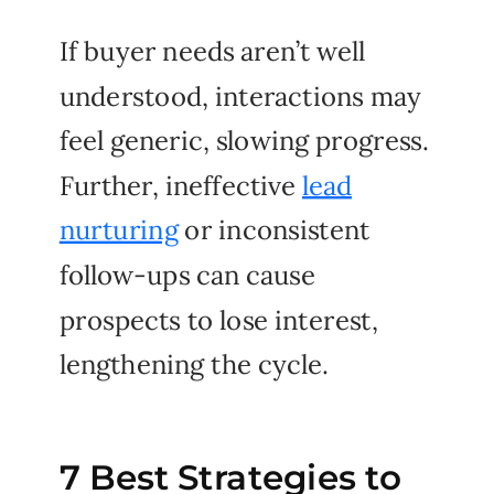
If buyer needs aren’t well
understood, interactions may
feel generic, slowing progress.
Further, ineffective
lead
nurturing
or inconsistent
follow-ups can cause
prospects to lose interest,
lengthening the cycle.
7 Best Strategies to