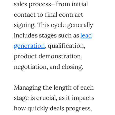
sales process—from initial
contact to final contract
signing. This cycle generally
includes stages such as
lead
generation
, qualification,
product demonstration,
negotiation, and closing.
Managing the length of each
stage is crucial, as it impacts
how quickly deals progress,