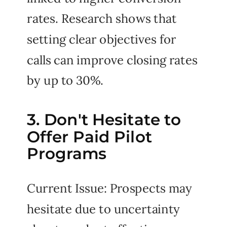
rates. Research shows that
setting clear objectives for
calls can improve closing rates
by up to 30%.
3. Don't Hesitate to
Offer Paid Pilot
Programs
Current Issue: Prospects may
hesitate due to uncertainty