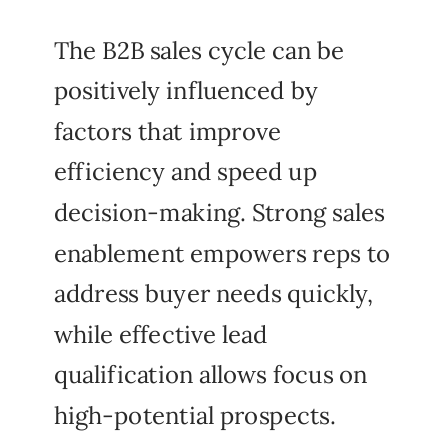
The B2B sales cycle can be
positively influenced by
factors that improve
efficiency and speed up
decision-making. Strong sales
enablement empowers reps to
address buyer needs quickly,
while effective lead
qualification allows focus on
high-potential prospects.