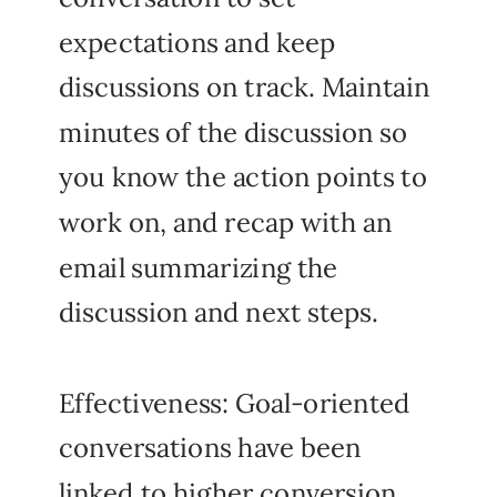
expectations and keep
discussions on track. Maintain
minutes of the discussion so
you know the action points to
work on, and recap with an
email summarizing the
discussion and next steps.
Effectiveness: Goal-oriented
conversations have been
linked to higher conversion