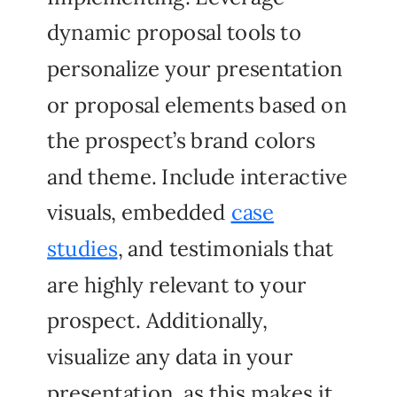
dynamic proposal tools to
personalize your presentation
or proposal elements based on
the prospect’s brand colors
and theme. Include interactive
visuals, embedded
case
studies
, and testimonials that
are highly relevant to your
prospect. Additionally,
visualize any data in your
presentation, as this makes it