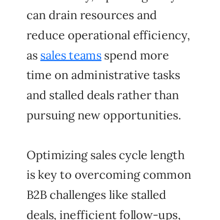
can drain resources and
reduce operational efficiency,
as
sales teams
spend more
time on administrative tasks
and stalled deals rather than
pursuing new opportunities.
Optimizing sales cycle length
is key to overcoming common
B2B challenges like stalled
deals, inefficient follow-ups,