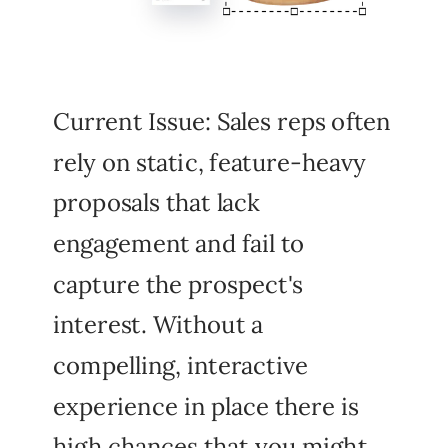
Current Issue: Sales reps often
rely on static, feature-heavy
proposals that lack
engagement and fail to
capture the prospect's
interest. Without a
compelling, interactive
experience in place there is
high chances that you might