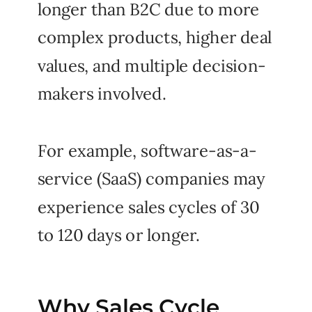
longer than B2C due to more
complex products, higher deal
values, and multiple decision-
makers involved.
For example, software-as-a-
service (SaaS) companies may
experience sales cycles of 30
to 120 days or longer.
Why Sales Cycle