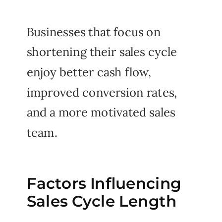
Businesses that focus on
shortening their sales cycle
enjoy better cash flow,
improved conversion rates,
and a more motivated sales
team.
Factors Influencing
Sales Cycle Length