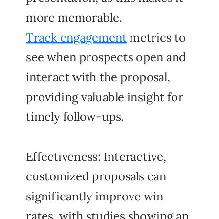
more memorable.
Track engagement
metrics to
see when prospects open and
interact with the proposal,
providing valuable insight for
timely follow-ups.
Effectiveness: Interactive,
customized proposals can
significantly improve win
rates, with studies showing an