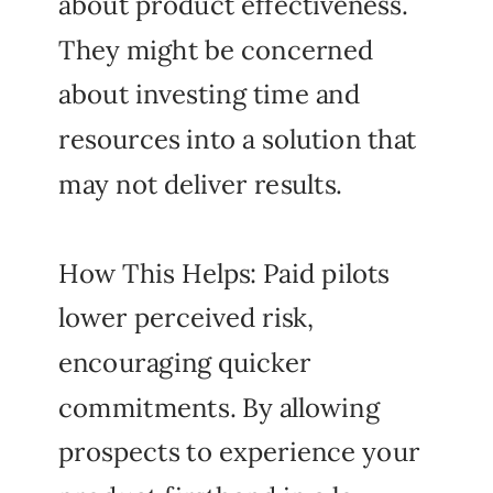
about product effectiveness.
They might be concerned
about investing time and
resources into a solution that
may not deliver results.
How This Helps: Paid pilots
lower perceived risk,
encouraging quicker
commitments. By allowing
prospects to experience your