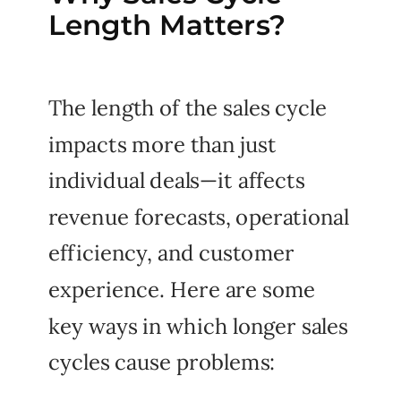
Length Matters?
The length of the sales cycle
impacts more than just
individual deals—it affects
revenue forecasts, operational
efficiency, and customer
experience. Here are some
key ways in which longer sales
cycles cause problems: