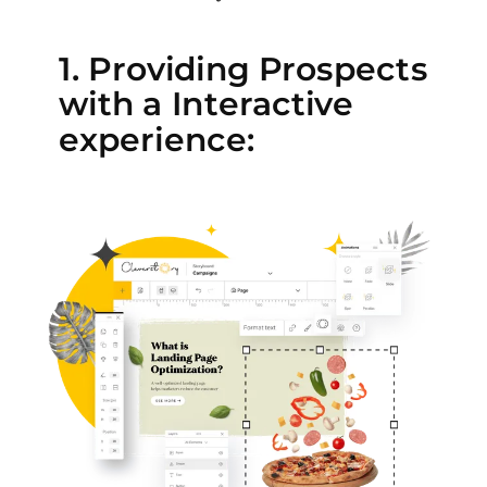
1. Providing Prospects
with a Interactive
experience: