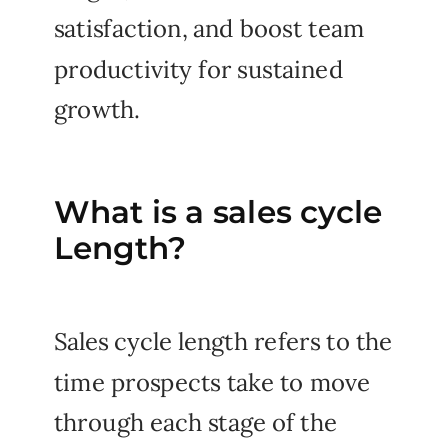
satisfaction, and boost team
productivity for sustained
growth.
What is a sales cycle
Length?
Sales cycle length refers to the
time prospects take to move
through each stage of the