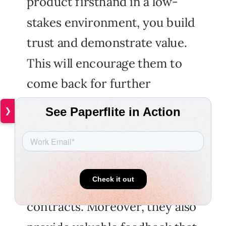
product firsthand in a low-
stakes environment, you build
trust and demonstrate value.
This will encourage them to
come back for further
business if they are happy
❯
with the outcomes.
Successfully completing a paid
pilot program can open doors
for larger deals and long term
contracts. Moreover, they also