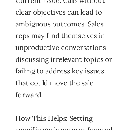
Current Issue: Calls without
clear objectives can lead to
ambiguous outcomes. Sales
reps may find themselves in
unproductive conversations
discussing irrelevant topics or
failing to address key issues
that could move the sale
forward.
How This Helps: Setting
specific goals ensures focused