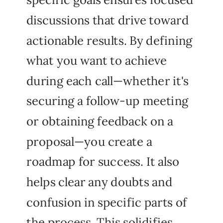
discussions that drive toward
actionable results. By defining
what you want to achieve
during each call—whether it's
securing a follow-up meeting
or obtaining feedback on a
proposal—you create a
roadmap for success. It also
helps clear any doubts and
confusion in specific parts of
the process. This solidifies