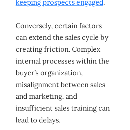
keeping prospects engaged
.
Conversely, certain factors
can extend the sales cycle by
creating friction. Complex
internal processes within the
buyer’s organization,
misalignment between sales
and marketing, and
insufficient sales training can
lead to delays.