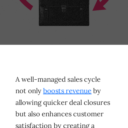
A well-managed sales cycle
not only
boosts revenue
by
allowing quicker deal closures
but also enhances customer
satisfaction by creating a