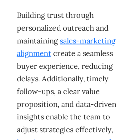
Building trust through
personalized outreach and
maintaining
sales-marketing
alignment
create a seamless
buyer experience, reducing
delays. Additionally, timely
follow-ups, a clear value
proposition, and data-driven
insights enable the team to
adjust strategies effectively,