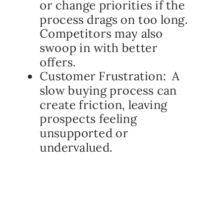
or change priorities if the
process drags on too long.
Competitors may also
swoop in with better
offers.
Customer Frustration: A
slow buying process can
create friction, leaving
prospects feeling
unsupported or
undervalued.