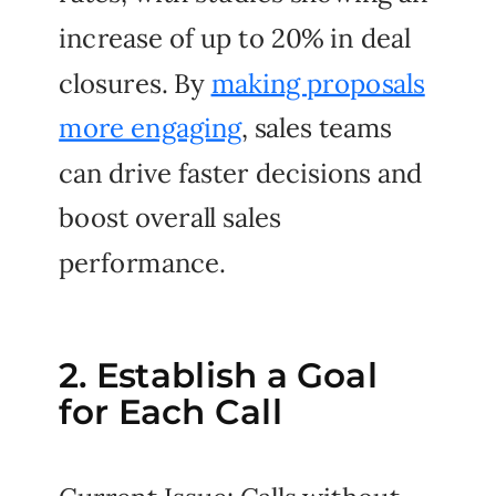
increase of up to 20% in deal
closures. By
making proposals
more engaging
, sales teams
can drive faster decisions and
boost overall sales
performance.
2. Establish a Goal
for Each Call