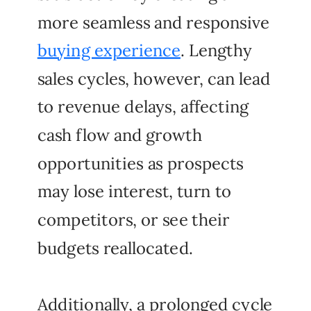
more seamless and responsive
buying experience
. Lengthy
sales cycles, however, can lead
to revenue delays, affecting
cash flow and growth
opportunities as prospects
may lose interest, turn to
competitors, or see their
budgets reallocated.
Additionally, a prolonged cycle