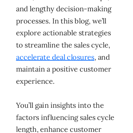
and lengthy decision-making
processes. In this blog, we’ll
explore actionable strategies
to streamline the sales cycle,
accelerate deal closures
, and
maintain a positive customer
experience.
You’ll gain insights into the
factors influencing sales cycle
length, enhance customer