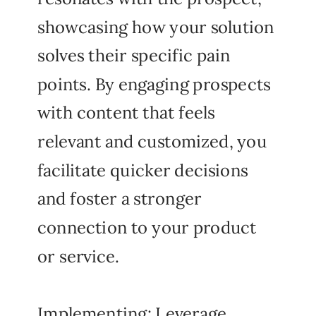
showcasing how your solution
solves their specific pain
points. By engaging prospects
with content that feels
relevant and customized, you
facilitate quicker decisions
and foster a stronger
connection to your product
or service.
Implementing: Leverage