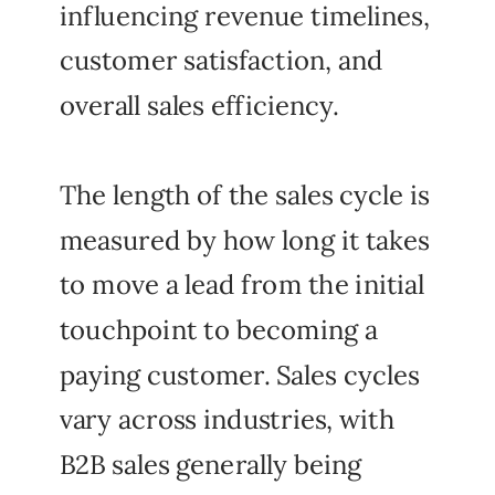
influencing revenue timelines,
customer satisfaction, and
overall sales efficiency.
The length of the sales cycle is
measured by how long it takes
to move a lead from the initial
touchpoint to becoming a
paying customer. Sales cycles
vary across industries, with
B2B sales generally being