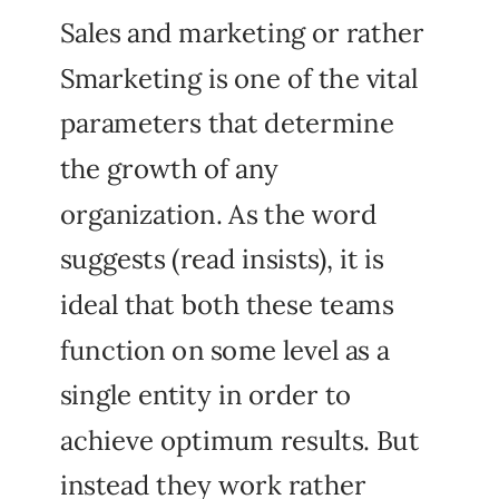
Sales and marketing or rather
Smarketing is one of the vital
parameters that determine
the growth of any
organization. As the word
suggests (read insists), it is
ideal that both these teams
function on some level as a
single entity in order to
achieve optimum results. But
instead they work rather