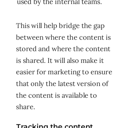
used by the internal teams.
This will help bridge the gap
between where the content is
stored and where the content
is shared. It will also make it
easier for marketing to ensure
that only the latest version of
the content is available to
share.
Tracking the content