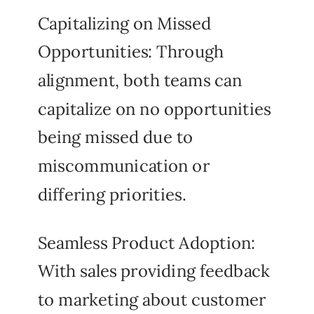
Capitalizing on Missed
Opportunities: Through
alignment, both teams can
capitalize on no opportunities
being missed due to
miscommunication or
differing priorities.
Seamless Product Adoption:
With sales providing feedback
to marketing about customer