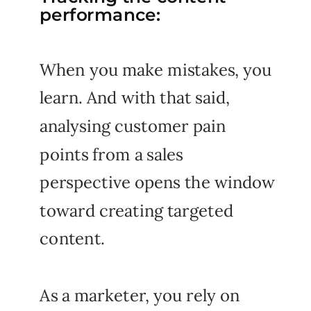
performance:
When you make mistakes, you
learn. And with that said,
analysing customer pain
points from a sales
perspective opens the window
toward creating targeted
content.
As a marketer, you rely on