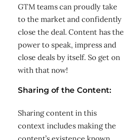
GTM teams can proudly take
to the market and confidently
close the deal. Content has the
power to speak, impress and
close deals by itself. So get on
with that now!
Sharing of the Content:
Sharing content in this
context includes making the
content’s existence known,