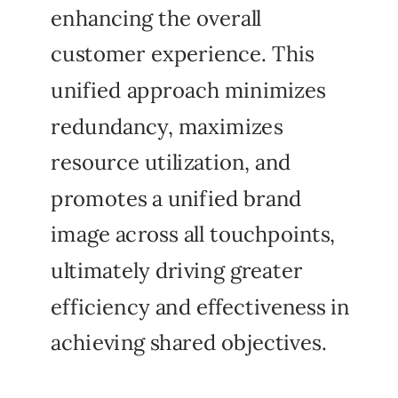
enhancing the overall
customer experience. This
unified approach minimizes
redundancy, maximizes
resource utilization, and
promotes a unified brand
image across all touchpoints,
ultimately driving greater
efficiency and effectiveness in
achieving shared objectives.