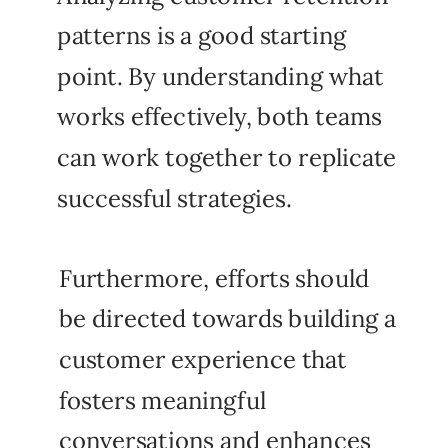
patterns is a good starting
point. By understanding what
works effectively, both teams
can work together to replicate
successful strategies.
Furthermore, efforts should
be directed towards building a
customer experience that
fosters meaningful
conversations and enhances