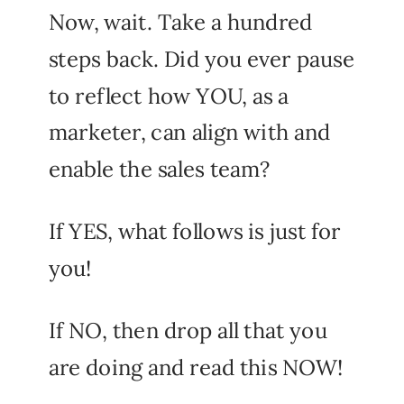
Now, wait. Take a hundred
steps back. Did you ever pause
to reflect how YOU, as a
marketer, can align with and
enable the sales team?
If YES, what follows is just for
you!
If NO, then drop all that you
are doing and read this NOW!