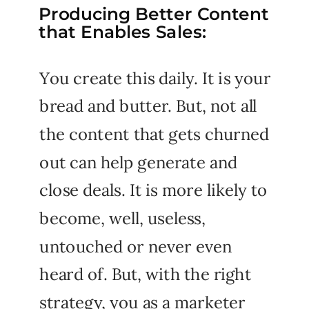
Producing Better Content
that Enables Sales:
You create this daily. It is your
bread and butter. But, not all
the content that gets churned
out can help generate and
close deals. It is more likely to
become, well, useless,
untouched or never even
heard of. But, with the right
strategy, you as a marketer