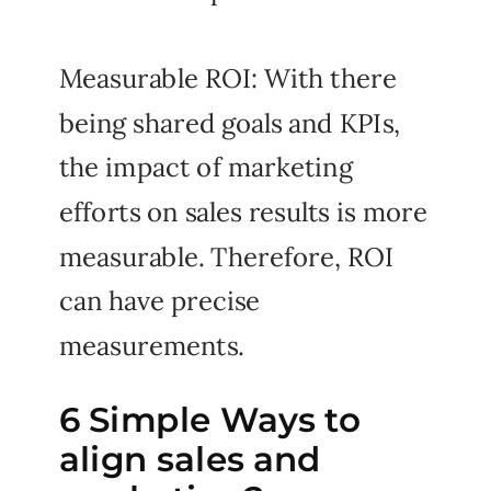
Measurable ROI: With there
being shared goals and KPIs,
the impact of marketing
efforts on sales results is more
measurable. Therefore, ROI
can have precise
measurements.
6 Simple Ways to
align sales and