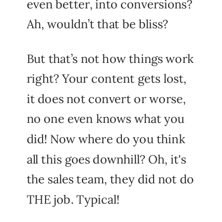
even better, into conversions?
Ah, wouldn’t that be bliss?
But that’s not how things work
right? Your content gets lost,
it does not convert or worse,
no one even knows what you
did! Now where do you think
all this goes downhill? Oh, it's
the sales team, they did not do
THE job. Typical!