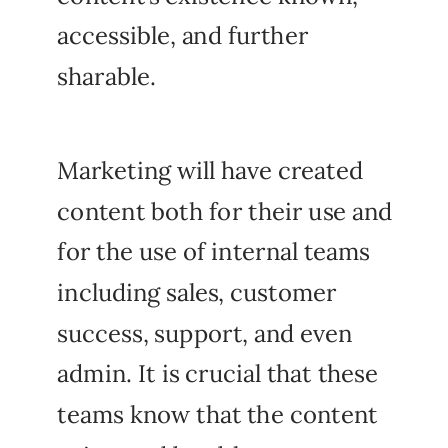
accessible, and further
sharable.
Marketing will have created
content both for their use and
for the use of internal teams
including sales, customer
success, support, and even
admin. It is crucial that these
teams know that the content