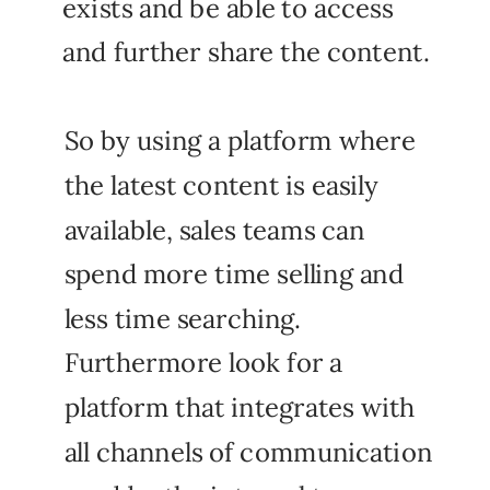
exists and be able to access
and further share the content.
So by using a platform where
the latest content is easily
available, sales teams can
spend more time selling and
less time searching.
Furthermore look for a
platform that integrates with
all channels of communication