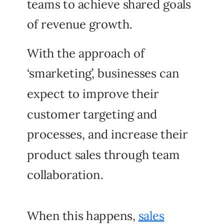
teams to achieve shared goals
of revenue growth.
With the approach of
‘smarketing’, businesses can
expect to improve their
customer targeting and
processes, and increase their
product sales through team
collaboration.
When this happens,
sales