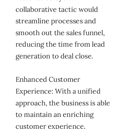
collaborative tactic would
streamline processes and
smooth out the sales funnel,
reducing the time from lead
generation to deal close.
Enhanced Customer
Experience: With a unified
approach, the business is able
to maintain an enriching
customer experience.