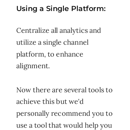
Using a Single Platform:
Centralize all analytics and
utilize a single channel
platform, to enhance
alignment.
Now there are several tools to
achieve this but we'd
personally recommend you to
use a tool that would help you