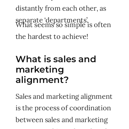
distantly from each other, as
separate ‘departments’.
What seems so simple is often
the hardest to achieve!
What is sales and
marketing
alignment?
Sales and marketing alignment
is the process of coordination
between sales and marketing