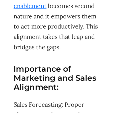
enablement
becomes second
nature and it empowers them
to act more productively. This
alignment takes that leap and
bridges the gaps.
Importance of
Marketing and Sales
Alignment:
Sales Forecasting: Proper