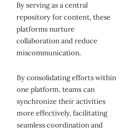
By serving as a central
repository for content, these
platforms nurture
collaboration and reduce
miscommunication.
By consolidating efforts within
one platform, teams can
synchronize their activities
more effectively, facilitating
seamless coordination and