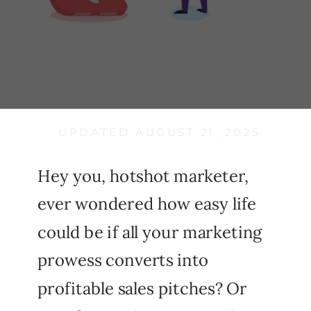
UPDATED AUGUST 21, 2025
Hey you, hotshot marketer,
ever wondered how easy life
could be if all your marketing
prowess converts into
profitable sales pitches? Or