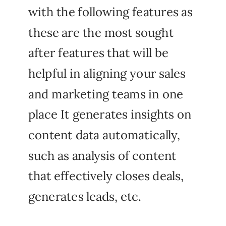
with the following features as
these are the most sought
after features that will be
helpful in aligning your sales
and marketing teams in one
place It generates insights on
content data automatically,
such as analysis of content
that effectively closes deals,
generates leads, etc.