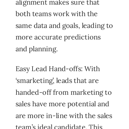
alignment makes sure that
both teams work with the
same data and goals, leading to
more accurate predictions
and planning.
Easy Lead Hand-offs: With
‘smarketing’, leads that are
handed-off from marketing to
sales have more potential and
are more in-line with the sales
team’s ideal candidate. This