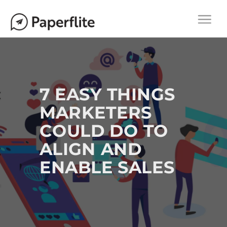
Main navigation
M
Togg
A
navi
I
N
N
A
7 EASY THINGS
V
MARKETERS
I
COULD DO TO
G
A
ALIGN AND
T
ENABLE SALES
I
O
N