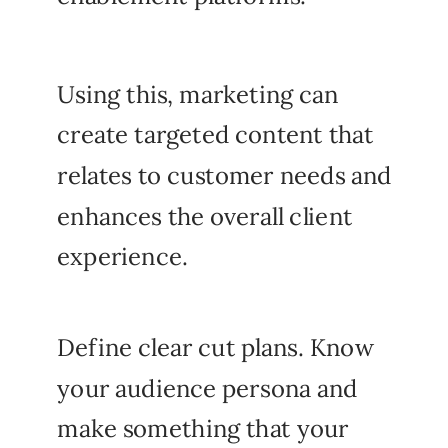
Using this, marketing can
create targeted content that
relates to customer needs and
enhances the overall client
experience.
Define clear cut plans. Know
your audience persona and
make something that your