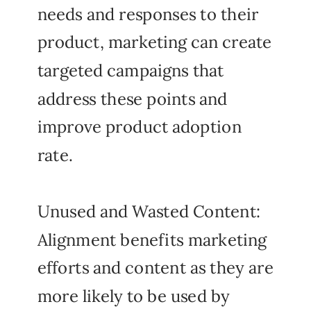
needs and responses to their
product, marketing can create
targeted campaigns that
address these points and
improve product adoption
rate.
Unused and Wasted Content:
Alignment benefits marketing
efforts and content as they are
more likely to be used by