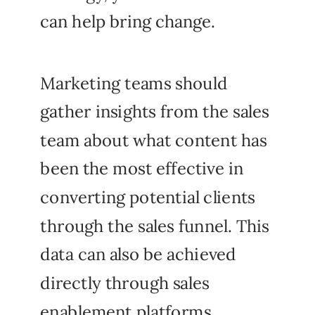
can help bring change.
Marketing teams should
gather insights from the sales
team about what content has
been the most effective in
converting potential clients
through the sales funnel. This
data can also be achieved
directly through sales
enablement platforms.