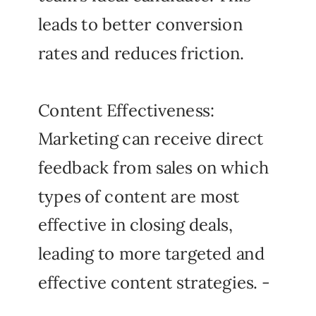
leads to better conversion
rates and reduces friction.
Content Effectiveness:
Marketing can receive direct
feedback from sales on which
types of content are most
effective in closing deals,
leading to more targeted and
effective content strategies. -