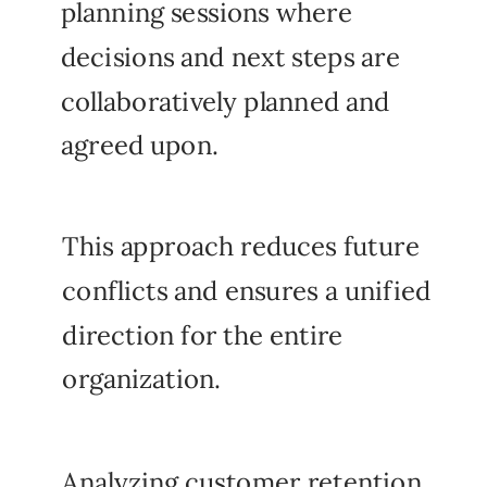
planning sessions where
decisions and next steps are
collaboratively planned and
agreed upon.
This approach reduces future
conflicts and ensures a unified
direction for the entire
organization.
Analyzing customer retention