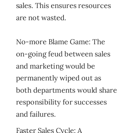
sales. This ensures resources
are not wasted.
No-more Blame Game: The
on-going feud between sales
and marketing would be
permanently wiped out as
both departments would share
responsibility for successes
and failures.
Faster Sales Cycle: A