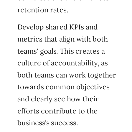
retention rates.
Develop shared KPIs and
metrics that align with both
teams' goals. This creates a
culture of accountability, as
both teams can work together
towards common objectives
and clearly see how their
efforts contribute to the
business’s success.