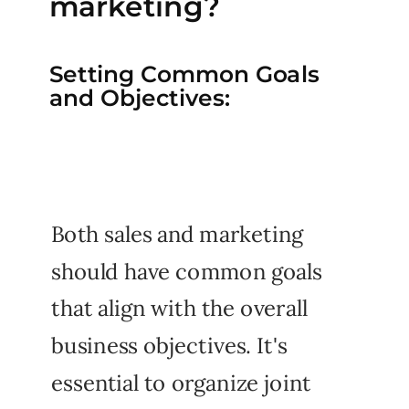
marketing?
Setting Common Goals
and Objectives:
Both sales and marketing
should have common goals
that align with the overall
business objectives. It's
essential to organize joint