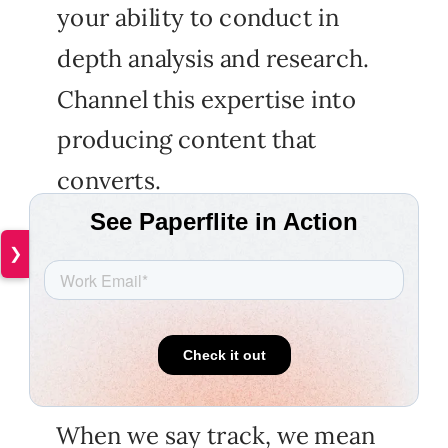
your ability to conduct in
depth analysis and research.
Channel this expertise into
producing content that
converts.
❯
And when you use Paperflite,
you have the luxury of
tracking your content.
When we say track, we mean