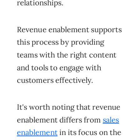
relationships.
Revenue enablement supports
this process by providing
teams with the right content
and tools to engage with
customers effectively.
It's worth noting that revenue
enablement differs from
sales
enablement
in its focus on the