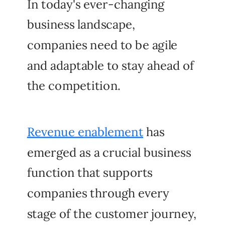
In today's ever-changing
business landscape,
companies need to be agile
and adaptable to stay ahead of
the competition.
Revenue enablement
has
emerged as a crucial business
function that supports
companies through every
stage of the customer journey,