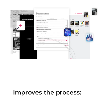
Improves the process: