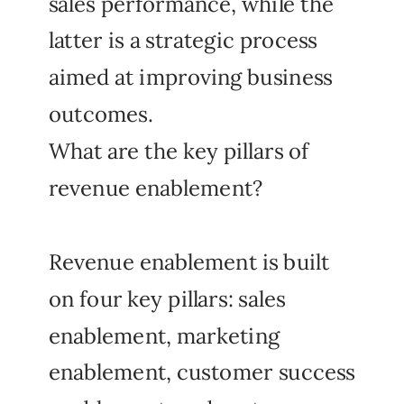
sales performance, while the
latter is a strategic process
aimed at improving business
outcomes.
What are the key pillars of
revenue enablement?
Revenue enablement is built
on four key pillars: sales
enablement, marketing
enablement, customer success