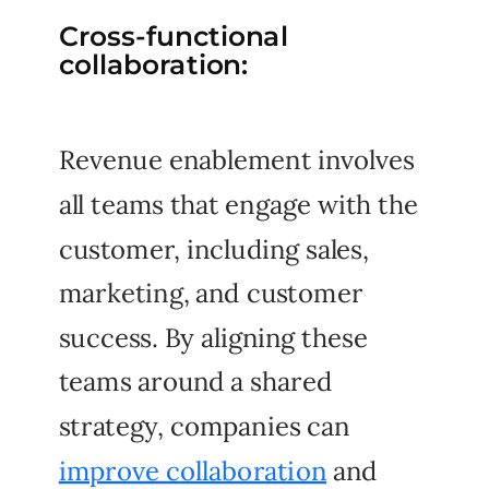
Cross-functional
collaboration:
Revenue enablement involves
all teams that engage with the
customer, including sales,
marketing, and customer
success. By aligning these
teams around a shared
strategy, companies can
improve collaboration
and