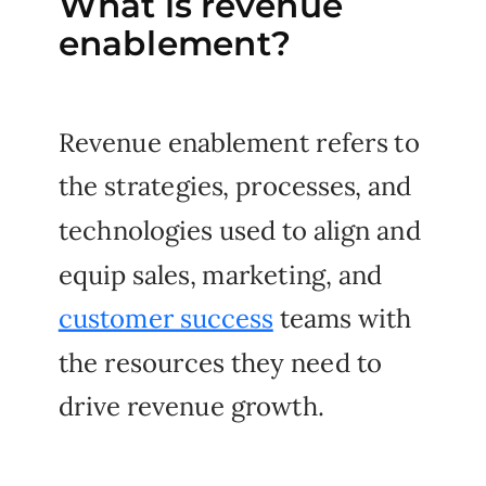
What is revenue
enablement?
Revenue enablement refers to
the strategies, processes, and
technologies used to align and
equip sales, marketing, and
customer success
teams with
the resources they need to
drive revenue growth.