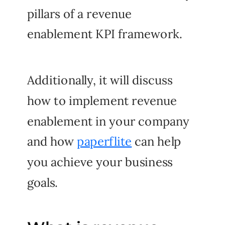
pillars of a revenue
enablement KPI framework.
Additionally, it will discuss
how to implement revenue
enablement in your company
and how
paperflite
can help
you achieve your business
goals.