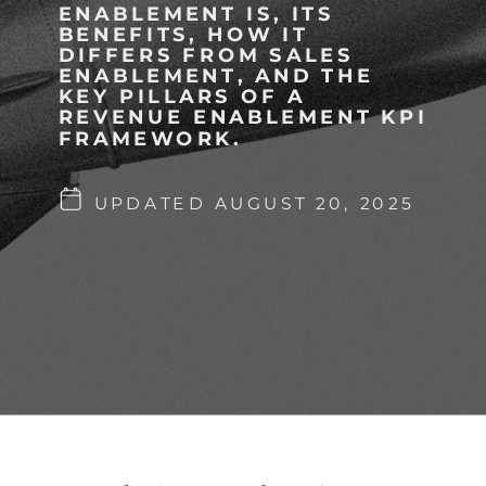
ENABLEMENT IS, ITS
BENEFITS, HOW IT
DIFFERS FROM SALES
ENABLEMENT, AND THE
KEY PILLARS OF A
REVENUE ENABLEMENT KPI
FRAMEWORK.
UPDATED AUGUST 20, 2025