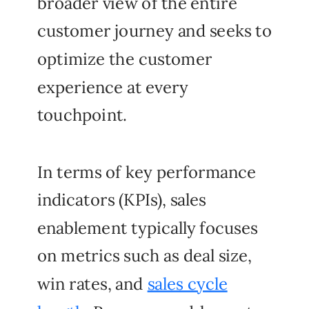
broader view of the entire
customer journey and seeks to
optimize the customer
experience at every
touchpoint.
In terms of key performance
indicators (KPIs), sales
enablement typically focuses
on metrics such as deal size,
win rates, and
sales cycle