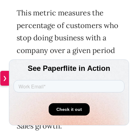
This metric measures the
percentage of customers who
stop doing business with a
company over a given period
of time. A high churn rate can
be an indication of poor
❯
customer experience or low
customer satisfaction.
Sales growth: