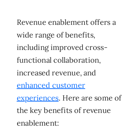
Revenue enablement offers a
wide range of benefits,
including improved cross-
functional collaboration,
increased revenue, and
enhanced customer
experiences
. Here are some of
the key benefits of revenue
enablement: