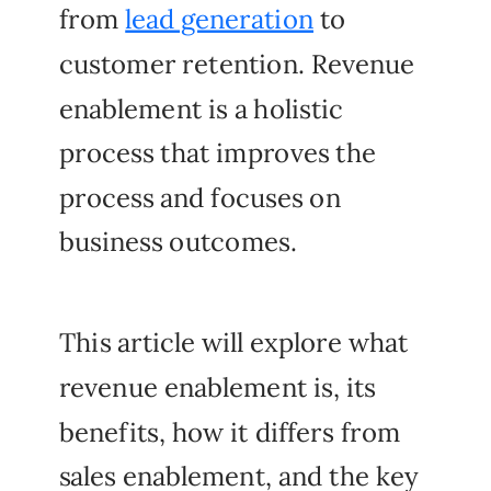
from
lead generation
to
customer retention. Revenue
enablement is a holistic
process that improves the
process and focuses on
business outcomes.
This article will explore what
revenue enablement is, its
benefits, how it differs from
sales enablement, and the key