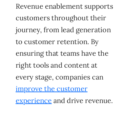
Revenue enablement supports
customers throughout their
journey, from lead generation
to customer retention. By
ensuring that teams have the
right tools and content at
every stage, companies can
improve the customer
experience
and drive revenue.