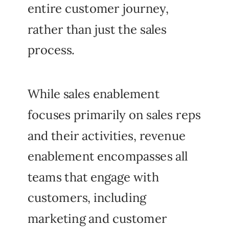
entire customer journey,
rather than just the sales
process.
While sales enablement
focuses primarily on sales reps
and their activities, revenue
enablement encompasses all
teams that engage with
customers, including
marketing and customer