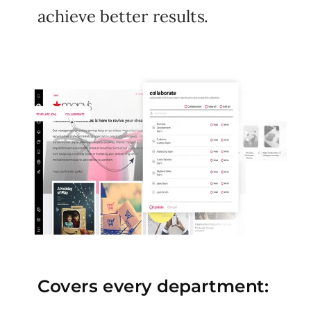
achieve better results.
Covers every department: