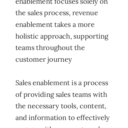
enablement focuses solely on
the sales process, revenue
enablement takes a more
holistic approach, supporting
teams throughout the
customer journey
Sales enablement is a process
of providing sales teams with
the necessary tools, content,
and information to effectively