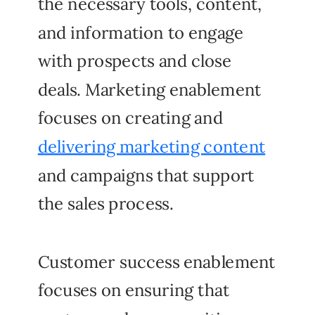
the necessary tools, content,
and information to engage
with prospects and close
deals. Marketing enablement
focuses on creating and
delivering marketing content
and campaigns that support
the sales process.
Customer success enablement
focuses on ensuring that