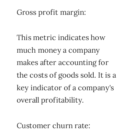
Gross profit margin:
This metric indicates how
much money a company
makes after accounting for
the costs of goods sold. It is a
key indicator of a company's
overall profitability.
Customer churn rate: