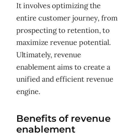
It involves optimizing the
entire customer journey, from
prospecting to retention, to
maximize revenue potential.
Ultimately, revenue
enablement aims to create a
unified and efficient revenue
engine.
Benefits of revenue
enablement