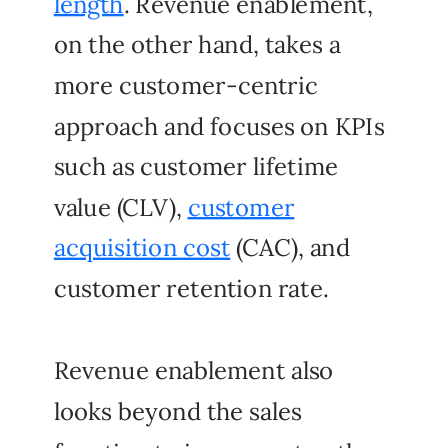
length
. Revenue enablement,
on the other hand, takes a
more customer-centric
approach and focuses on KPIs
such as customer lifetime
value (CLV),
customer
acquisition cost
(CAC), and
customer retention rate.
Revenue enablement also
looks beyond the sales