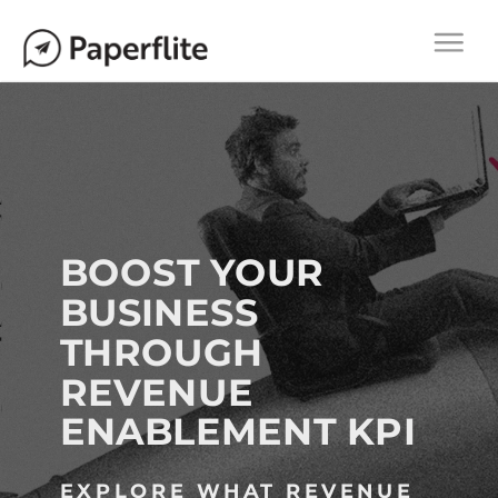
Main navigation
M
Togg
A
navi
I
N
N
A
V
I
BOOST YOUR
G
BUSINESS
A
THROUGH
T
I
REVENUE
O
ENABLEMENT KPI
N
EXPLORE WHAT REVENUE