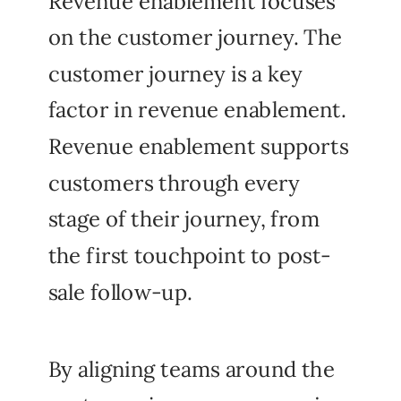
Revenue enablement focuses
on the customer journey. The
customer journey is a key
factor in revenue enablement.
Revenue enablement supports
customers through every
stage of their journey, from
the first touchpoint to post-
sale follow-up.
By aligning teams around the