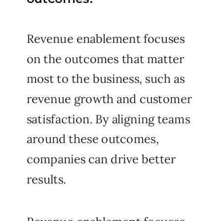
Revenue enablement focuses
on the outcomes that matter
most to the business, such as
revenue growth and customer
satisfaction. By aligning teams
around these outcomes,
companies can drive better
results.