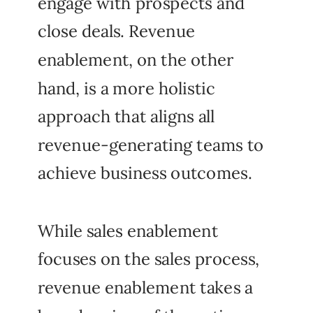
engage with prospects and
close deals. Revenue
enablement, on the other
hand, is a more holistic
approach that aligns all
revenue-generating teams to
achieve business outcomes.
While sales enablement
focuses on the sales process,
revenue enablement takes a