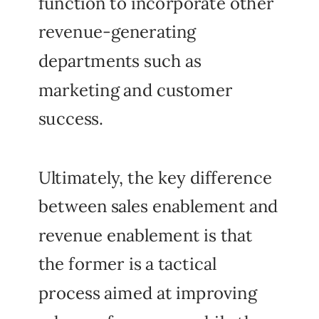
function to incorporate other
revenue-generating
departments such as
marketing and customer
success.
Ultimately, the key difference
between sales enablement and
revenue enablement is that
the former is a tactical
process aimed at improving