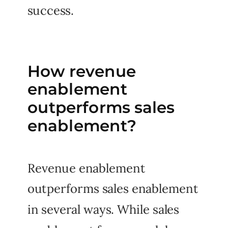
success.
How revenue
enablement
outperforms sales
enablement?
Revenue enablement
outperforms sales enablement
in several ways. While sales