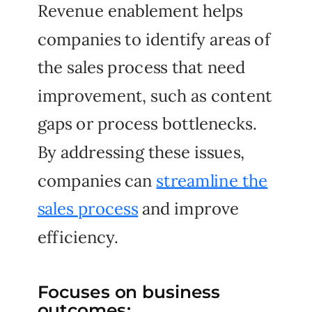
Revenue enablement helps
companies to identify areas of
the sales process that need
improvement, such as content
gaps or process bottlenecks.
By addressing these issues,
companies can
streamline the
sales process
and improve
efficiency.
Focuses on business
outcomes: