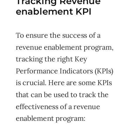
Tracking Revenue
enablement KPI
To ensure the success of a
revenue enablement program,
tracking the right Key
Performance Indicators (KPIs)
is crucial. Here are some KPIs
that can be used to track the
effectiveness of a revenue
enablement program: