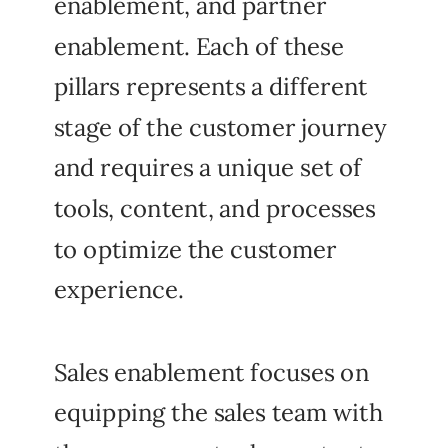
enablement, and partner
enablement. Each of these
pillars represents a different
stage of the customer journey
and requires a unique set of
tools, content, and processes
to optimize the customer
experience.
Sales enablement focuses on
equipping the sales team with