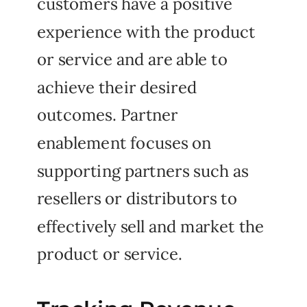
customers have a positive
experience with the product
or service and are able to
achieve their desired
outcomes. Partner
enablement focuses on
supporting partners such as
resellers or distributors to
effectively sell and market the
product or service.