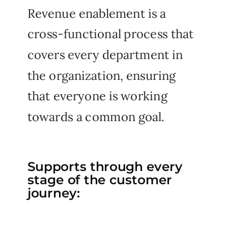
Revenue enablement is a
cross-functional process that
covers every department in
the organization, ensuring
that everyone is working
towards a common goal.
Supports through every
stage of the customer
journey: