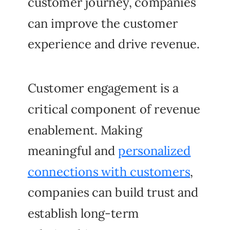
customer journey, companies
can improve the customer
experience and drive revenue.
Customer engagement is a
critical component of revenue
enablement. Making
meaningful and
personalized
connections with customers
,
companies can build trust and
establish long-term