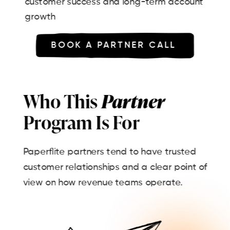
customer success and long-term account
growth
BOOK A PARTNER CALL
Who This
Partner
Program Is For
Paperflite partners tend to have trusted
customer relationships and a clear point of
view on how revenue teams operate.