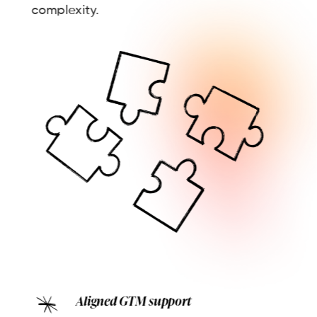
complexity.
Aligned GTM support