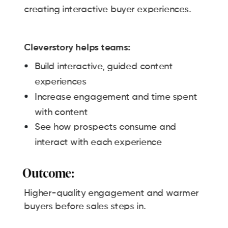
creating interactive buyer experiences.
Cleverstory helps teams:
Build interactive, guided content
experiences
Increase engagement and time spent
with content
See how prospects consume and
interact with each experience
Outcome:
Higher-quality engagement and warmer
buyers before sales steps in.