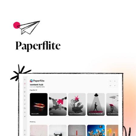
Paperflite