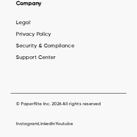
Company
Legal
Privacy Policy
Security & Compilance
Support Center
© Paperflite Inc. 2026 All rights reserved
Instagram
LinkedIn
Youtube