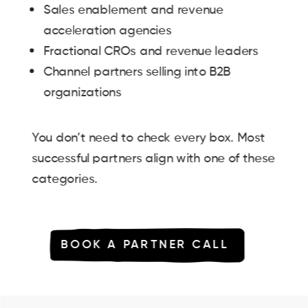
Sales enablement and revenue
acceleration agencies
Fractional CROs and revenue leaders
Channel partners selling into B2B
organizations
You don’t need to check every box. Most
successful partners align with one of these
categories.
BOOK A PARTNER CALL