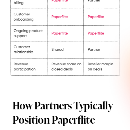
How Partners Typically
Position Paperflite