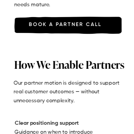
needs mature.
BOOK A PARTNER CALL
How We Enable Partners
Our partner motion is designed to support
real customer outcomes — without
unnecessary complexity.
Clear positioning support
Guidance on when to introduce