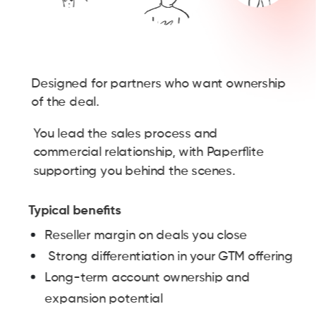
Designed for partners who want ownership
of the deal.
You lead the sales process and
commercial relationship, with Paperflite
supporting you behind the scenes.
Typical benefits
Reseller margin on deals you close
Strong differentiation in your GTM offering
Long-term account ownership and
expansion potential