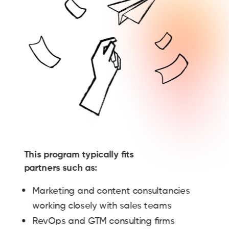
This program typically fits
partners such as:
Marketing and content consultancies
working closely with sales teams
RevOps and GTM consulting firms