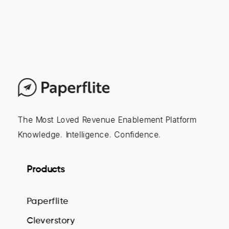
The Most Loved Revenue Enablement Platform
Knowledge. Intelligence. Confidence.
Products
Paperflite
Cleverstory