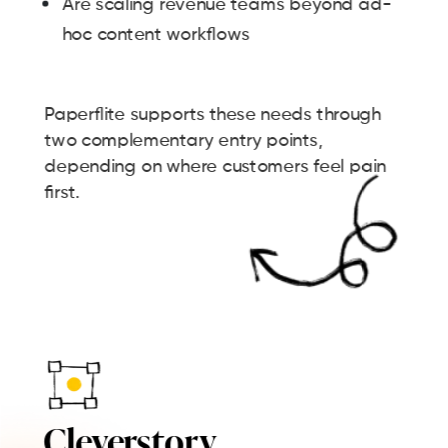
Are scaling revenue teams beyond ad-
hoc content workflows
Paperflite supports these needs through
two complementary entry points,
depending on where customers feel pain
first.
Cleverstory