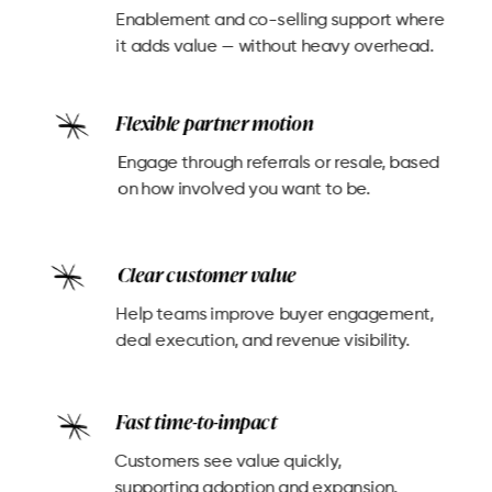
Enablement and co-selling support where
it adds value — without heavy overhead.
Flexible partner motion
Engage through referrals or resale, based
on how involved you want to be.
Clear customer value
Help teams improve buyer engagement,
deal execution, and revenue visibility.
Fast time-to-impact
Customers see value quickly,
supporting adoption and expansion.