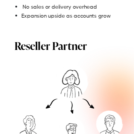
No sales or delivery overhead
Expansion upside as accounts grow
Reseller Partner