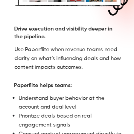
Drive execution and visibility deeper in
the pipeline.
Use Paperflite when revenue teams need
clarity on what’s influencing deals and how
content impacts outcomes.
Paperflite helps teams:
Understand buyer behavior at the
account and deal level
Prioritize deals based on real
engagement signals
Connect content engagement directly to