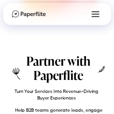
Partner with
Paperflite
Turn Your Services Into Revenue-Driving
Buyer Experiences
Help B2B teams generate leads, engage