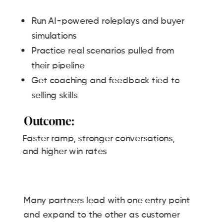
Run AI-powered roleplays and buyer
simulations
Practice real scenarios pulled from
their pipeline
Get coaching and feedback tied to
selling skills
Outcome:
Faster ramp, stronger conversations,
and higher win rates
Many partners lead with one entry point
and expand to the other as customer