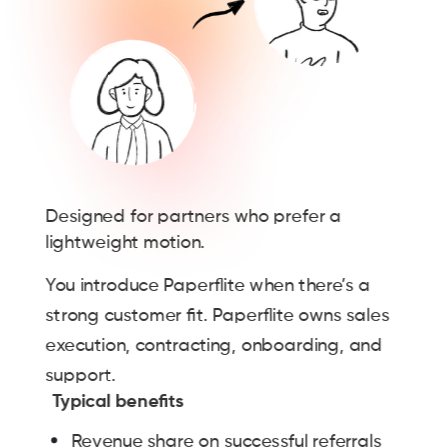
Designed for partners who prefer a
lightweight motion.
You introduce Paperflite when there’s a
strong customer fit. Paperflite owns sales
execution, contracting, onboarding, and
support.
Typical benefits
Revenue share on successful referrals