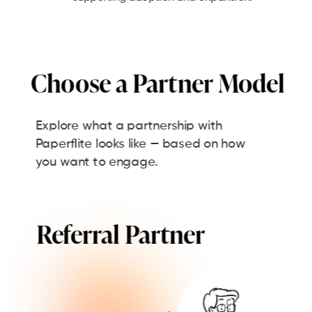
Choose a Partner Model
Explore what a partnership with
Paperflite looks like — based on how
you want to engage.
Referral Partner