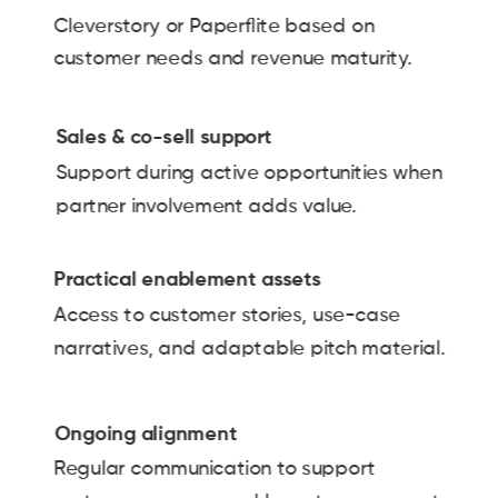
Cleverstory or Paperflite based on
customer needs and revenue maturity.
Sales & co-sell support
Support during active opportunities when
partner involvement adds value.
Practical enablement assets
Access to customer stories, use-case
narratives, and adaptable pitch material.
Ongoing alignment
Regular communication to support