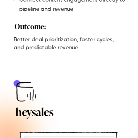
pipeline and revenue
Outcome:
Better deal prioritization, faster cycles,
and predictable revenue.
heysales