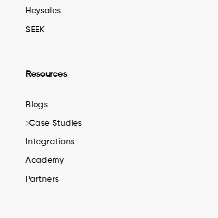
Heysales
SEEK
Resources
Blogs
Case Studies
Integrations
Academy
Partners