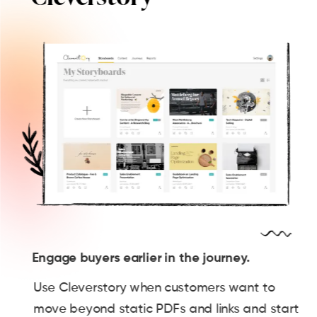
Engage buyers earlier in the journey.
Use Cleverstory when customers want to
move beyond static PDFs and links and start