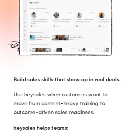
Build sales skills that show up in real deals.
Use heysales when customers want to
move from content-heavy training to
outcome-driven sales readiness.
heysales helps teams: