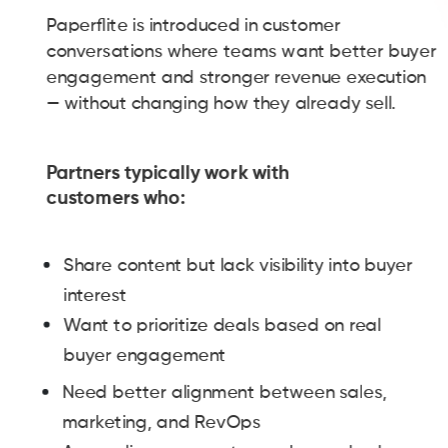
Paperflite is introduced in customer
conversations where teams want better buyer
engagement and stronger revenue execution
— without changing how they already sell.
Partners typically work with
customers who:
Share content but lack visibility into buyer
interest
Want to prioritize deals based on real
buyer engagement
Need better alignment between sales,
marketing, and RevOps