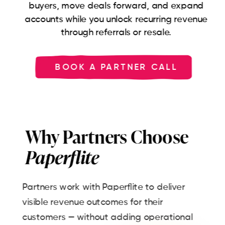
buyers, move deals forward, and expand
accounts while you unlock recurring revenue
through referrals or resale.
BOOK A PARTNER CALL
Why Partners Choose
Paperflite
Partners work with Paperflite to deliver
visible revenue outcomes for their
customers — without adding operational