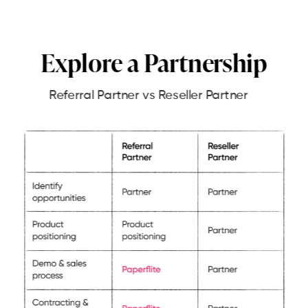
Explore a Partnership
Referral Partner vs Reseller Partner