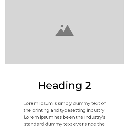
Heading 2
Lorem Ipsum is simply dummy text of
the printing and typesetting industry.
Lorem Ipsum has been the industry's
standard dummy text ever since the