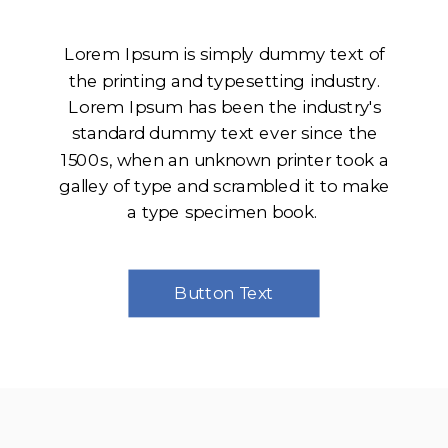
Lorem Ipsum is simply dummy text of
the printing and typesetting industry.
Lorem Ipsum has been the industry's
standard dummy text ever since the
1500s, when an unknown printer took a
galley of type and scrambled it to make
a type specimen book.
Button Text