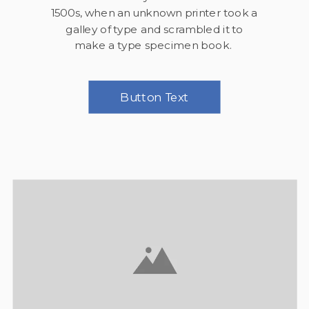
1500s, when an unknown printer took a
galley of type and scrambled it to
make a type specimen book.
Button Text