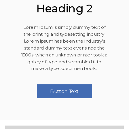
Heading 2
Lorem Ipsum is simply dummy text of
the printing and typesetting industry.
Lorem Ipsum has been the industry's
standard dummy text ever since the
1500s, when an unknown printer took a
galley of type and scrambled it to
make a type specimen book.
Button Text