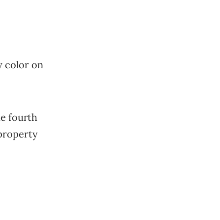
y color on
he fourth
property