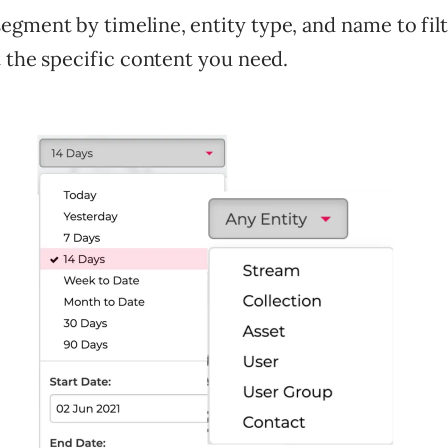
gment by timeline, entity type, and name to filt
t the specific content you need.