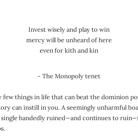
Invest wisely and play to win
mercy will be unheard of here
even for kith and kin
- The Monopoly tenet
 few things in life that can beat the dominion p
ory can instill in you. A seemingly unharmful bo
single handedly ruined—and continues to ruin—f
s.