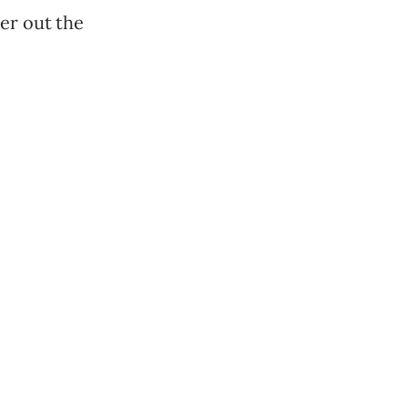
er out the