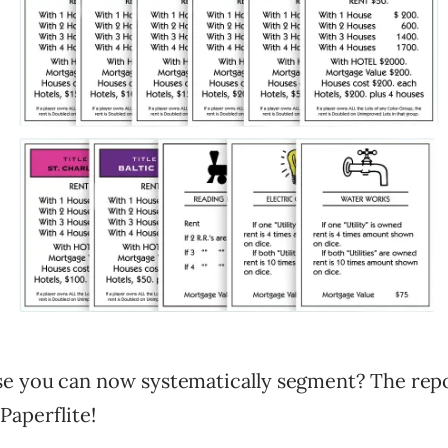
e you can now systematically segment? The rep
Paperflite!