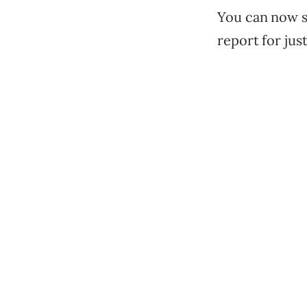
You can now se
report for jus