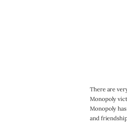
There are very
Monopoly vict
Monopoly has 
and friendship