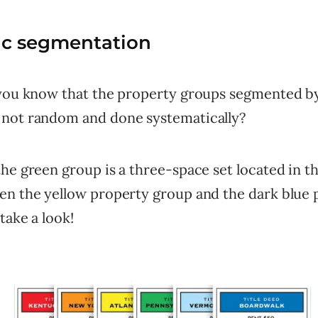
ic segmentation
 you know that the property groups segmented b
not random and done systematically?
he green group is a three-space set located in t
en the yellow property group and the dark blue 
take a look!