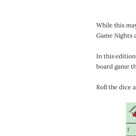
While this ma
Game Nights as
In this editio
board game th
Roll the dice 