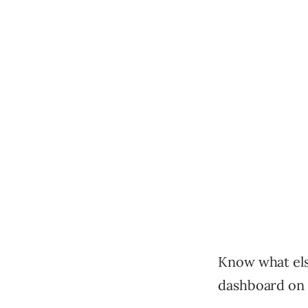
Know what els
dashboard on 