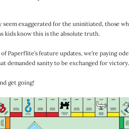
y seem exaggerated for the uninitiated, those w
 kids know this is the absolute truth.
n of Paperflite’s feature updates, we’re paying ode 
at demanded sanity to be exchanged for victory
and get going!