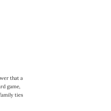
ower that a
ard game,
amily ties