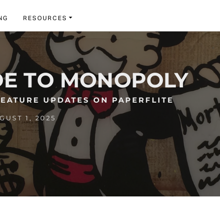
NG
RESOURCES
DE TO MONOPOLY
FEATURE UPDATES ON PAPERFLITE
UST 1, 2025