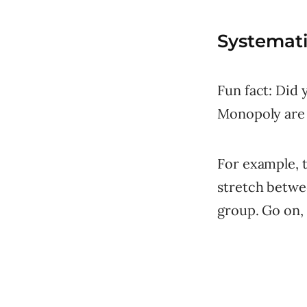
Systemat
Fun fact: Did
Monopoly are 
For example, t
stretch betwe
group. Go on, 