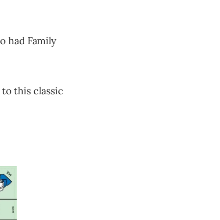
ho had Family
to this classic
.