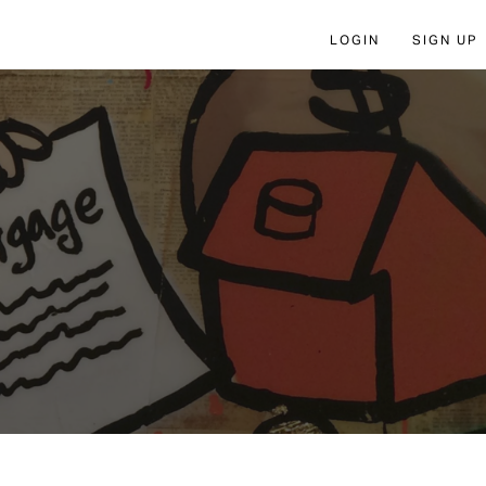
LOGIN
SIGN UP