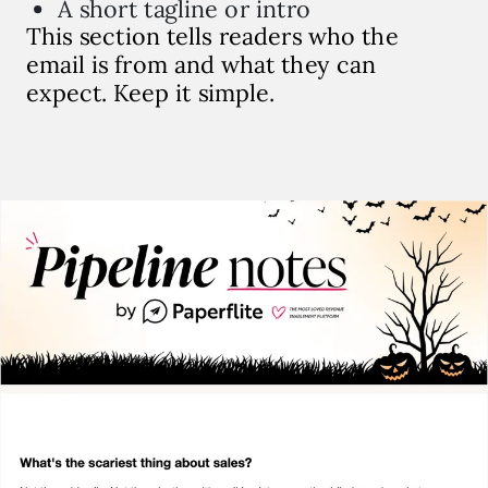
A short tagline or intro
This section tells readers who the
email is from and what they can
expect. Keep it simple.