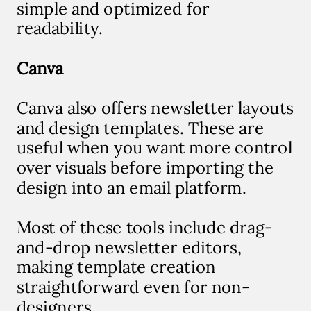
simple and optimized for
readability.
Canva
Canva also offers newsletter layouts
and design templates. These are
useful when you want more control
over visuals before importing the
design into an email platform.
Most of these tools include drag-
and-drop newsletter editors,
making template creation
straightforward even for non-
designers.