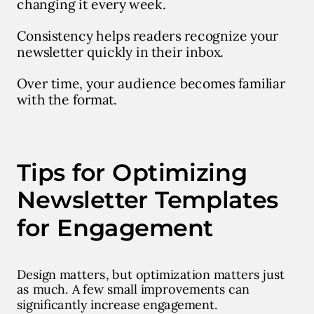
changing it every week.
Consistency helps readers recognize your
newsletter quickly in their inbox.
Over time, your audience becomes familiar
with the format.
Tips for Optimizing
Newsletter Templates
for Engagement
Design matters, but optimization matters just
as much. A few small improvements can
significantly increase engagement.