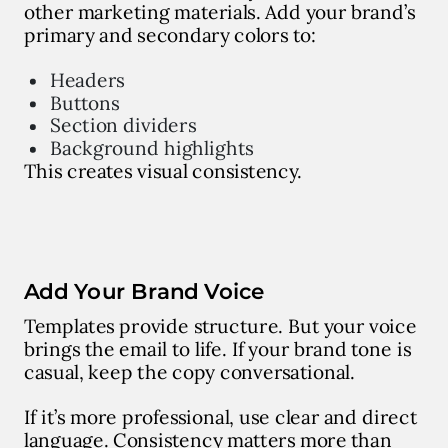
other marketing materials. Add your brand’s
primary and secondary colors to:
Headers
Buttons
Section dividers
Background highlights
This creates visual consistency.
Add Your Brand Voice
Templates provide structure. But your voice
brings the email to life. If your brand tone is
casual, keep the copy conversational.
If it’s more professional, use clear and direct
language. Consistency matters more than