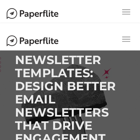
Main navigation
Togg
navi
Main navigation
Togg
navi
NEWSLETTER
TEMPLATES:
DESIGN BETTER
EMAIL
NEWSLETTERS
THAT DRIVE
ENGAGEMENT