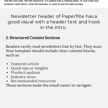
Newsletter header of Paperflite has a
good visual with a header text and hook
in the intro.
2. Structured Content Sections
Readers rarely read newsletters line by line. They scan.
Your template should include clear content blocks,
such as:
Featured article
Quick tips or insights
Product updates
Industry news
Recommended resources
These sections make the email easier to navigate.