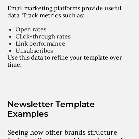
Email marketing platforms provide useful
data. Track metrics such as:
Open rates
Click-through rates
Link performance
Unsubscribes
Use this data to refine your template over
time.
Newsletter Template
Examples
Seeing how other brands structure