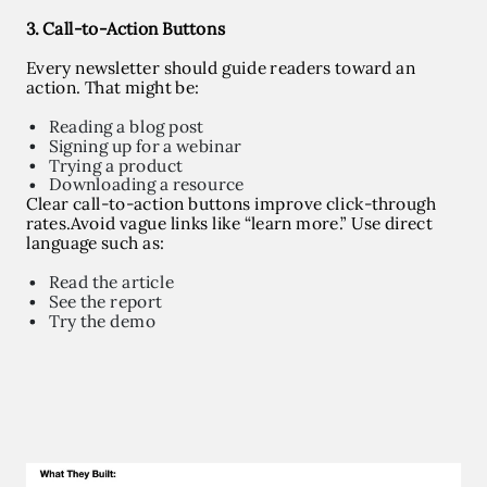
3. Call-to-Action Buttons
Every newsletter should guide readers toward an
action. That might be:
Reading a blog post
Signing up for a webinar
Trying a product
Downloading a resource
Clear call-to-action buttons improve click-through
rates.
Avoid vague links like “learn more.”
Use direct
language such as:
Read the article
See the report
Try the demo