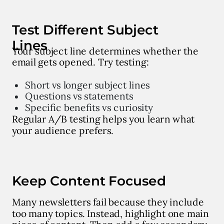
Test Different Subject
Lines
Your subject line determines whether the
email gets opened. Try testing:
Short vs longer subject lines
Questions vs statements
Specific benefits vs curiosity
Regular A/B testing helps you learn what
your audience prefers.
Keep Content Focused
Many newsletters fail because they include
too many topics. Instead, highlight one main