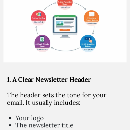
1. A Clear Newsletter Header
The header sets the tone for your
email. It usually includes:
Your logo
The newsletter title