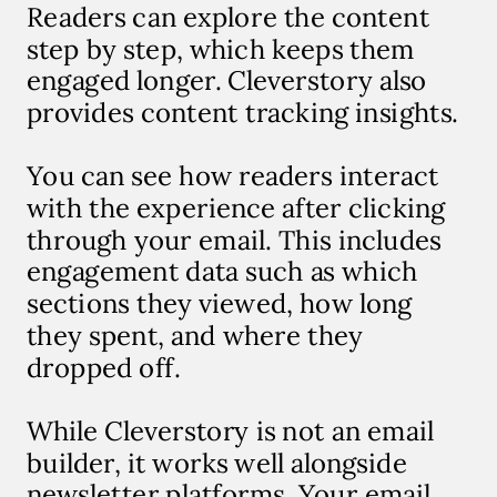
Readers can explore the content
step by step, which keeps them
engaged longer. Cleverstory also
provides content tracking insights.
You can see how readers interact
with the experience after clicking
through your email. This includes
engagement data such as which
sections they viewed, how long
they spent, and where they
dropped off.
While Cleverstory is not an email
builder, it works well alongside
newsletter platforms. Your email