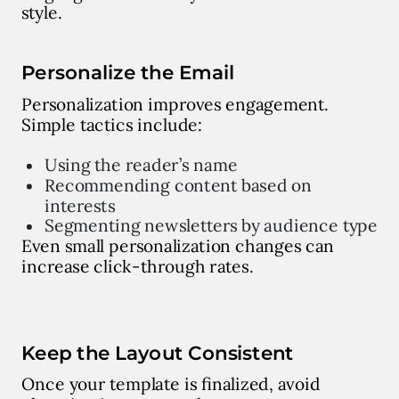
style.
Personalize the Email
Personalization improves engagement.
Simple tactics include:
Using the reader’s name
Recommending content based on
interests
Segmenting newsletters by audience type
Even small personalization changes can
increase click-through rates.
Keep the Layout Consistent
Once your template is finalized, avoid