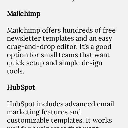
Mailchimp
Mailchimp offers hundreds of free
newsletter templates and an easy
drag-and-drop editor. It’s a good
option for small teams that want
quick setup and simple design
tools.
HubSpot
HubSpot includes advanced email
marketing features and
customizable templates. It works