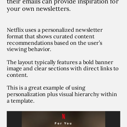
their emails can provide inspiration for
your own newsletters.
Netflix uses a personalized newsletter
format that shows curated content
recommendations based on the user’s
viewing behavior.
The layout typically features a bold banner
image and clear sections with direct links to
content.
This is a great example of using
personalization plus visual hierarchy within
a template.