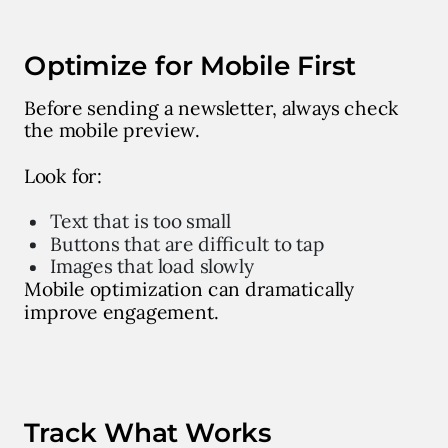
Optimize for Mobile First
Before sending a newsletter, always check
the mobile preview.
Look for:
Text that is too small
Buttons that are difficult to tap
Images that load slowly
Mobile optimization can dramatically
improve engagement.
Track What Works