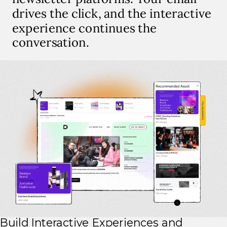
drives the click, and the interactive
experience continues the
conversation.
Build Interactive Experiences and