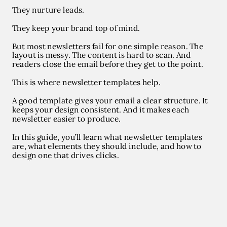
They nurture leads.
They keep your brand top of mind.
But most newsletters fail for one simple reason. The
layout is messy. The content is hard to scan. And
readers close the email before they get to the point.
This is where
newsletter templates
help.
A good template gives your email a clear structure. It
keeps your design consistent. And it makes each
newsletter easier to produce.
In this guide, you’ll learn what newsletter templates
are, what elements they should include, and how to
design one that drives clicks.