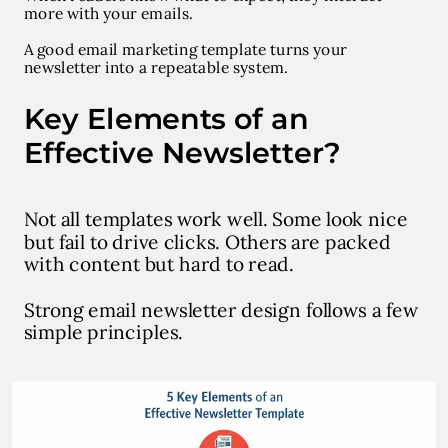
more with your emails.
A good email marketing template turns your
newsletter into a repeatable system.
Key Elements of an
Effective Newsletter?
Not all templates work well. Some look nice
but fail to drive clicks. Others are packed
with content but hard to read.
Strong email newsletter design follows a few
simple principles.