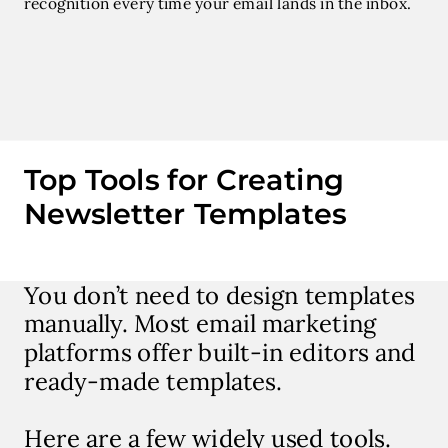
recognition every time your email lands in the inbox.
Top Tools for Creating
Newsletter Templates
You don’t need to design templates
manually. Most email marketing
platforms offer built-in editors and
ready-made templates.
Here are a few widely used tools.