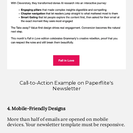
Call-to-Action Example on Paperflite's
Newsletter
4. Mobile-Friendly Designs
More than half of emails are opened on mobile
devices. Your newsletter template must be responsive.