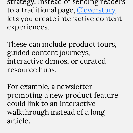
strategy. Instead of sending readers
to a traditional page,
Cleverstory
lets you create interactive content
experiences.
These can include product tours,
guided content journeys,
interactive demos, or curated
resource hubs.
For example, a newsletter
promoting a new product feature
could link to an interactive
walkthrough instead of a long
article.