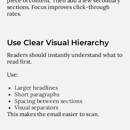
piece of content. Then add a few secondary
sections. Focus improves click-through
rates.
Use Clear Visual Hierarchy
Readers should instantly understand what to
read first.
Use:
Larger headlines
Short paragraphs
Spacing between sections
Visual separators
This makes the email easier to scan.