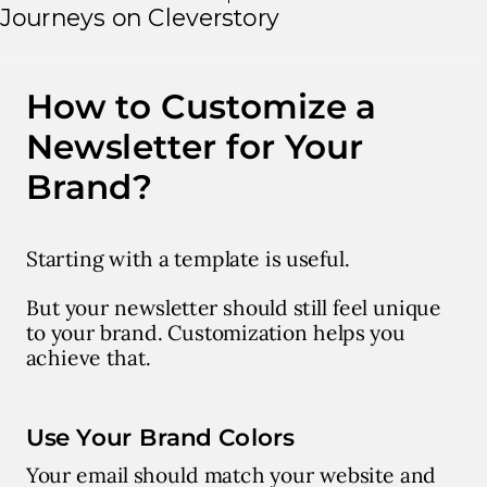
Journeys on Cleverstory
How to Customize a
Newsletter for Your
Brand?
Starting with a template is useful.
But your newsletter should still feel unique
to your brand. Customization helps you
achieve that.
Use Your Brand Colors
Your email should match your website and