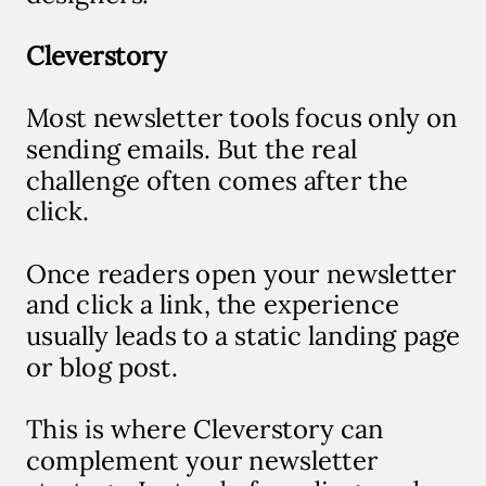
Cleverstory
Most newsletter tools focus only on
sending emails. But the real
challenge often comes after the
click.
Once readers open your newsletter
and click a link, the experience
usually leads to a static landing page
or blog post.
T
his is where Cleverstory can
complement your newsletter