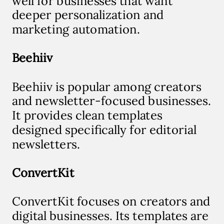
well for businesses that want
deeper personalization and
marketing automation.
Beehiiv
Beehiiv is popular among creators
and newsletter-focused businesses.
It provides clean templates
designed specifically for editorial
newsletters.
ConvertKit
ConvertKit focuses on creators and
digital businesses. Its templates are