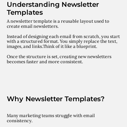
Understanding Newsletter
Templates
A
newsletter template
is a reusable layout used to
create email newsletters.
Instead of designing each email from scratch, you start
with a structured format. You simply replace the text,
images, and links.
Think of it like a blueprint.
Once the structure is set, creating new newsletters
becomes faster and more consistent.
Why Newsletter Templates?
Many marketing teams struggle with email
consistency.