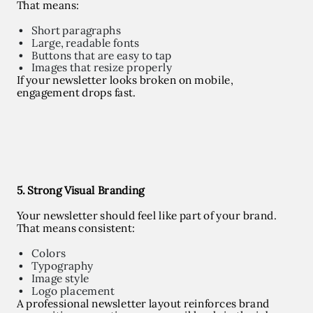
That means:
Short paragraphs
Large, readable fonts
Buttons that are easy to tap
Images that resize properly
If your newsletter looks broken on mobile,
engagement drops fast.
5. Strong Visual Branding
Your newsletter should feel like part of your brand.
That means consistent:
Colors
Typography
Image style
Logo placement
A professional newsletter layout reinforces brand