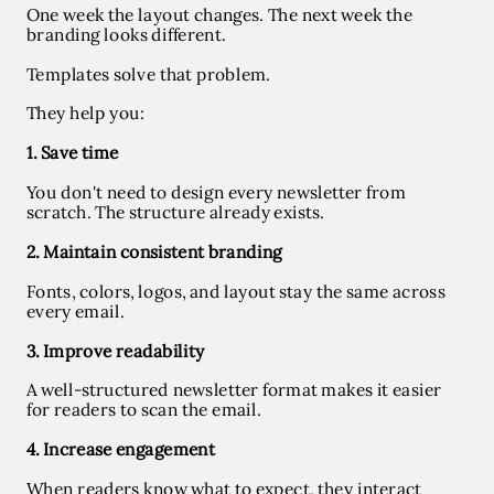
One week the layout changes. The next week the
branding looks different.
Templates solve that problem.
They help you:
1. Save time
You don't need to design every newsletter from
scratch. The structure already exists.
2. Maintain consistent branding
Fonts, colors, logos, and layout stay the same across
every email.
3. Improve readability
A well-structured newsletter format makes it easier
for readers to scan the email.
4. Increase engagement
When readers know what to expect, they interact