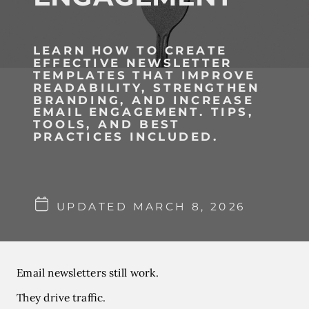
LEARN HOW TO CREATE
EFFECTIVE NEWSLETTER
TEMPLATES THAT IMPROVE
READABILITY, STRENGTHEN
BRANDING, AND INCREASE
EMAIL ENGAGEMENT. TIPS,
TOOLS, AND BEST
PRACTICES INCLUDED.
UPDATED MARCH 8, 2026
Email newsletters still work.
They drive traffic.