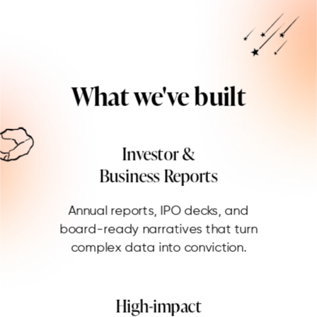
What we've built
Investor &
Business Reports
Annual reports, IPO decks, and
board-ready narratives that turn
complex data into conviction.
High-impact