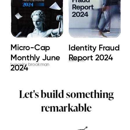
Micro-Cap
Choose Parul
Ultimate Card
Identity Fraud
The Future
E.Brige global
Monthly June
University for
issuing. At a
Report 2024
print
Sumsub
Cleverstory
Toshiba
Lucosky brookman
Parul University
Cleverstory
2024
dre...
glo...
Let's build something
remarkable