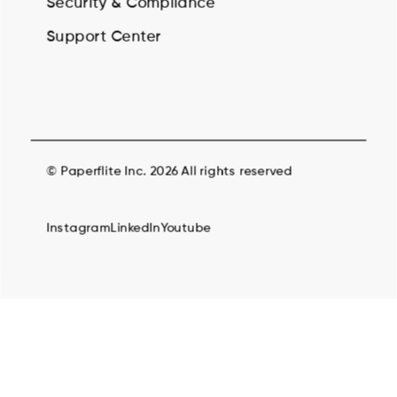
Security & Compilance
Support Center
© Paperflite Inc. 2026 All rights reserved
Instagram
LinkedIn
Youtube