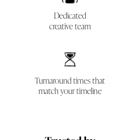
Dedicated
creative team
Turnaround times that
match your timeline