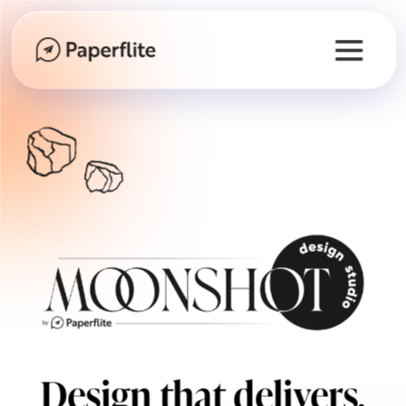
Design that delivers.