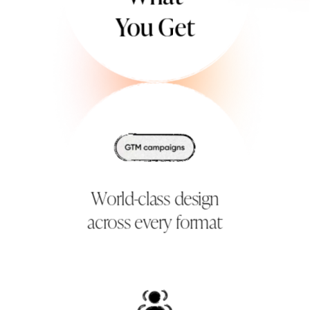
You Get
World-class design
across every format