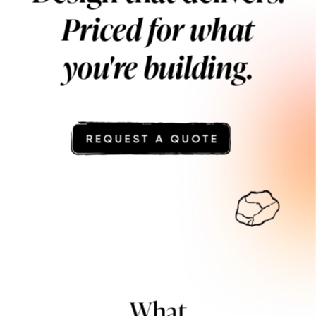
Priced for what
you're building.
What