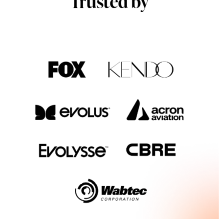
Trusted by