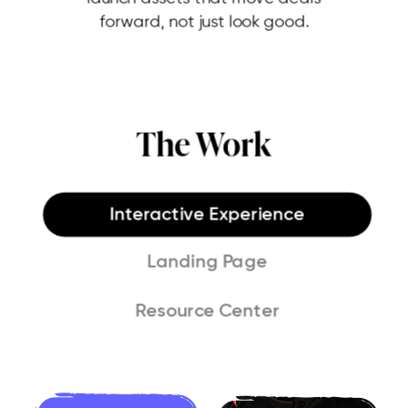
forward, not just look good.
The Work
Interactive Experience
Landing Page
Resource Center