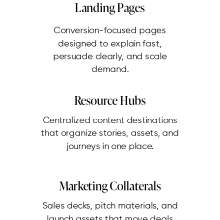
Landing Pages
Conversion-focused pages
designed to explain fast,
persuade clearly, and scale
demand.
Resource Hubs
Centralized content destinations
that organize stories, assets, and
journeys in one place.
Marketing Collaterals
Sales decks, pitch materials, and
launch assets that move deals