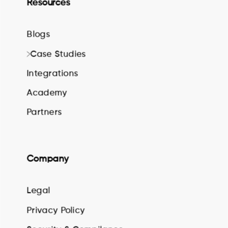
Resources
Blogs
Case Studies
Integrations
Academy
Partners
Company
Legal
Privacy Policy