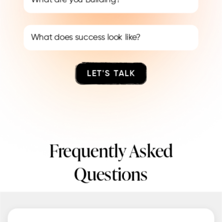
LET'S TALK
Frequently Asked
Questions