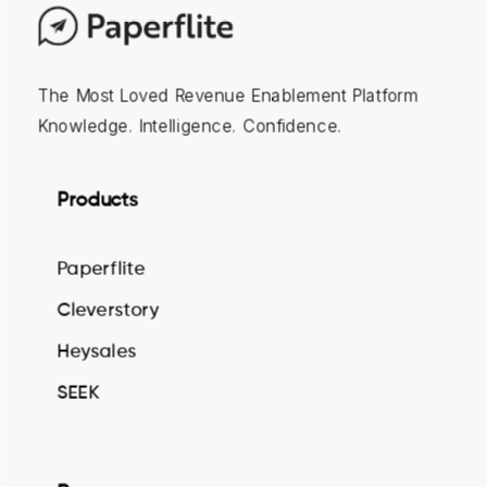
The Most Loved Revenue Enablement Platform
Knowledge. Intelligence. Confidence.
Products
Paperflite
Cleverstory
Heysales
SEEK