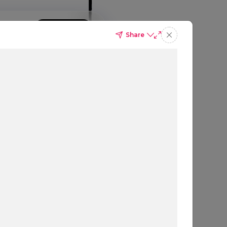
GIN
SIGN UP
BOOK A DEMO
Share