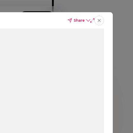
GIN
SIGN UP
BOOK A DEMO
Share