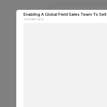
Enabling A Global Field Sales Team To Sell
PROD
YOUTUBE
02:14
Everything a
seller needs t
Generate Leads. Engage Buyers. Close Deals. 
SEE IT IN ACTION