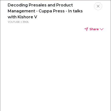
Decoding Presales and Product
Management - Cuppa Press - In talks
with Kishore V
YOUTUBE
39:05
Share
Everything you
need to
win
.
Powered by OpenAI
Your AI-powered content command