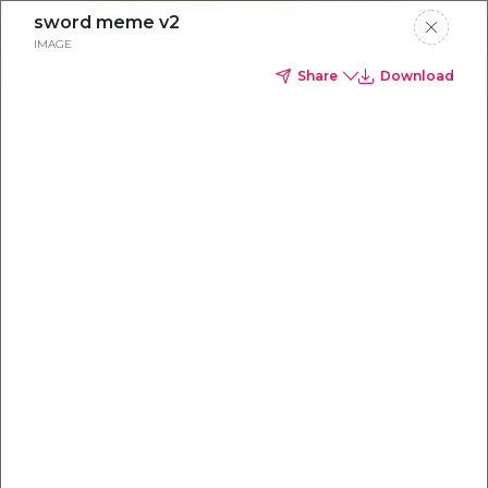
sword meme v2
IMAGE
Share
Download
Everything you
need to
win
.
Powered by OpenAI
Your AI-powered content command