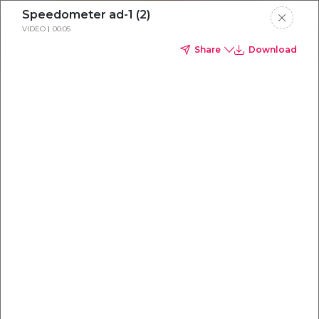
Speedometer ad-1 (2)
VIDEO
00:05
Share
Download
Everything you
need to
win
.
Powered by OpenAI
Your AI-powered content command