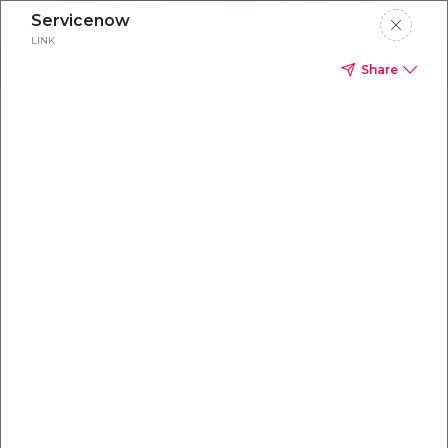
Servicenow
LINK
Share
Everything you
need to
win
.
Powered by OpenAI
Your AI-powered content command