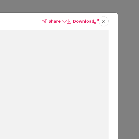
Share
Download
to
win
.
Powered by OpenAI
g.