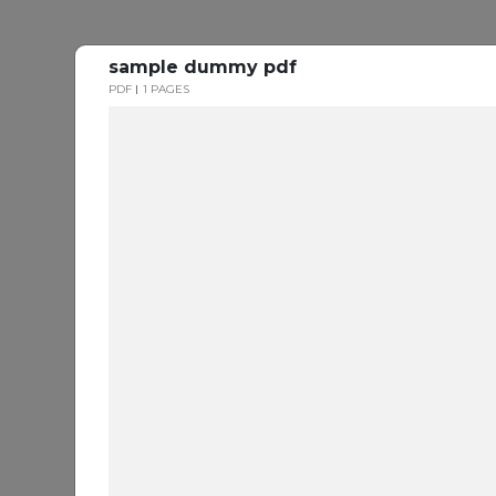
sample dummy pdf
PDF
1 PAGES
Every
Y