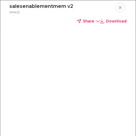
salesenablementmem v2
IMAGE
Share
Download
Everything you
need to
win
.
Powered by OpenAI
Your AI-powered content command