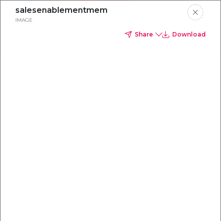
salesenablementmem
IMAGE
Share
Download
Everything you
need to
win
.
Powered by OpenAI
Your AI-powered content command