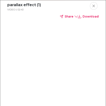
parallax effect (1)
VIDEO
02:43
Share
Download
Everything you
need to
win
.
Powered by OpenAI
Your AI-powered content command