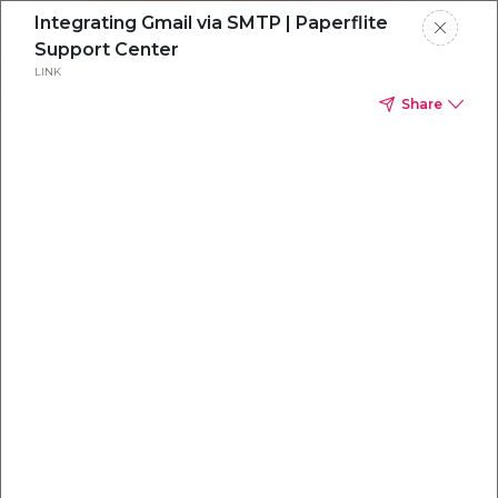
Integrating Gmail via SMTP | Paperflite
Support Center
LINK
Share
Everything you
need to
win
.
Powered by OpenAI
Your AI-powered content command