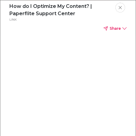
How do I Optimize My Content? |
Paperflite Support Center
LINK
Share
Everything you
need to
win
.
Powered by OpenAI
Your AI-powered content command