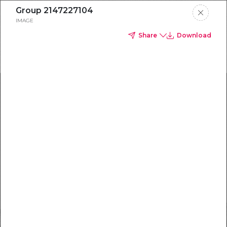
Group 2147227104
IMAGE
Share
Download
HOW TO
CAPTURE
BETTER B2B
LEADS WITH