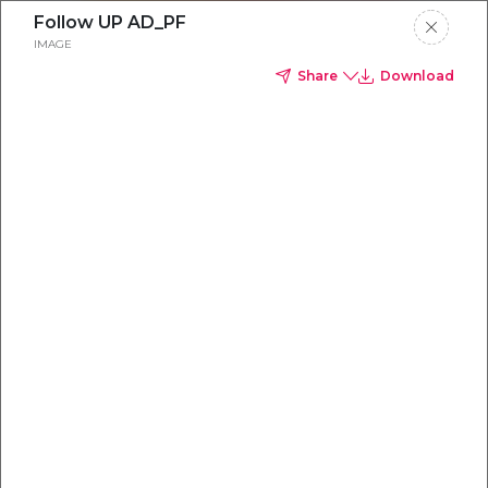
Follow UP AD_PF
IMAGE
Share
Download
Everything you
need to
win
.
Powered by OpenAI
Your AI-powered content command