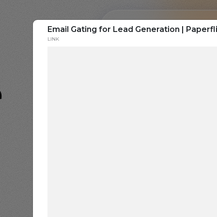
PROD
Email Gating for Lead Generation | Paperf
LINK
Every
Y