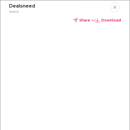
Dealsneed
IMAGE
Share
Download
Everything you
need to
win
.
Powered by OpenAI
Your AI-powered content command