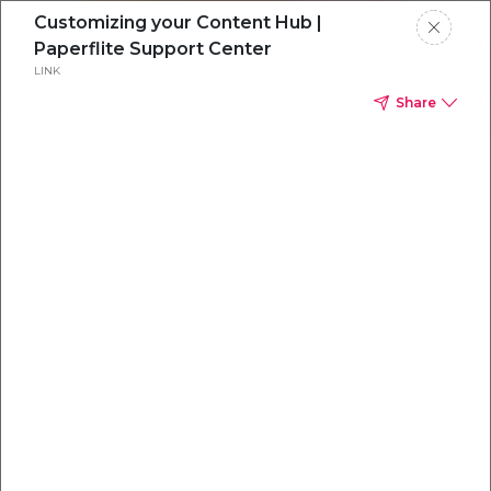
Customizing your Content Hub |
Paperflite Support Center
LINK
Share
Everything you
need to
win
.
Powered by OpenAI
Your AI-powered content command