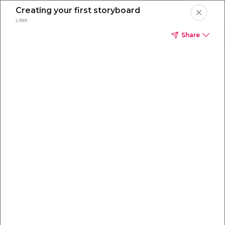
Creating your first storyboard
LINK
Share
Everything you
need to
win
.
Powered by OpenAI
Your AI-powered content command