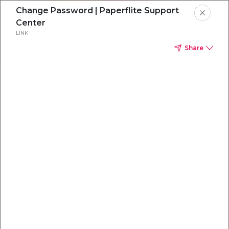
Change Password | Paperflite Support
Center
LINK
Share
Everything you
need to
win
.
Powered by OpenAI
Your AI-powered content command