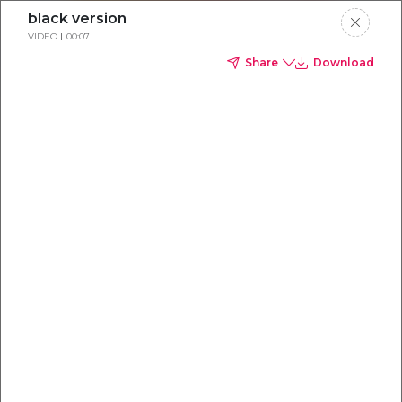
black version
VIDEO
00:07
Share
Download
Everything you
need to
win
.
Powered by OpenAI
Your AI-powered content command