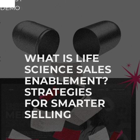
vigation
 DEMO
M
A
I
N
N
A
WHAT IS LIFE
V
SCIENCE SALES
I
ENABLEMENT?
G
A
STRATEGIES
T
FOR SMARTER
I
SELLING
O
N