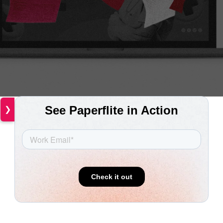
❯
The life sciences industry
operates in a uniquely