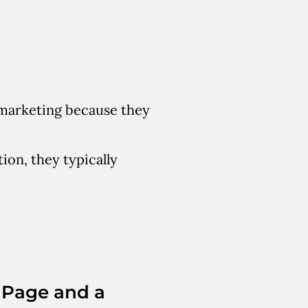
l marketing because they
ion, they typically
 Page and a