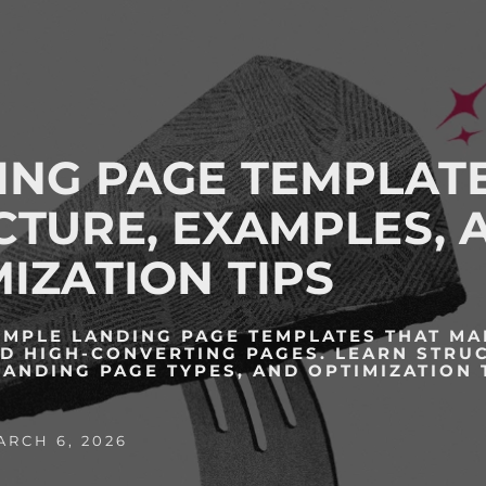
ING PAGE TEMPLATE
CTURE, EXAMPLES, 
IZATION TIPS
IMPLE LANDING PAGE TEMPLATES THAT M
LD HIGH-CONVERTING PAGES. LEARN STRU
LANDING PAGE TYPES, AND OPTIMIZATION 
RCH 6, 2026