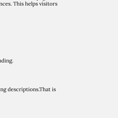
ences.
This helps visitors
nding.
ong descriptions.
That is