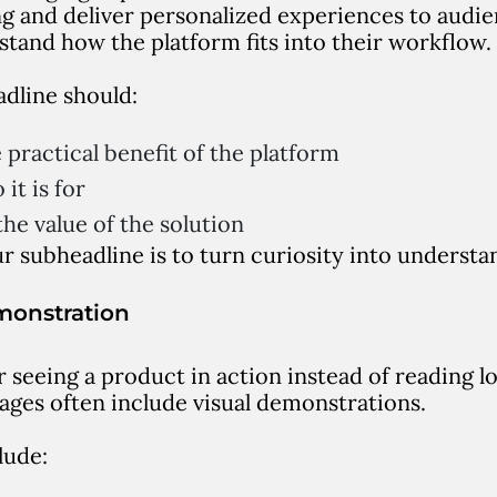
g and deliver personalized experiences to audi
stand how the platform fits into their workflow.
dline should:
 practical benefit of the platform
it is for
he value of the solution
r subheadline is to turn curiosity into understa
monstration
r seeing a product in action instead of reading l
ages often include visual demonstrations.
lude: