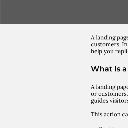
A landing page
customers. In
help you repl
What Is 
A landing page
or customers.
guides visitor
This action ca