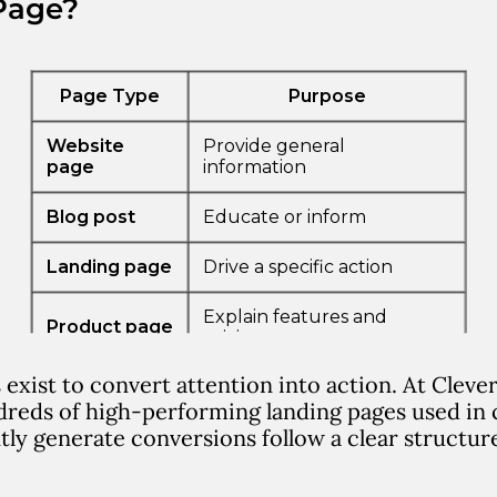
Page?
 exist to
convert attention into action
.
At Cleve
reds of high-performing landing pages used in 
tly generate conversions follow a clear structur