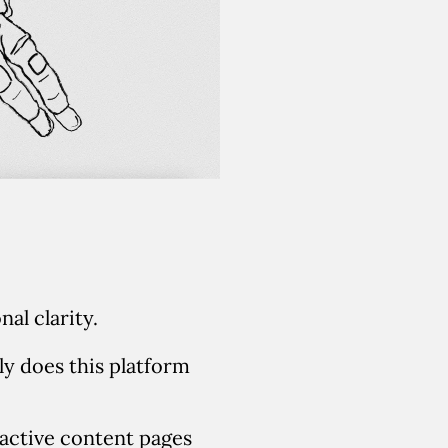
al clarity.
y does this platform
ractive content pages