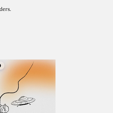
ders.