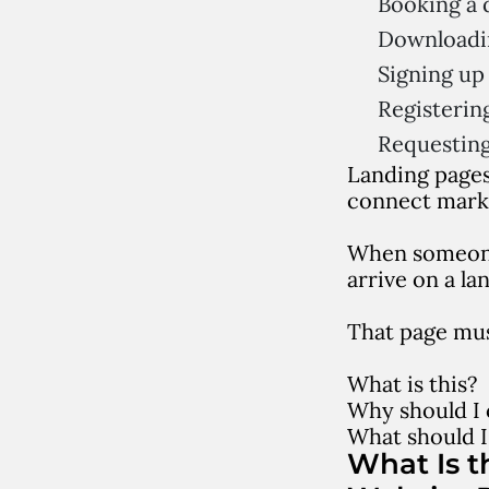
Booking a
Downloadi
Signing up 
Registerin
Requesting
Landing pages
connect mark
When someone 
arrive on a la
That page mus
What is this?
Why should I 
What should I
What Is t