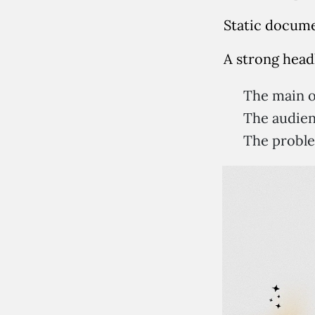
Static docume
A strong head
The main o
The audien
The proble