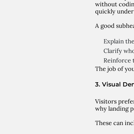
without codin
quickly under
A good subhea
Explain the
Clarify who 
Reinforce t
The job of you
3. Visual De
Visitors prefe
why landing p
These can inc