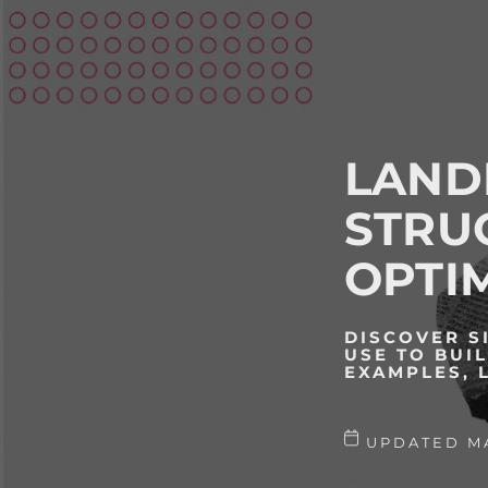
LAND
STRU
OPTIM
DISCOVER S
USE TO BUI
EXAMPLES, 
UPDATED MA