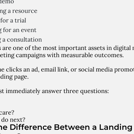
 demo
ng a resource
for a trial
g for an event
 a consultation
 are one of the most important assets in digita
eting campaigns with measurable outcomes.
clicks an ad, email link, or social media promot
nding page.
t immediately answer three questions:
care?
 do next?
he Difference Between a Landing