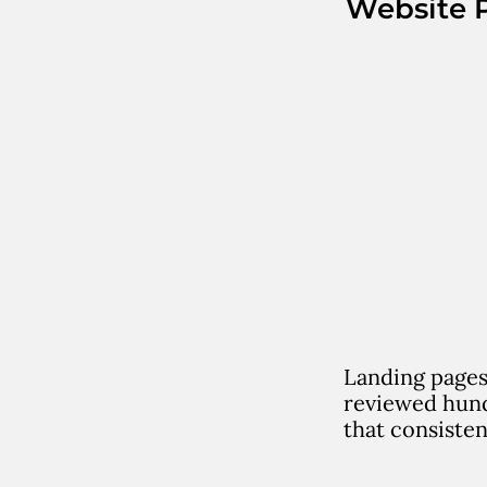
Website 
Landing pages
reviewed hund
that consisten