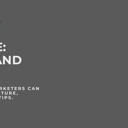
:
AND
ARKETERS CAN
CTURE,
TIPS.