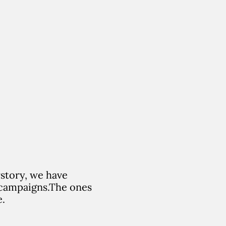
rstory, we have
campaigns.
The ones
e.