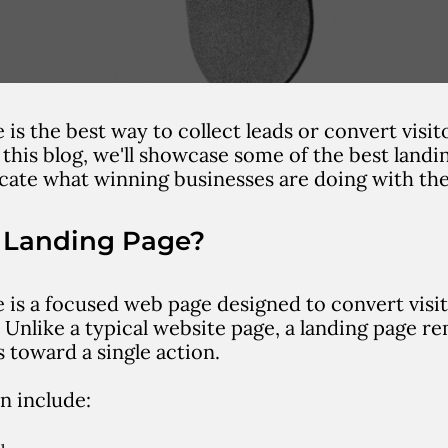
 is the best way to collect leads or convert visit
 this blog, we'll showcase some of the best landi
icate what winning businesses are doing with the
a Landing Page?
 is a focused web page designed to convert visito
 Unlike a typical website page, a landing page r
s toward a single action.
n include: