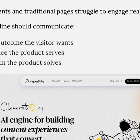
nts and traditional pages struggle to engage rea
line should communicate:
utcome the visitor wants
ce the product serves
m the product solves