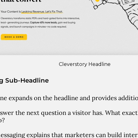
Cleverstory Headline
ng Sub-Headline
ne expands on the headline and provides addition
answer the next question a visitor has.
What exactl
o?
essaging explains that marketers can build inte