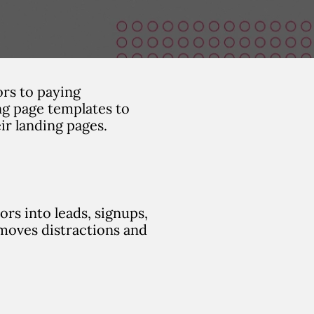
ors to paying
ng page templates to
ir landing pages.
rs into leads, signups,
emoves distractions and