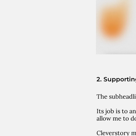
2. Supporti
The subheadli
Its job is to 
allow me to d
Cleverstory m