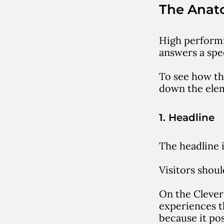
The Anat
High performi
answers a spec
To see how th
down the elem
1. Headline
The headline 
Visitors shou
On the Clever
experiences t
because it po