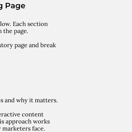
g Page
flow.
Each section
n the page.
story page and break
s and why it matters.
eractive content
is approach works
 marketers face.