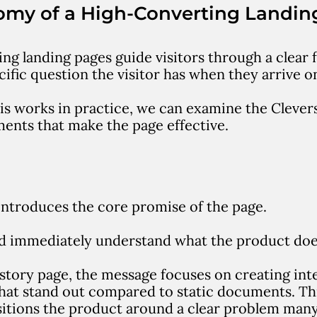
omy of a High-Converting Landin
ng landing pages guide visitors through a clear 
ific question the visitor has when they arrive o
is works in practice, we can examine the Clever
ents that make the page effective.
introduces the core promise of the page.
ld immediately understand what the product doe
story page, the message focuses on creating
int
hat stand out compared to static documents
.
Th
sitions the product around a clear problem many