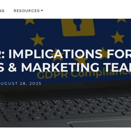
NG
RESOURCES
: IMPLICATIONS FO
S & MARKETING TE
UGUST 28, 2025