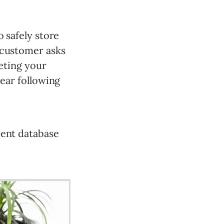
o safely store
 customer asks
leting your
year following
ment database