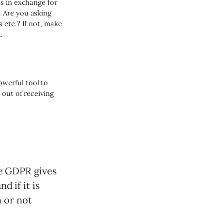
s in exchange for
 Are you asking
 etc.? If not, make
.
werful tool to
 out of receiving
he GDPR gives
d if it is
n or not