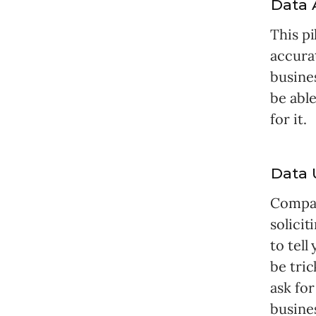
Data 
This pi
accura
busine
be able
for it.
Data 
Compan
solicit
to tell
be tric
ask for
busine