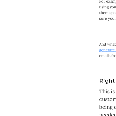
For examp
using yo
them spec
sure you 
And what 
generate 
emails fr
Right
This i
custome
being d
needed