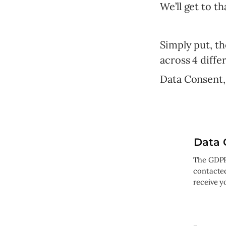
We’ll get to t
Simply put, t
across 4 differ
Data Consent,
Data 
The GDPR 
contacte
receive y