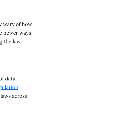
ly wary of how
ure newer ways
 the law.
of data
gulation
 laws across