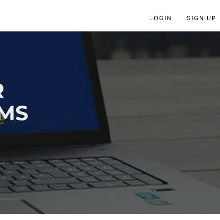
LOGIN
SIGN UP
R
AMS