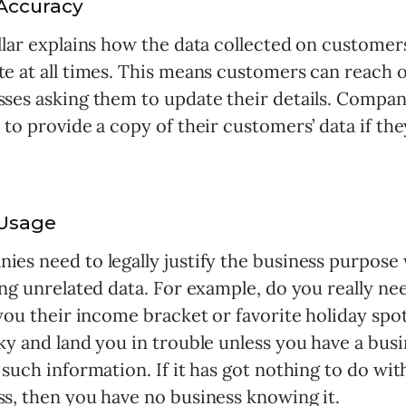
Accuracy
llar explains how the data collected on customer
te at all times. This means customers can reach o
sses asking them to update their details. Compan
 to provide a copy of their customers’ data if th
Usage
ies need to legally justify the business purpose
ing unrelated data. For example, do you really n
 you their income bracket or favorite holiday spo
ky and land you in trouble unless you have a bus
 such information. If it has got nothing to do wit
ss, then you have no business knowing it.