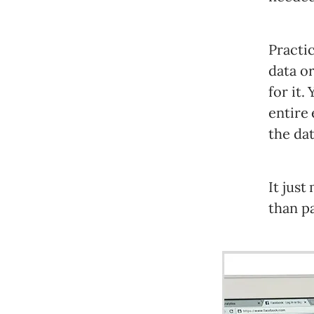
Practic
data o
for it.
entire 
the da
It jus
than pa