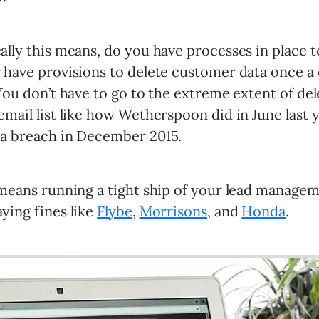
ally this means, do you have processes in place t
r have provisions to delete customer data once a
 You don’t have to go to the extreme extent of de
email list like how Wetherspoon did in June last 
ta breach in December 2015.
t means running a tight ship of your lead manage
ying fines like
Flybe
,
Morrisons
, and
Honda
.