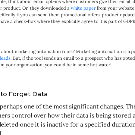
le, think about email opt-ins where customers give their email id
ur product. Or, they downloaded a
white paper
from your website.
ifically if you can send them promotional offers, product updates
have a check-box where they explicitly agree to it is part of GDPR
about marketing automation tools? Marketing automation is a po
leads
. But, if the tool sends an email to a prospect who has opted
om your organization, you could be in some hot water!
 to Forget Data
s perhaps one of the most significant changes. T
rs control over how their data is being stored an
eleted once it is inactive for a specified duratio
.