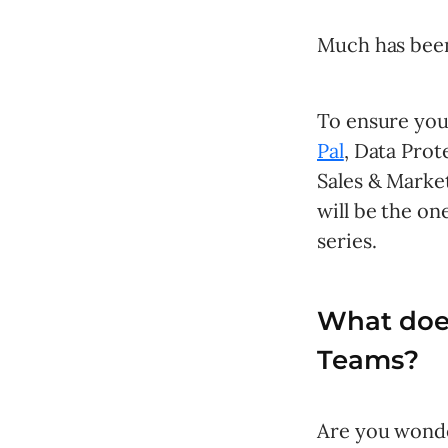
Much has been
To ensure you 
Pal
, Data Prot
Sales & Market
will be the on
series.
What doe
Teams?
Are you wonde