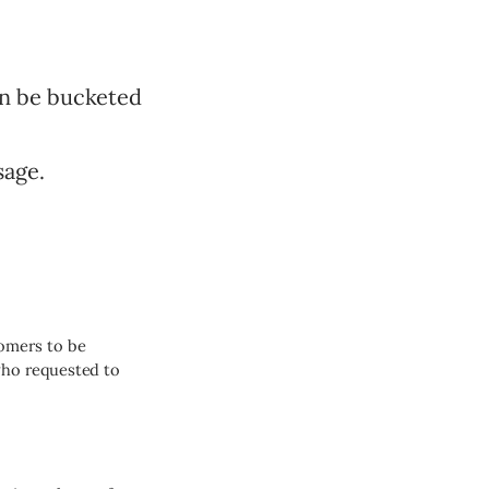
an be bucketed
sage.
omers to be
who requested to