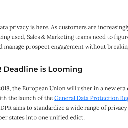
ata privacy is here. As customers are increasing
being used, Sales & Marketing teams need to fig
d manage prospect engagement without breaking
 Deadline is Looming
018, the European Union will usher in a new era 
th the launch of the
General Data Protection Re
DPR aims to standardize a wide range of privacy
r states into one unified edict.