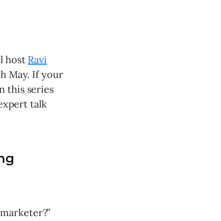
ll host
Ravi
th May. If your
 this series
expert talk
ng
 marketer?”