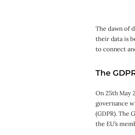
The dawn of d
their data is 
to connect an
The GDPR
On 25th May 2
governance wi
(GDPR). The G
the EU’s membe