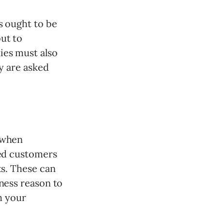
s ought to be
ut to
ies must also
ey are asked
 when
eed customers
ts. These can
iness reason to
h your