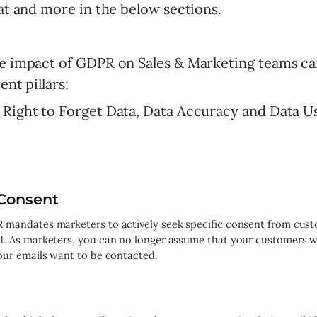
hat and more in the below sections.
he impact of GDPR on Sales & Marketing teams c
ent pillars:
 Right to Forget Data, Data Accuracy and Data U
Consent
mandates marketers to actively seek specific consent from cust
d. As marketers, you can no longer assume that your customers 
our emails want to be contacted.