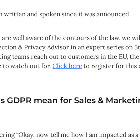
 written and spoken since it was announced.
are well aware of the contours of the law, we wi
ection & Privacy Advisor in an expert series on 5
ing teams reach out to customers in the EU, then
e to watch out for.
Click here
to register for this 
s GDPR mean for Sales & Marketi
ring “Okay, now tell me how I am impacted as a