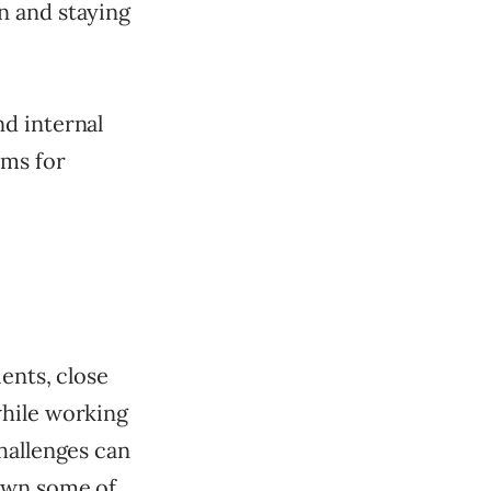
n and staying
d internal
rms for
ents, close
while working
hallenges can
down some of