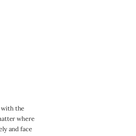
 with the
 matter where
ely and face