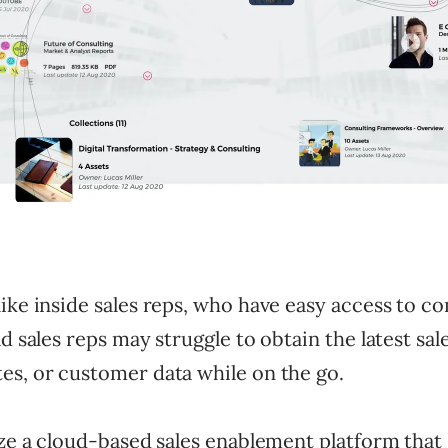
like inside sales reps, who have easy access to 
ld sales reps may struggle to obtain the latest sal
es, or customer data while on the go.
ize a cloud-based sales enablement platform that s