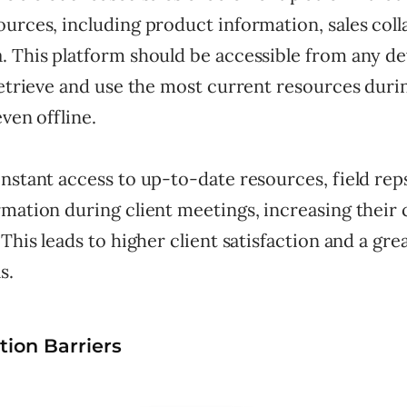
urces, including product information, sales colla
. This platform should be accessible from any de
retrieve and use the most current resources durin
even offline.
nstant access to up-to-date resources, field rep
mation during client meetings, increasing their 
 This leads to higher client satisfaction and a gre
s.
ion Barriers