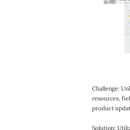
Challenge: Un
resources, fie
product updat
Solution: Util