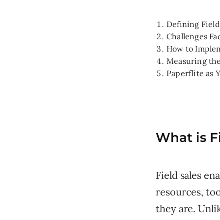
Defining Fiel
Challenges Fa
How to Implem
Measuring the
Paperflite as 
What is F
Field sales e
resources, too
they are. Unli