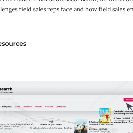
lenges field sales reps face and how field sales 
esources