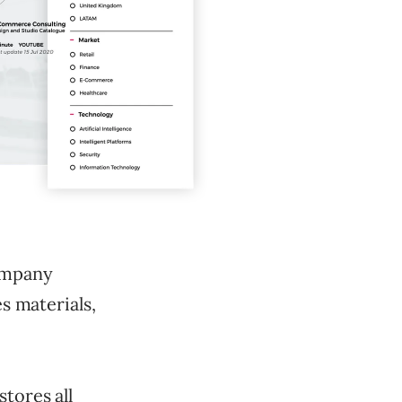
company
es materials,
tores all