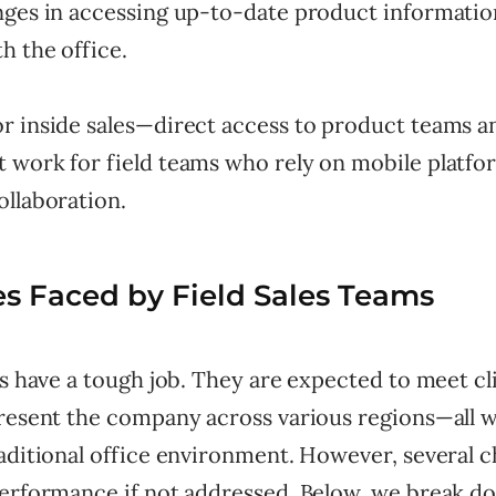
nges in accessing up-to-date product informatio
h the office.
r inside sales—direct access to product teams an
 work for field teams who rely on mobile platfo
ollaboration.
s Faced by Field Sales Teams
ps have a tough job. They are expected to meet cli
present the company across various regions—all 
aditional office environment. However, several c
performance if not addressed. Below, we break 