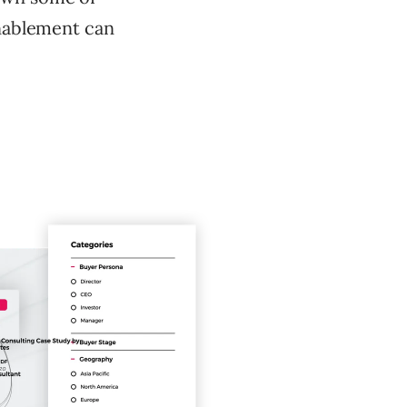
enablement can