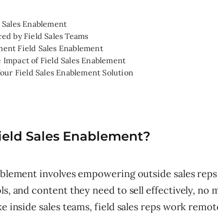
d Sales Enablement
ced by Field Sales Teams
ent Field Sales Enablement
 Impact of Field Sales Enablement
Your Field Sales Enablement Solution
ield Sales Enablement?
nablement involves empowering outside sales reps
ls, and content they need to sell effectively, no
ke inside sales teams, field sales reps work remot