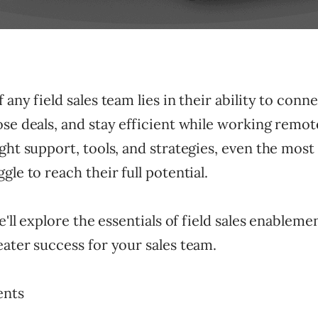
 any field sales team lies in their ability to conn
se deals, and stay efficient while working remot
ght support, tools, and strategies, even the mos
gle to reach their full potential.
we'll explore the essentials of field sales enablem
ater success for your sales team.
ents