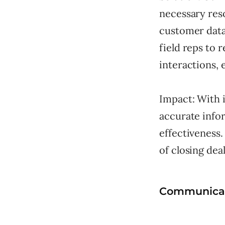
necessary reso
customer data
field reps to 
interactions, 
Impact: With i
accurate infor
effectiveness.
of closing deal
Communicat