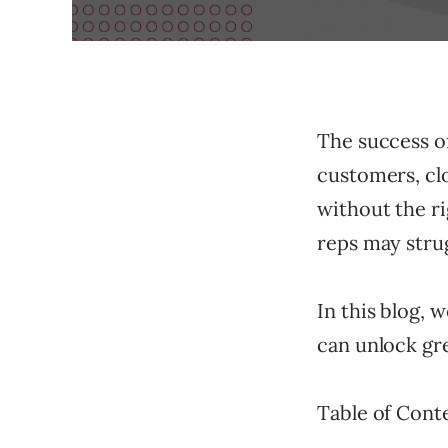
The success of
customers, clo
without the ri
reps may strug
In this blog, 
can unlock gre
Table of Cont