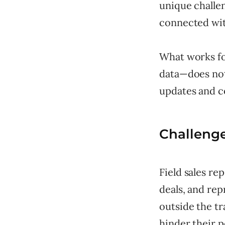
unique challe
connected wit
What works fo
data—does not
updates and c
Challenge
Field sales re
deals, and re
outside the tr
hinder their 