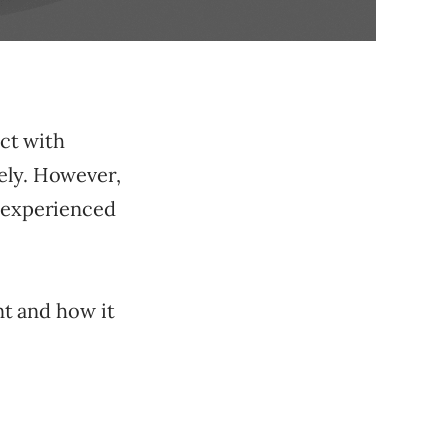
ect with
ely. However,
t experienced
ent and how it