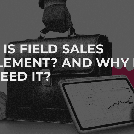
IS FIELD SALES
LEMENT? AND WHY
EED IT?