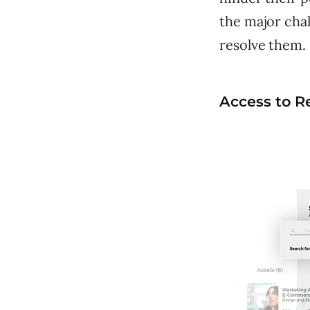
the major chal
resolve them.
Access to R