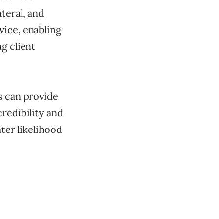
teral, and
vice, enabling
g client
s can provide
credibility and
ater likelihood