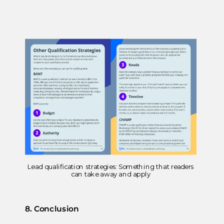
Lead qualification strategies: Something that readers
can take away and apply
8. Conclusion