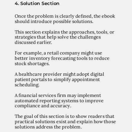
4. Solution Section
Once the problem is clearly defined, the ebook
should introduce possible solutions.
This section explains the approaches, tools, or
strategies that help solve the challenges
discussed earlier.
For example, a retail company might use
better inventory forecasting tools to reduce
stock shortages.
A healthcare provider might adopt digital
patient portals to simplify appointment
scheduling.
A financial services firm may implement
automated reporting systems to improve
compliance and accuracy.
The goal of this section is to show readers that
practical solutions exist and explain how those
solutions address the problem.