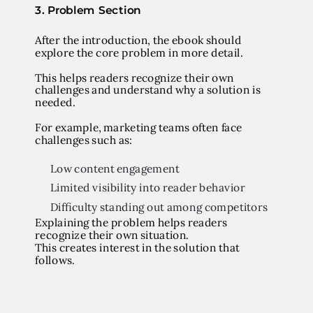
3. Problem Section
After the introduction, the ebook should
explore the core problem in more detail.
This helps readers recognize their own
challenges and understand why a solution is
needed.
For example, marketing teams often face
challenges such as:
Low content engagement
Limited visibility into reader behavior
Difficulty standing out among competitors
Explaining the problem helps readers
recognize their own situation.
This creates interest in the solution that
follows.