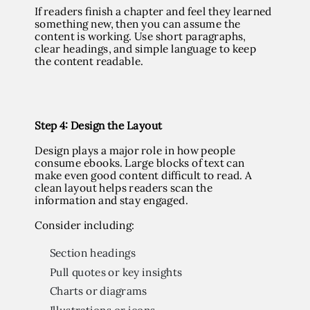
If readers finish a chapter and feel they learned
something new, then you can assume the
content is working. Use short paragraphs,
clear headings, and simple language to keep
the content readable.
Step 4
: Design the Layout
Design plays a major role in how people
consume ebooks. Large blocks of text can
make even good content difficult to read. A
clean layout helps readers scan the
information and stay engaged.
Consider including:
Section headings
Pull quotes or key insights
Charts or diagrams