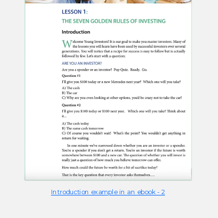
Introduction example in an ebook - 2​