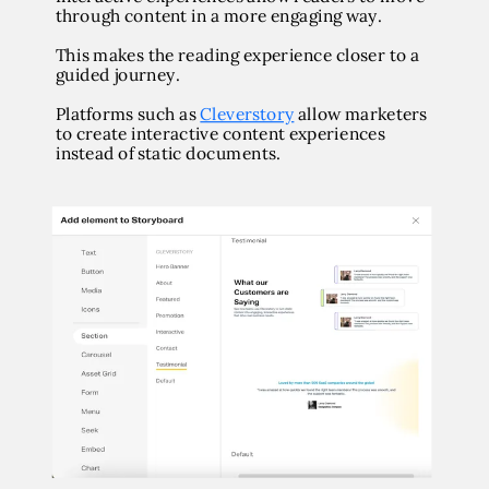
through content in a more engaging way.
This makes the reading experience closer to a
guided journey.
Platforms such as
Cleverstory
allow marketers
to create interactive content experiences
instead of static documents.