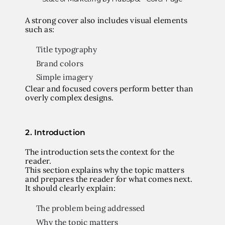
A strong cover also includes visual elements
such as:
Title typography
Brand colors
Simple imagery
Clear and focused covers perform better than
overly complex designs.
2. Introduction
The introduction sets the context for the
reader.
This section explains why the topic matters
and prepares the reader for what comes next.
It should clearly explain:
The problem being addressed
Why the topic matters