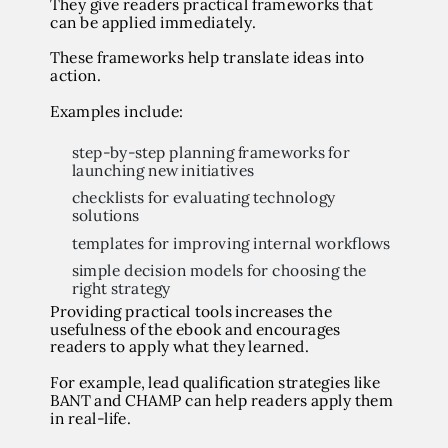
They give readers practical frameworks that
can be applied immediately.
These frameworks help translate ideas into
action.
Examples include:
step-by-step planning frameworks for
launching new initiatives
checklists for evaluating technology
solutions
templates for improving internal workflows
simple decision models for choosing the
right strategy
Providing practical tools increases the
usefulness of the ebook and encourages
readers to apply what they learned.
For example, lead qualification strategies like
BANT and CHAMP can help readers apply them
in real-life.