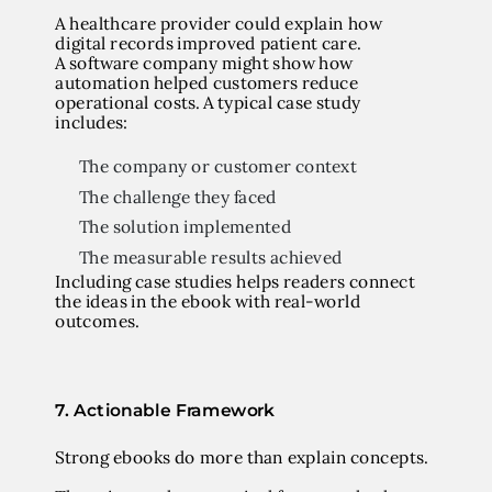
A healthcare provider could explain how
digital records improved patient care.
A software company might show how
automation helped customers reduce
operational costs. A typical case study
includes:
The company or customer context
The challenge they faced
The solution implemented
The measurable results achieved
Including case studies helps readers connect
the ideas in the ebook with real-world
outcomes.
7. Actionable Framework
Strong ebooks do more than explain concepts.