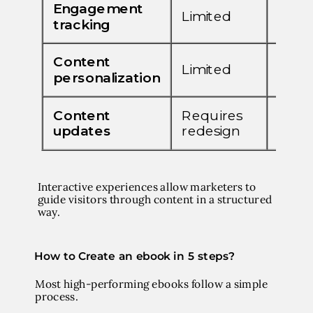
Interactive experiences allow marketers to
guide visitors through content in a structured
way.
How to Create an ebook in 5 steps?
Most high-performing ebooks follow a simple
process.