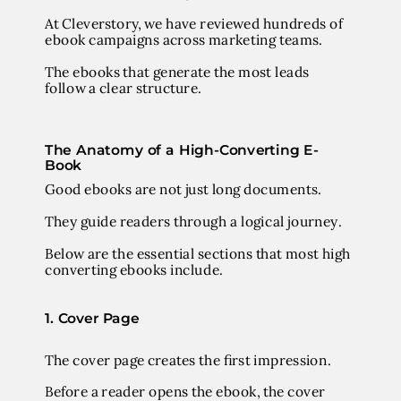
At Cleverstory, we have reviewed hundreds of
ebook campaigns across marketing teams.
The ebooks that generate the most leads
follow a clear structure.
The Anatomy of a High-Converting E-
Book
Good ebooks are not just long documents.
They guide readers through a logical journey.
Below are the essential sections that most high
converting ebooks include.
1. Cover Page
The cover page creates the first impression.
Before a reader opens the ebook, the cover