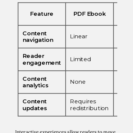
Interactive experiences allow readers to move