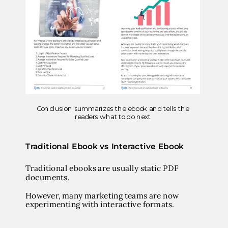
Conclusion summarizes the ebook and tells the
readers what to do next
Traditional Ebook vs Interactive Ebook
Traditional ebooks are usually static PDF
documents.
However, many marketing teams are now
experimenting with interactive formats.