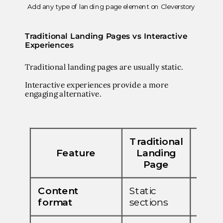
Add any type of landing page element on Cleverstory
Traditional Landing Pages vs Interactive
Experiences
Traditional landing pages are usually static.
Interactive experiences provide a more
engaging alternative.