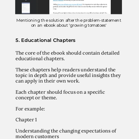
Mentioning the solution after the problem-statement
on an ebook about 'growing tomatoes'
5.
Educational Chapters
The core of the ebook should contain detailed
educational chapters.
These chapters help readers understand the
topic in depth and provide useful insights they
can apply in their own work.
Each chapter should focus on a specific
concept or theme.
For example:
Chapter 1
Understanding the changing expectations of
modern customers