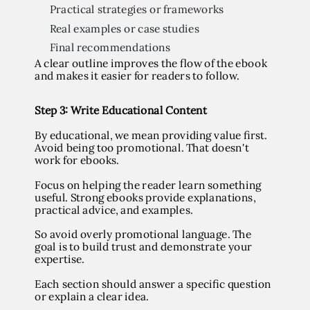
Practical strategies or frameworks
Real examples or case studies
Final recommendations
A clear outline improves the flow of the ebook
and makes it easier for readers to follow.
Step
3: Write Educational Content
By educational, we mean providing value first.
Avoid being too promotional. That doesn't
work for ebooks.
Focus on helping the reader learn something
useful. Strong ebooks provide explanations,
practical advice, and examples.
So avoid overly promotional language. The
goal is to build trust and demonstrate your
expertise.
Each section should answer a specific question
or explain a clear idea.