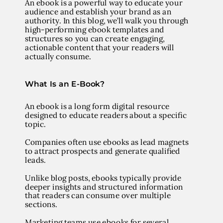
An ebook is a powerful way to educate your
audience and establish your brand as an
authority. In this blog, we’ll walk you through
high-performing ebook templates and
structures so you can create engaging,
actionable content that your readers will
actually consume.
What Is an E-Book?
An
ebook
is a long form digital resource
designed to educate readers about a specific
topic.
Companies often use ebooks as lead magnets
to attract prospects and generate qualified
leads.
Unlike blog posts, ebooks typically provide
deeper insights and structured information
that readers can consume over multiple
sections.
Marketing teams use ebooks for several