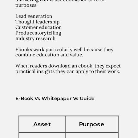
purposes.
Lead generation
Thought leadership
Customer education
Product storytelling
Industry research
Ebooks work particularly well because they
combine
education and value
.
When readers download an ebook, they expect
practical insights they can apply to their work.
E-Book Vs Whitepaper Vs Guide