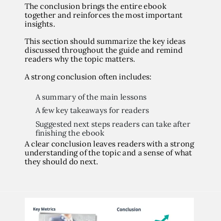
The conclusion brings the entire ebook
together and reinforces the most important
insights.
This section should summarize the key ideas
discussed throughout the guide and remind
readers why the topic matters.
A strong conclusion often includes:
A summary of the main lessons
A few key takeaways for readers
Suggested next steps readers can take after
finishing the ebook
A clear conclusion leaves readers with a strong
understanding of the topic and a sense of what
they should do next.