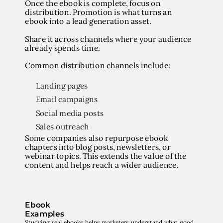
Once the ebook is complete, focus on
distribution. Promotion is what turns an
ebook into a lead generation asset.
Share it across channels where your audience
already spends time.
Common distribution channels include:
Landing pages
Email campaigns
Social media posts
Sales outreach
Some companies also repurpose ebook
chapters into blog posts, newsletters, or
webinar topics. This extends the value of the
content and helps reach a wider audience.
Ebook
Examples
Studying real ebooks helps marketers understand what good