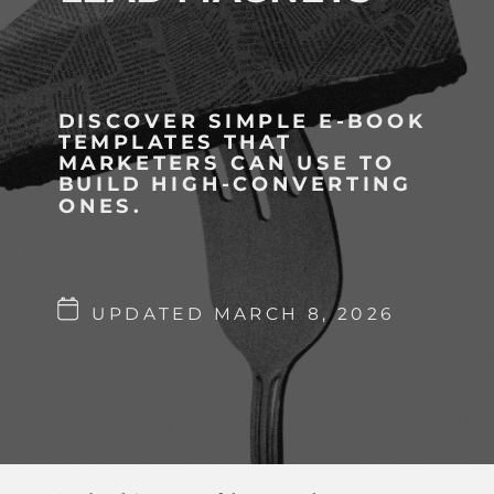
DISCOVER SIMPLE E-BOOK
TEMPLATES THAT
MARKETERS CAN USE TO
BUILD HIGH-CONVERTING
ONES.
UPDATED MARCH 8, 2026