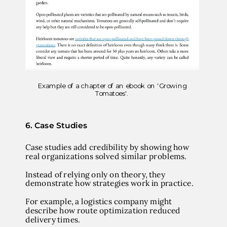
Example of a chapter of an ebook on 'Growing
Tomatoes'.
6. Case Studies
Case studies add credibility by showing how
real organizations solved similar problems.
Instead of relying only on theory, they
demonstrate how strategies work in practice.
For example, a logistics company might
describe how route optimization reduced
delivery times.