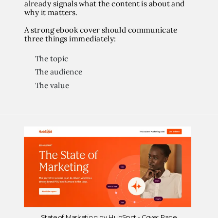
already signals what the content is about and
why it matters.
A strong ebook cover should communicate
three things immediately:
The topic
The audience
The value
State of Marketing by HubSpot - Cover Page