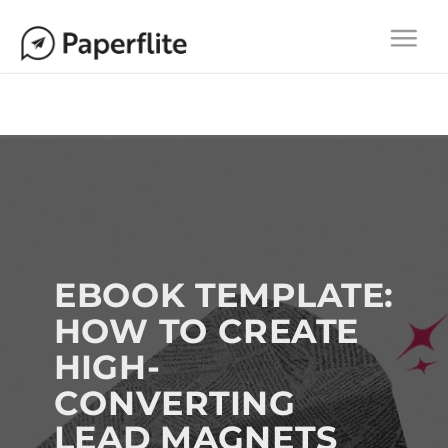
Main navigation
Togg
navi
EBOOK TEMPLATE:
HOW TO CREATE
HIGH-
CONVERTING
LEAD MAGNETS