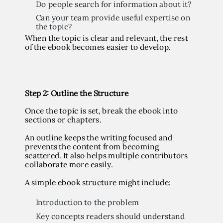
Do people search for information about it?
Can your team provide useful expertise on
the topic?
When the topic is clear and relevant, the rest
of the ebook becomes easier to develop.
Step
2: Outline the Structure
Once the topic is set, break the ebook into
sections or chapters.
An outline keeps the writing focused and
prevents the content from becoming
scattered. It also helps multiple contributors
collaborate more easily.
A simple ebook structure might include:
Introduction to the problem
Key concepts readers should understand