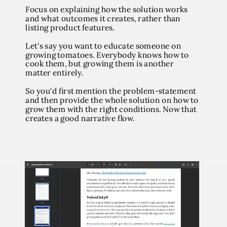
Focus on explaining how the solution works
and what outcomes it creates, rather than
listing product features.
Let's say you want to educate someone on
growing tomatoes. Everybody knows how to
cook them, but growing them is another
matter entirely.
So you'd first mention the problem-statement
and then provide the whole solution on how to
grow them with the right conditions. Now that
creates a good narrative flow.