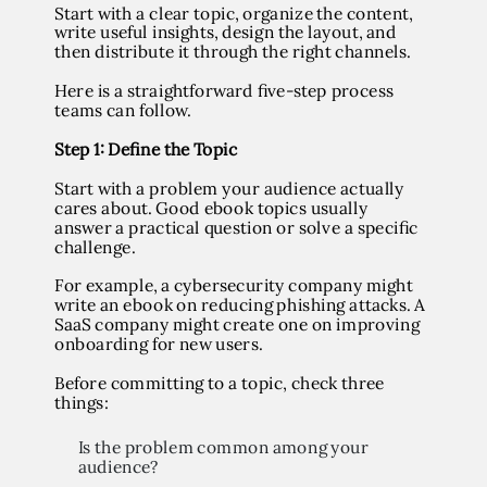
Start with a clear topic, organize the content,
write useful insights, design the layout, and
then distribute it through the right channels.
Here is a straightforward five-step process
teams can follow.
Step 1: Define the Topic
Start with a problem your audience actually
cares about. Good ebook topics usually
answer a practical question or solve a specific
challenge.
For example, a cybersecurity company might
write an ebook on reducing phishing attacks. A
SaaS company might create one on improving
onboarding for new users.
Before committing to a topic, check three
things:
Is the problem common among your
audience?