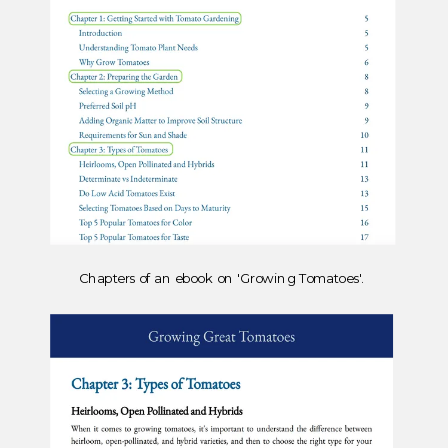
Chapters of an ebook on 'Growing Tomatoes'.