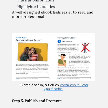
Illustrations or icons
Highlighted statistics
A well-designed ebook feels easier to read and
more professional.
Example of a layout on an
ebook about 'Lead
Qualification
'
Step 5: Publish and Promote