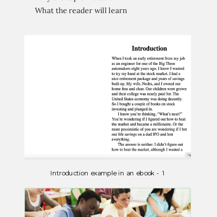
What the reader will learn
Introduction example in an ebook - 1