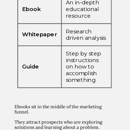
Ebooks sit in the middle of the marketing
funnel.
They attract prospects who are exploring
solutions and learning about a problem.