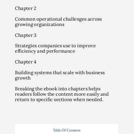
Chapter 2
Common operational challenges across
growing organizations
Chapter 3
Strategies companies use to improve
efficiency and performance
Chapter 4
Building systems that scale with business
growth
Breaking the ebook into chapters helps
readers follow the content more easily and
return to specific sections when needed.