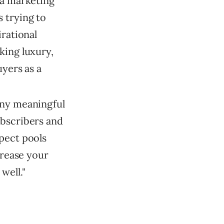
 a marketing
 trying to
irational
king luxury,
uyers as a
any meaningful
ubscribers and
pect pools
crease your
well."