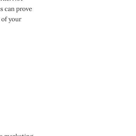
ns can prove
 of your