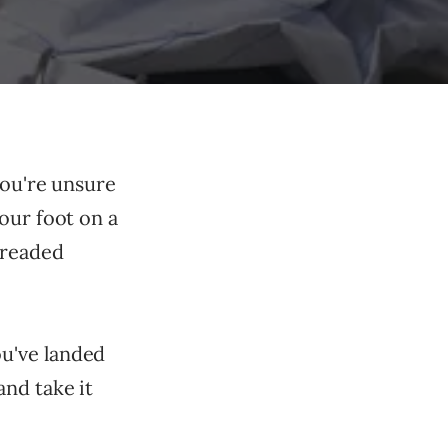
You're unsure
our foot on a
dreaded
u've landed
nd take it