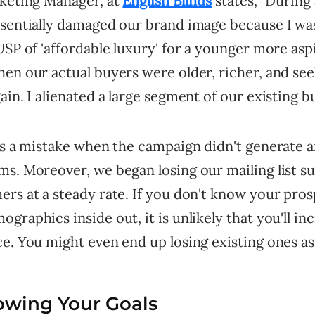
keting Manager, at
English Blinds
states, "During
ssentially damaged our brand image because I was
USP of 'affordable luxury' for a younger more asp
en our actual buyers were older, richer, and see
ain. I alienated a large segment of our existing b
was a mistake when the campaign didn't generate 
ms. Moreover, we began losing our mailing list s
rs at a steady rate. If you don't know your pros
graphics inside out, it is unlikely that you'll in
e. You might even end up losing existing ones as 
owing Your Goals