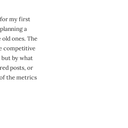
 for my first
 planning a
e old ones. The
re competitive
, but by what
ored posts, or
 of the metrics