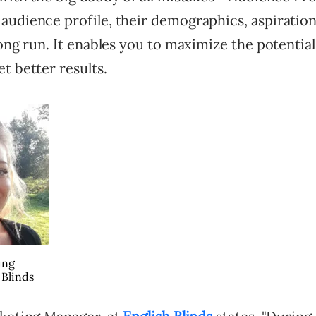
audience profile, their demographics, aspiratio
long run. It enables you to maximize the potential
t better results.
ing
 Blinds