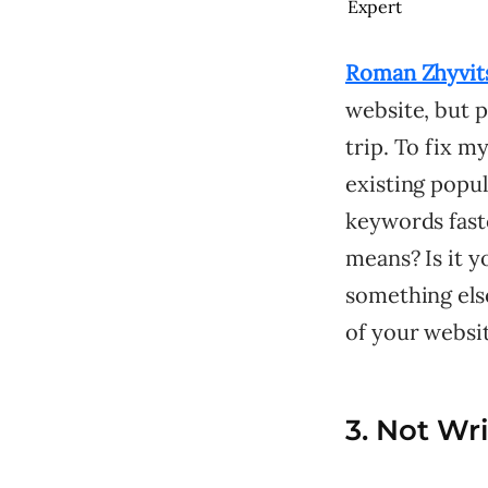
Expert
Roman Zhyvit
website, but p
trip. To fix m
existing popu
keywords faste
means? Is it y
something else
of your websit
3. Not Wr