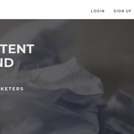
LOGIN
SIGN UP
NTENT
ND
RKETERS