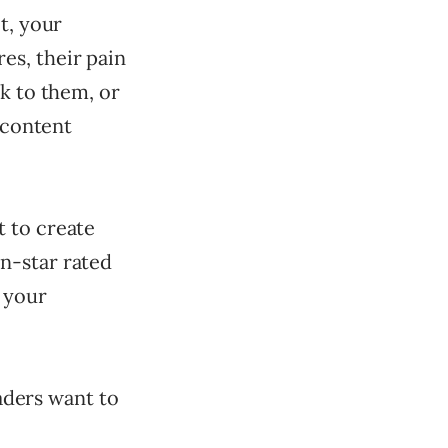
t, your
es, their pain
lk to them, or
 content
t to create
n-star rated
, your
eaders want to