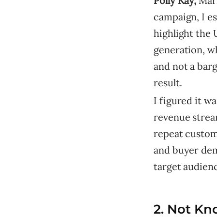
Polly Kay,
Mar
campaign, I e
highlight the 
generation, wh
and not a barg
result.
I figured it 
revenue strea
repeat custome
and buyer demo
target audienc
2. Not Kn