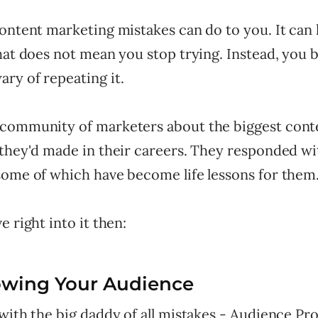
content marketing mistakes can do to you. It can
that does not mean you stop trying. Instead, you
ry of repeating it.
community of marketers about the biggest cont
 they'd made in their careers. They responded wi
some of which have become life lessons for them
e right into it then:
owing Your Audience
with the big daddy of all mistakes - Audience Pro