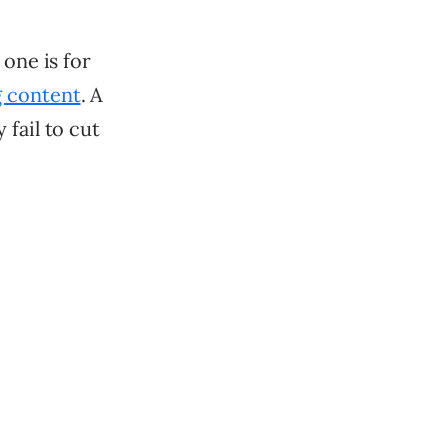
 one is for
g content
. A
fail to cut