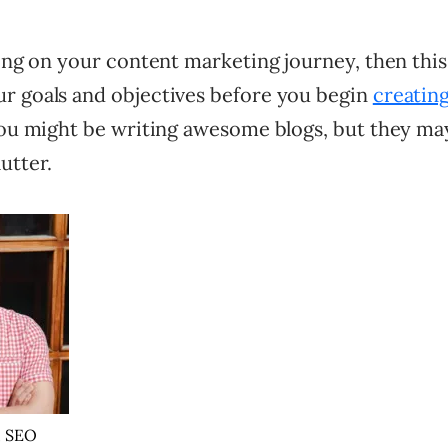
ting on your content marketing journey, then this
r goals and objectives before you begin
creatin
you might be writing awesome blogs, but they may 
utter.
, SEO