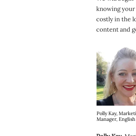
knowing your 
costly in the 
content and ge
Polly Kay, Market
Manager, English