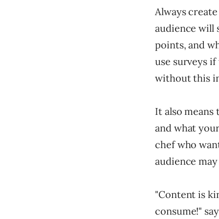
Always create 
audience will
points, and wh
use surveys if
without this i
It also means
and what your
chef who wants
audience may 
"Content is ki
consume!" sa