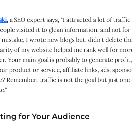
ski
,
a SEO expert says, "I attracted a lot of traffic
eople visited it to glean information, and not for
y mistake, I wrote new blogs but, didn't delete th
larity of my website helped me rank well for mo
r. Your main goal is probably to generate profit
our product or service, affiliate links, ads, spons
? Remember, traffic is not the goal but just one
e."
iting for Your Audience