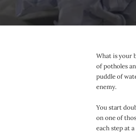
What is your b
of potholes an
puddle of wat
enemy.
You start dou
on one of thos
each step at a