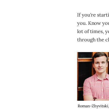
If you're star
you. Know you
lot of times, 
through the cl
Roman-Zhyvitski