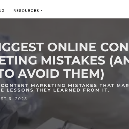
NG
RESOURCES
IGGEST ONLINE CO
TING MISTAKES (A
O AVOID THEM)
E CONTENT MARKETING MISTAKES THAT MA
E LESSONS THEY LEARNED FROM IT.
T 6, 2025