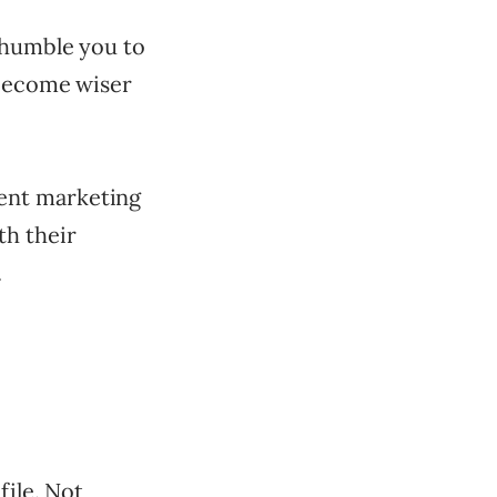
 humble you to
 become wiser
ent marketing
th their
.
file. Not