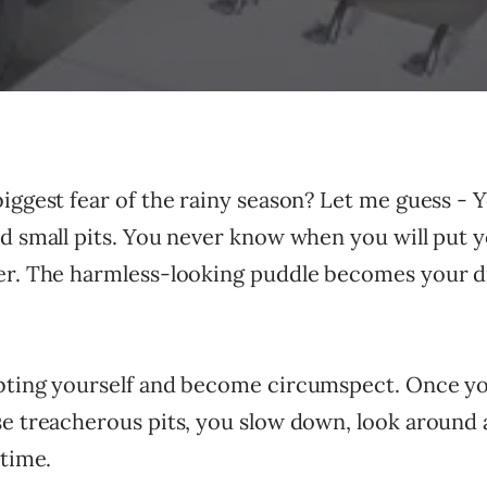
iggest fear of the rainy season? Let me guess - 
d small pits. You never know when you will put y
er. The harmless-looking puddle becomes your 
bting yourself and become circumspect. Once yo
e treacherous pits, you slow down, look around a
 time.