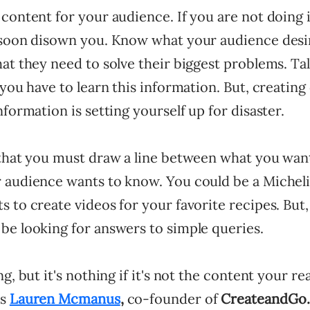
content for your audience. If you are not doing i
 soon disown you. Know what your audience desir
at they need to solve their biggest problems. Ta
 you have to learn this information. But, creating
nformation is setting yourself up for disaster.
 that you must draw a line between what you wan
 audience wants to know. You could be a Micheli
 to create videos for your favorite recipes. But
be looking for answers to simple queries.
ng, but it's nothing if it's not the content your r
ys
Lauren Mcmanus
,
co-founder of
CreateandGo.