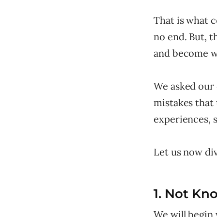
That is what 
no end. But, 
and become wa
We asked our 
mistakes that
experiences, 
Let us now div
1. Not Kn
We will begin 