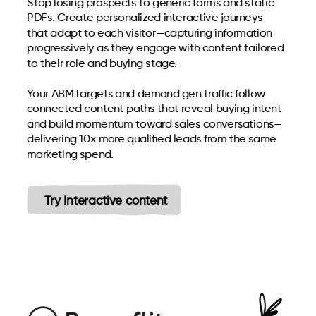
Stop losing prospects to generic forms and static
PDFs. Create personalized interactive journeys
that adapt to each visitor—capturing information
progressively as they engage with content tailored
to their role and buying stage.
Your ABM targets and demand gen traffic follow
connected content paths that reveal buying intent
and build momentum toward sales conversations—
delivering 10x more qualified leads from the same
marketing spend.
Try Interactive content