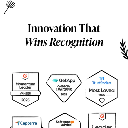
Innovation That
Wins Recognition