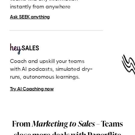
instantly from anywhere
Ask SEEK anything
Coach and upskill your teams
with AI podcasts, simulated dry-
runs, autonomous learnings.
Try AI Coaching now
From
Marketing to Sales
– Teams
close more deals with Paperflite