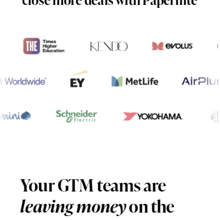
Your GTM teams are
leaving money
on the