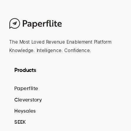
The Most Loved Revenue Enablement Platform
Knowledge. Intelligence. Confidence.
Products
Paperflite
Cleverstory
Heysales
SEEK