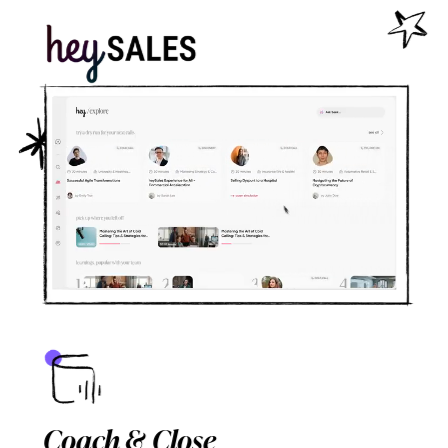
Coach & Close