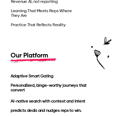
Revenue AI, not reporting
Learning That Meets Reps Where
They Are
Practice That Reflects Reality
Our Platform
Adaptive Smart Gating
Personalized, binge-worthy journeys that
convert
AI-native search with context and intent
predicts deals and nudges reps to win.