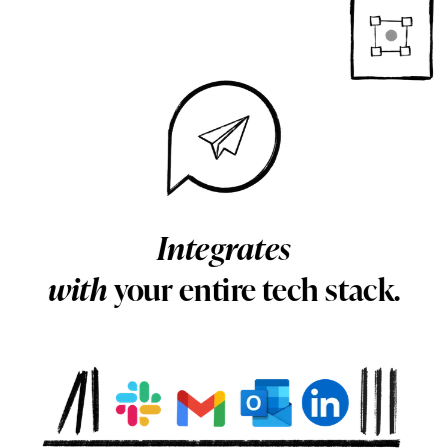
Integrates
with
your entire tech stack.