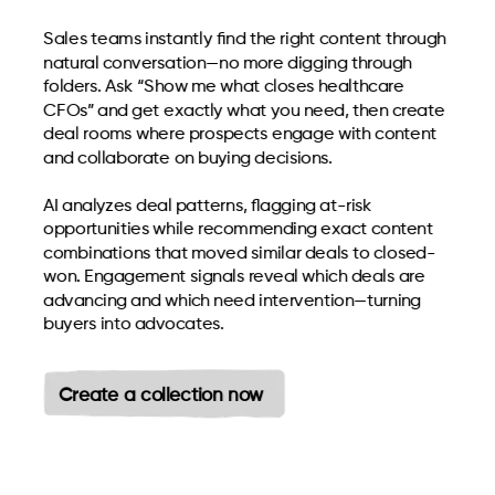
Sales teams instantly find the right content through
natural conversation—no more digging through
folders. Ask “Show me what closes healthcare
CFOs” and get exactly what you need, then create
deal rooms where prospects engage with content
and collaborate on buying decisions.
AI analyzes deal patterns, flagging at-risk
opportunities while recommending exact content
combinations that moved similar deals to closed-
won. Engagement signals reveal which deals are
advancing and which need intervention—turning
buyers into advocates.
Create a collection now