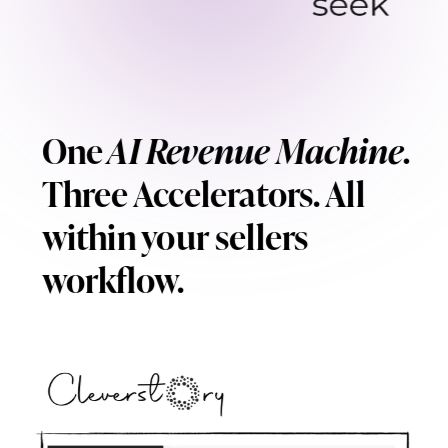
One
AI Revenue Machine.
Three Accelerators. All
within your sellers
workflow.