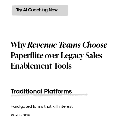
Try AI Coaching Now
Why
Revenue Teams Choose
Paperflite over Legacy Sales
Enablement Tools
Traditional Platforms
Hard gated forms that kill interest
Static PDF