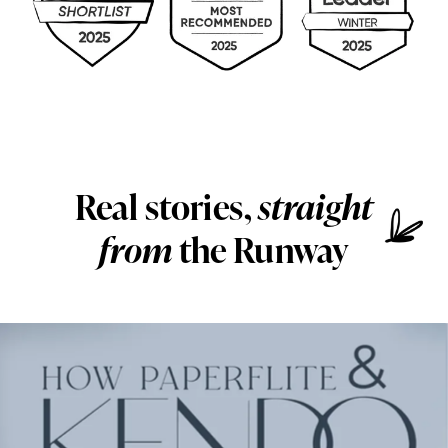
Real stories,
straight
from
the Runway