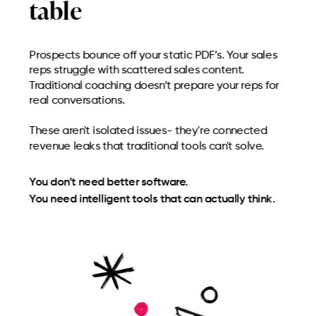
table
Prospects bounce off your static PDF’s. Your sales
reps struggle with scattered sales content.
Traditional coaching doesn’t prepare your reps for
real conversations.
These aren't isolated issues- they're connected
revenue leaks that traditional tools can't solve.
You don’t need better software.
You need intelligent tools that can actually think.