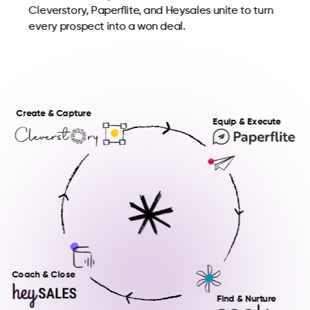
Cleverstory, Paperflite, and Heysales unite to turn
every prospect into a won deal.
Create & Capture
Equip & Execute
Coach & Close
Find & Nurture