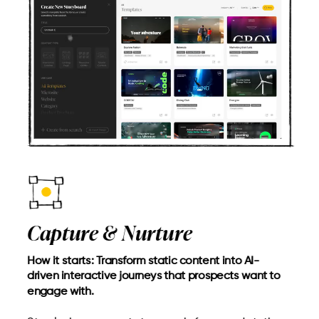
Capture & Nurture
How it starts: Transform static content into AI-
driven interactive journeys that prospects want to
engage with.