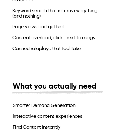
Keyword search that returns everything
(and nothing)
Page views and gut feel
Content overload, click-next trainings
Canned roleplays that feel fake
What you actually need
Smarter Demand Generation
Interactive content experiences
Find Content Instantly