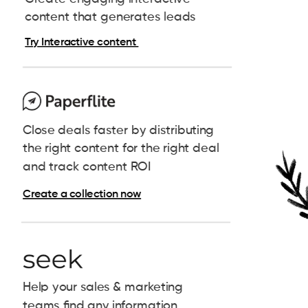
content that generates leads
Try Interactive content
Close deals faster by distributing
the right content for the right deal
and track content ROI
Create a collection now
Help your sales & marketing
teams find any information