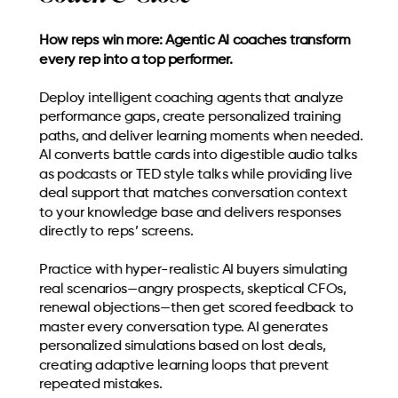
How reps win more: Agentic AI coaches transform
every rep into a top performer.
Deploy intelligent coaching agents that analyze
performance gaps, create personalized training
paths, and deliver learning moments when needed.
AI converts battle cards into digestible audio talks
as podcasts or TED style talks while providing live
deal support that matches conversation context
to your knowledge base and delivers responses
directly to reps’ screens.
Practice with hyper-realistic AI buyers simulating
real scenarios—angry prospects, skeptical CFOs,
renewal objections—then get scored feedback to
master every conversation type. AI generates
personalized simulations based on lost deals,
creating adaptive learning loops that prevent
repeated mistakes.