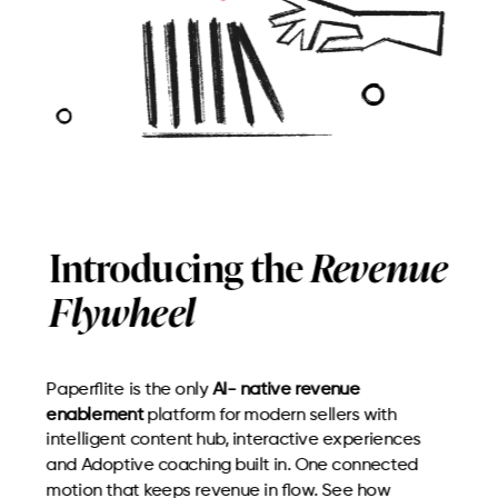
Introducing the
Revenue
Flywheel
Paperflite is the only
AI- native revenue
enablement
platform for modern sellers with
intelligent content hub, interactive experiences
and Adoptive coaching built in. One connected
motion that keeps revenue in flow. See how