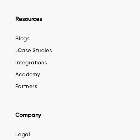
Resources
Blogs
Case Studies
Integrations
Academy
Partners
Company
Legal