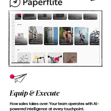
Equip & Execute
How sales takes over: Your team operates with AI-
powered intelligence at every touchpoint.