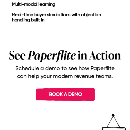
Multi-modal learning
Real-time buyer simulations with objection
handling built in
See
Paperflite
in Action
Schedule a demo to see how Paperflite
can help your modern revenue teams.
BOOK A DEMO