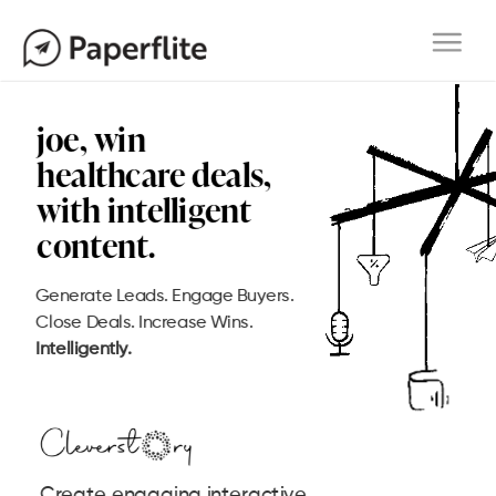
Main navigation
Togg
navi
Generate Leads. Engage Buyers.
Close Deals. Increase Wins.
Intelligently.
Create engaging interactive