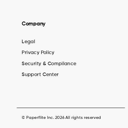
Company
Legal
Privacy Policy
Security & Compilance
Support Center
© Paperflite Inc. 2026 All rights reserved