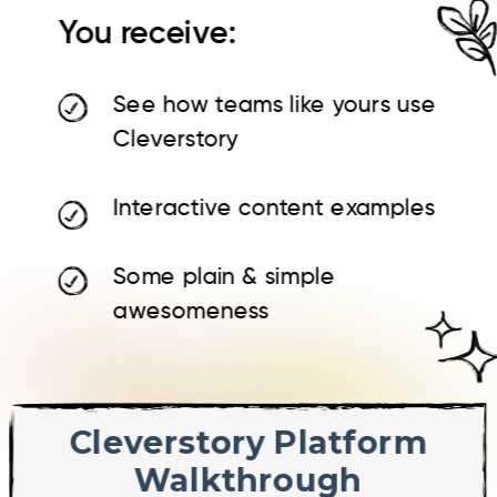
You receive:
See how teams like yours use
Cleverstory
Interactive content examples
Some plain & simple
awesomeness