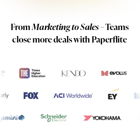
From
Marketing to Sales
– Teams
close more deals with Paperflite