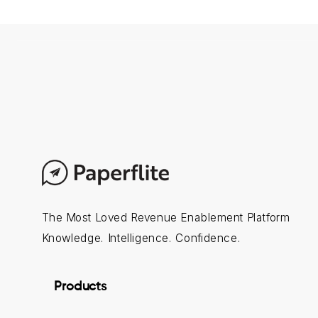
The Most Loved Revenue Enablement Platform
Knowledge. Intelligence. Confidence.
Products