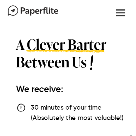
A Clever Barter
Between Us
We receive:
30 minutes of your time
(Absolutely the most valuable!)