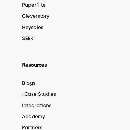
Paperflite
Cleverstory
Heysales
SEEK
Resources
Blogs
Case Studies
Integrations
Academy
Partners