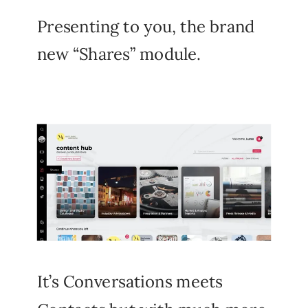
Presenting to you, the brand
new “Shares” module.
It’s Conversations meets