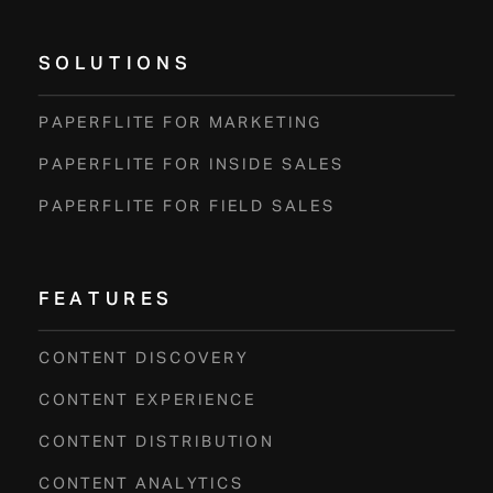
SOLUTIONS
PAPERFLITE FOR MARKETING
PAPERFLITE FOR INSIDE SALES
PAPERFLITE FOR FIELD SALES
FEATURES
CONTENT DISCOVERY
CONTENT EXPERIENCE
CONTENT DISTRIBUTION
CONTENT ANALYTICS