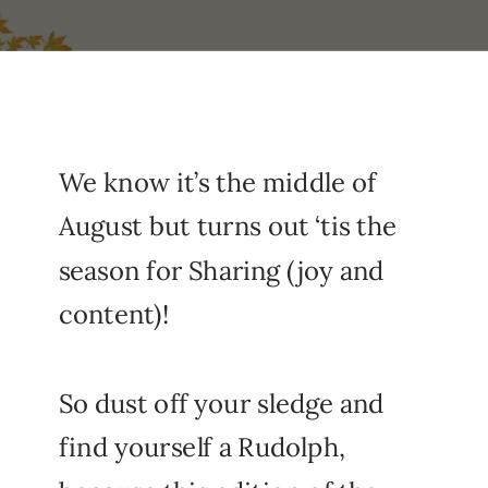
We know it’s the middle of
August but turns out ‘tis the
season for Sharing (joy and
content)!
So dust off your sledge and
find yourself a Rudolph,