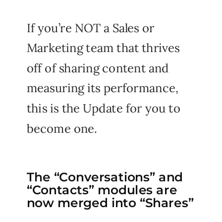
If you’re NOT a Sales or
Marketing team that thrives
off of sharing content and
measuring its performance,
this is the Update for you to
become one.
The “Conversations” and
“Contacts” modules are
now merged into “Shares”