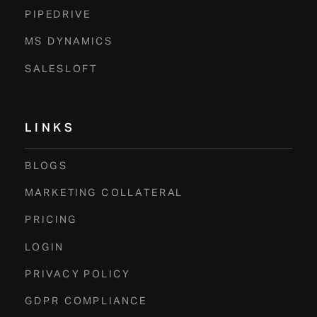
PIPEDRIVE
MS DYNAMICS
SALESLOFT
LINKS
BLOGS
MARKETING COLLATERAL
PRICING
LOGIN
PRIVACY POLICY
GDPR COMPLIANCE