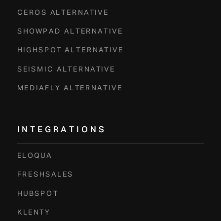
CEROS ALTERNATIVE
SHOWPAD ALTERNATIVE
HIGHSPOT ALTERNATIVE
SEISMIC ALTERNATIVE
MEDIAFLY ALTERNATIVE
INTEGRATIONS
ELOQUA
FRESHSALES
HUBSPOT
KLENTY