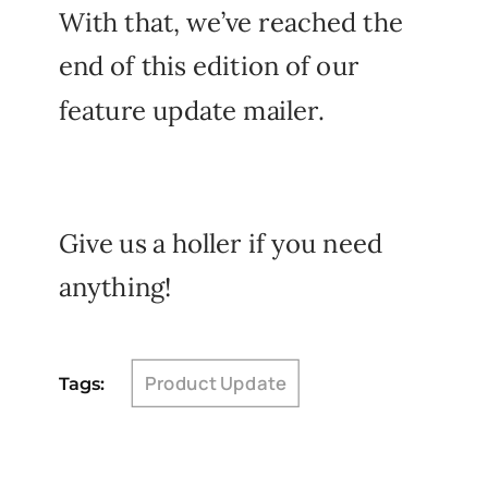
With that, we’ve reached the
end of this edition of our
feature update mailer.
Give us a holler if you need
anything!
Product Update
Tags: