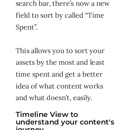
search bar, there’s now a new
field to sort by called “Time
Spent”.
This allows you to sort your
assets by the most and least
time spent and get a better
idea of what content works
and what doesn’t, easily.
Timeline View to
understand your content's
journey