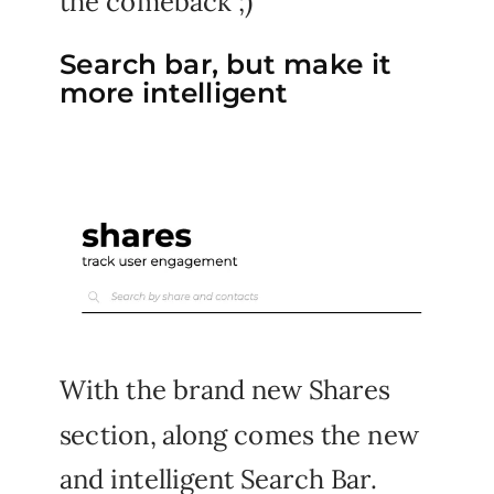
the comeback ;)
Search bar, but make it
more intelligent
With the brand new Shares
section, along comes the new
and intelligent Search Bar.