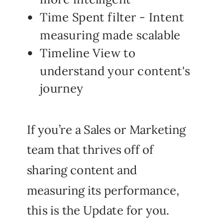
Time Spent filter - Intent
measuring made scalable
Timeline View to
understand your content's
journey
If you’re a Sales or Marketing
team that thrives off of
sharing content and
measuring its performance,
this is the Update for you.