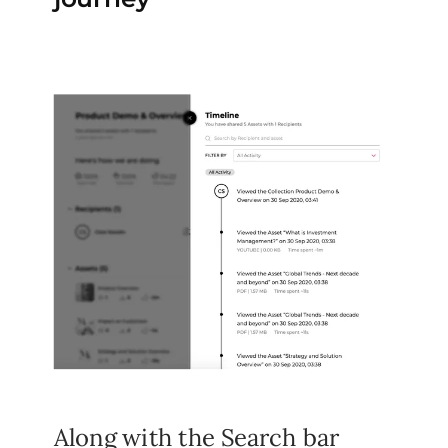
Along with the Search bar