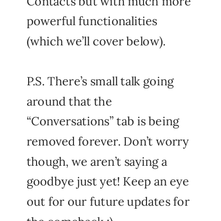
Contacts but with much more
powerful functionalities
(which we’ll cover below).
P.S. There’s small talk going
around that the
“Conversations” tab is being
removed forever. Don’t worry
though, we aren’t saying a
goodbye just yet! Keep an eye
out for our future updates for