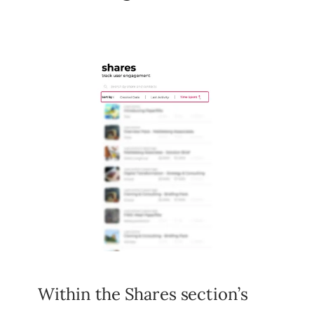
Within the Shares section’s