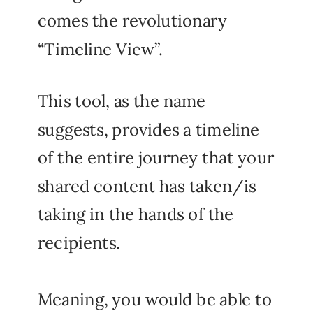
comes the revolutionary
“Timeline View”.
This tool, as the name
suggests, provides a timeline
of the entire journey that your
shared content has taken/is
taking in the hands of the
recipients.
Meaning, you would be able to