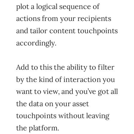
plot a logical sequence of
actions from your recipients
and tailor content touchpoints
accordingly.
Add to this the ability to filter
by the kind of interaction you
want to view, and you’ve got all
the data on your asset
touchpoints without leaving
the platform.