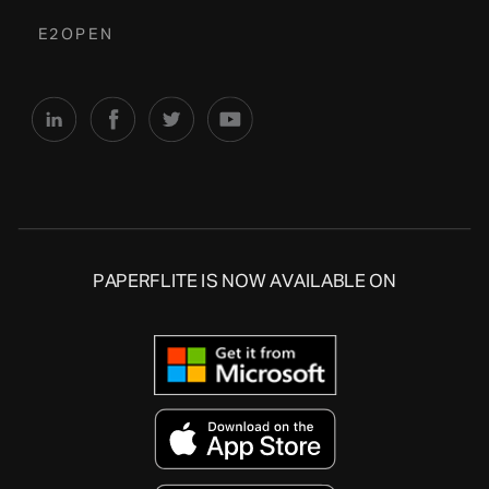
E2OPEN
PAPERFLITE IS NOW AVAILABLE ON