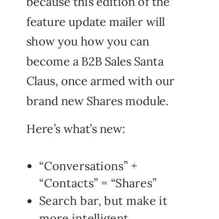
because this edition of the
feature update mailer will
show you how you can
become a B2B Sales Santa
Claus, once armed with our
brand new Shares module.
Here’s what’s new:
“Conversations” +
“Contacts” = “Shares”
Search bar, but make it
more intelligent