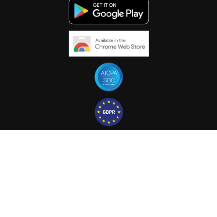
© 2025 PAPERFLITE
TO THE TOP ^