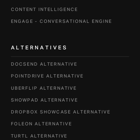
CONTENT INTELLIGENCE
ENGAGE - CONVERSATIONAL ENGINE
ALTERNATIVES
DOCSEND ALTERNATIVE
POINTDRIVE ALTERNATIVE
UBERFLIP ALTERNATIVE
SHOWPAD ALTERNATIVE
DROPBOX SHOWCASE ALTERNATIVE
FOLEON ALTERNATIVE
TURTL ALTERNATIVE