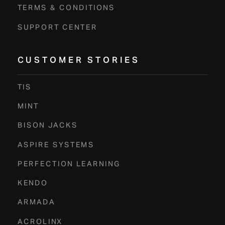
TERMS & CONDITIONS
SUPPORT CENTER
CUSTOMER STORIES
TIS
MINT
BISON JACKS
ASPIRE SYSTEMS
PERFECTION LEARNING
KENDO
ARMADA
ACROLINX