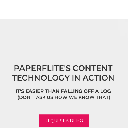
PAPERFLITE'S CONTENT
TECHNOLOGY IN ACTION
IT'S EASIER THAN FALLING OFF A LOG
(DON'T ASK US HOW WE KNOW THAT)
REQUEST A DEMO