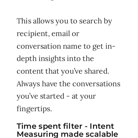
This allows you to search by
recipient, email or
conversation name to get in-
depth insights into the
content that you’ve shared.
Always have the conversations
you’ve started - at your
fingertips.
Time spent filter - Intent
Measuring made scalable