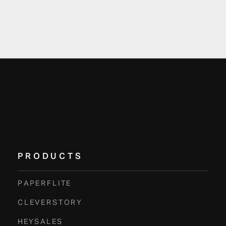
PRODUCTS
PAPERFLITE
CLEVERSTORY
HEYSALES