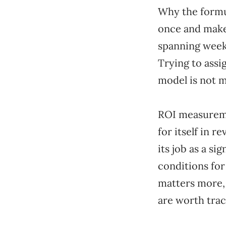
Why the formu
once and make
spanning weeks
Trying to assi
model is not m
ROI measureme
for itself in 
its job as a si
conditions for
matters more, 
are worth trac