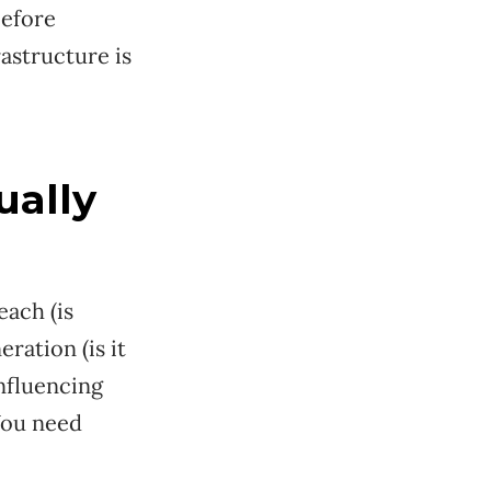
efore
astructure is
ually
each (is
ration (is it
influencing
 You need