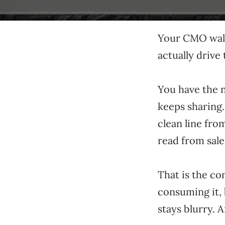
Your CMO walk
actually drive 
You have the n
keeps sharing
clean line fro
read from sale
That is the co
consuming it, 
stays blurry. 