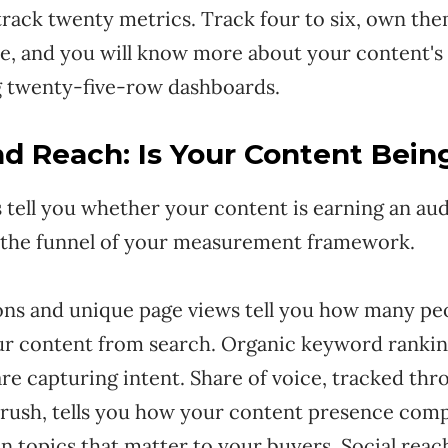
track twenty metrics. Track four to six, own th
le, and you will know more about your content's
 twenty-five-row dashboards.
and Reach: Is Your Content Bei
 tell you whether your content is earning an au
f the funnel of your measurement framework.
ons and unique page views tell you how many pe
ur content from search. Organic keyword ranking
e capturing intent. Share of voice, tracked thro
rush, tells you how your content presence comp
n topics that matter to your buyers. Social reac