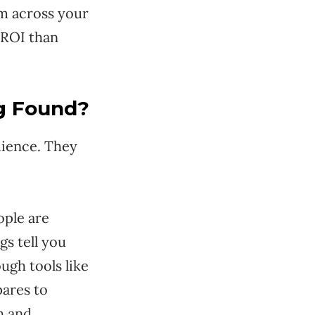
em across your
 ROI than
ng Found?
dience. They
ople are
s tell you
ugh tools like
ares to
h and