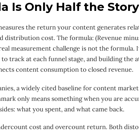
a Is Only Half the Story
asures the return your content generates relati
d distribution cost. The formula: (Revenue minu
 real measurement challenge is not the formula. 
to track at each funnel stage, and building the a
nnects content consumption to closed revenue.
ies, a widely cited baseline for content marketi
hmark only means something when you are accu
sides: what you spent, and what came back.
dercount cost and overcount return. Both disto