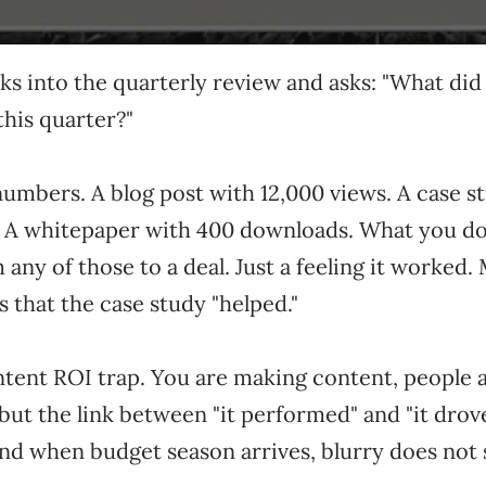
s into the quarterly review and asks: "What did
this quarter?"
umbers. A blog post with 12,000 views. A case st
. A whitepaper with 400 downloads. What you do 
m any of those to a deal. Just a feeling it worked.
s that the case study "helped."
ntent ROI trap. You are making content, people 
but the link between "it performed" and "it dro
And when budget season arrives, blurry does not 