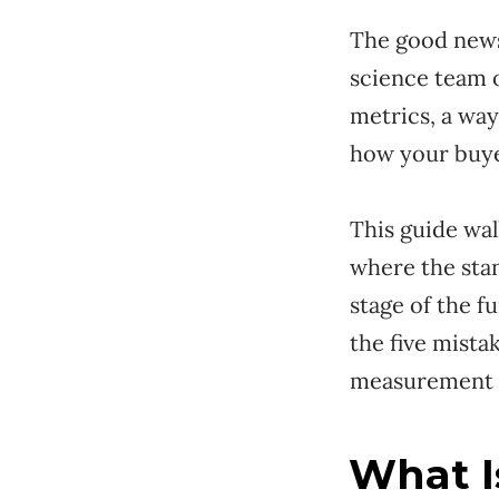
The good news
science team o
metrics, a way
how your buye
This guide wal
where the stan
stage of the 
the five mist
measurement s
What I