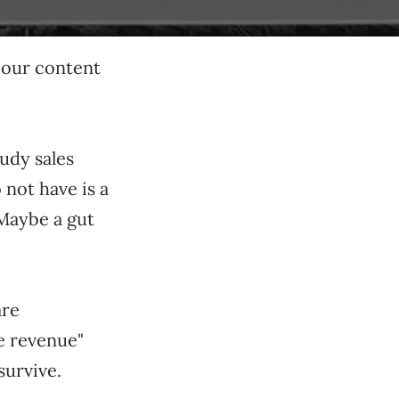
 our content
udy sales
not have is a
 Maybe a gut
are
ve revenue"
survive.