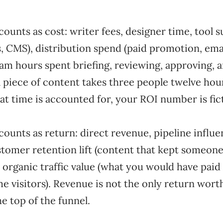
counts as cost: writer fees, designer time, tool 
s, CMS), distribution spend (paid promotion, ema
eam hours spent briefing, reviewing, approving, 
 a piece of content takes three people twelve ho
at time is accounted for, your ROI number is fic
counts as return: direct revenue, pipeline influe
stomer retention lift (content that kept someon
 organic traffic value (what you would have paid
me visitors). Revenue is not the only return wor
he top of the funnel.