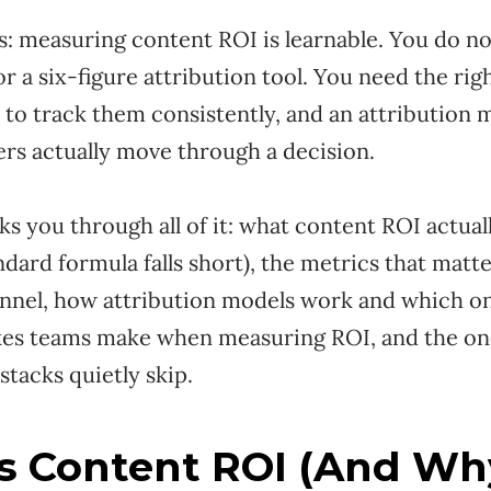
: measuring content ROI is learnable. You do no
r a six-figure attribution tool. You need the righ
 to track them consistently, and an attribution m
rs actually move through a decision.
ks you through all of it: what content ROI actua
dard formula falls short), the metrics that matte
funnel, how attribution models work and which o
akes teams make when measuring ROI, and the on
tacks quietly skip.
s Content ROI (And Wh