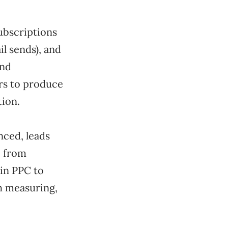
subscriptions
il sends), and
and
urs to produce
tion.
nced, leads
e from
 in PPC to
th measuring,