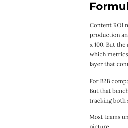
Formul
Content ROI me
production an
x 100. But the
which metrics 
layer that co
For B2B compan
But that benc
tracking both 
Most teams un
picture.