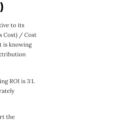
)
ve to its
s Cost) / Cost
It is knowing
ttribution
ng ROI is 3:1.
rately
rt the