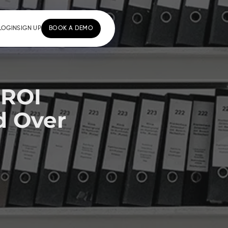
LOGIN
SIGN UP
BOOK A DEMO
 ROI
d Over