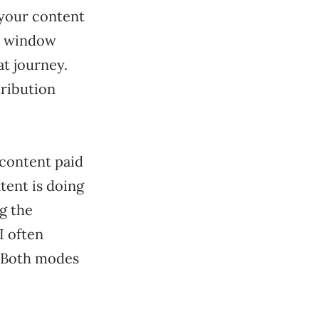
 your content
n window
t journey.
tribution
content paid
tent is doing
ng the
I often
. Both modes