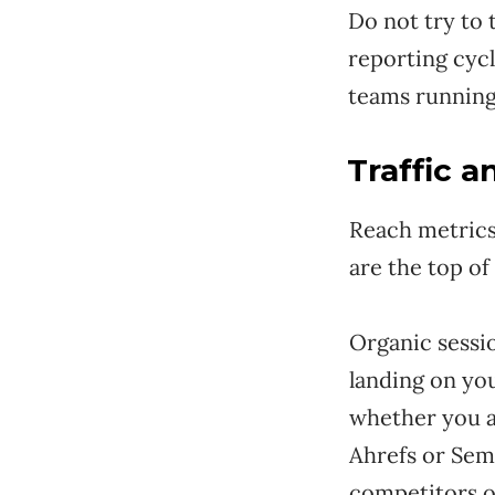
Do not try to 
reporting cyc
teams running
Traffic 
Reach metrics
are the top o
Organic sessi
landing on yo
whether you ar
Ahrefs or Sem
competitors o