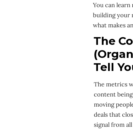
You can learn
building your
what makes an
The Co
(Organ
Tell Yo
The metrics wo
content being 
moving people 
deals that clo
signal from all