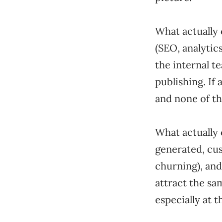
What actually 
(SEO, analytic
the internal t
publishing. If
and none of th
What actually 
generated, cu
churning), and
attract the sa
especially at t