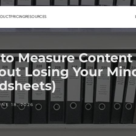
ODUCT
PRICING
RESOURCES
to Measure Content
out Losing Your Min
dsheets)
NE 18, 2026 -