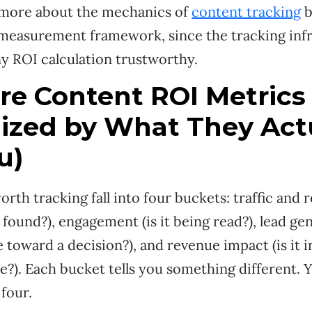
 more about the mechanics of
content tracking
b
 measurement framework, since the tracking infr
y ROI calculation trustworthy.
re Content ROI Metrics
ized by What They Act
u)
rth tracking fall into four buckets: traffic and r
found?), engagement (is it being read?), lead gene
toward a decision?), and revenue impact (is it 
se?). Each bucket tells you something different.
 four.