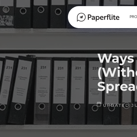
PR
Ways 
(With
Sprea
UPDATED JU