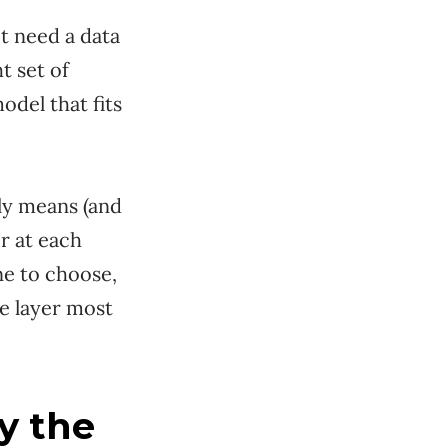
t need a data
t set of
odel that fits
lly means (and
r at each
ne to choose,
e layer most
y the