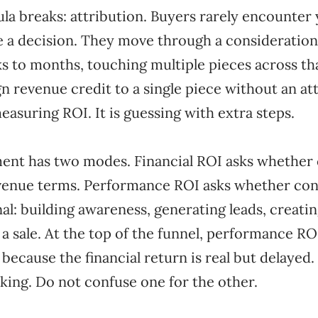
la breaks: attribution. Buyers rarely encounter
 a decision. They move through a consideratio
 to months, touching multiple pieces across tha
gn revenue credit to a single piece without an at
easuring ROI. It is guessing with extra steps.
nt has two modes. Financial ROI asks whether 
revenue terms. Performance ROI asks whether con
gnal: building awareness, generating leads, creati
 a sale. At the top of the funnel, performance RO
because the financial return is real but delayed
king. Do not confuse one for the other.