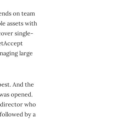
pends on team
le assets with
cover single-
etAccept
naging large
best. And the
 was opened.
 director who
 followed by a