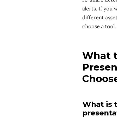
alerts. If you
different asse
choose a tool.
What t
Presen
Choos
What is 
presenta