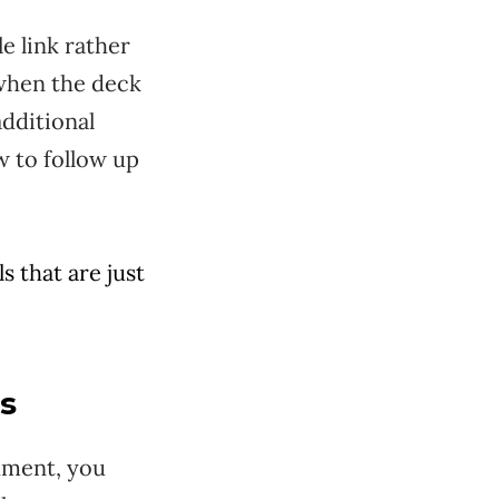
e link rather
o when the deck
dditional
w to follow up
s that are just
ts
chment, you