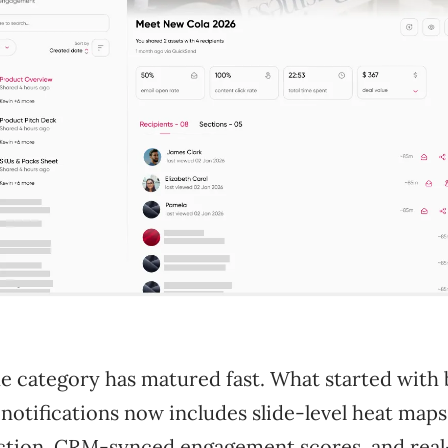
e category has matured fast. What started with 
 notifications now includes slide-level heat maps
ction, CRM-synced engagement scores, and rea