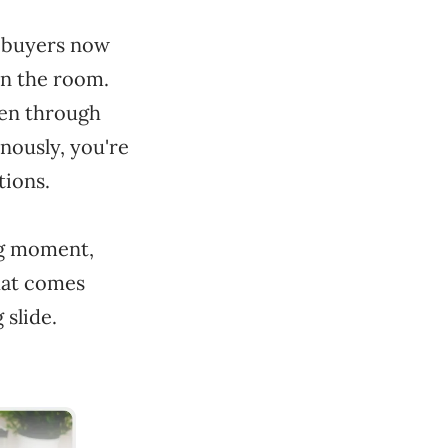
: buyers now
in the room.
pen through
nously, you're
tions.
ong moment,
hat comes
 slide.