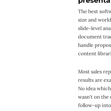
presenta
The best soft
size and workf
slide-level an
document trac
handle propos
content librar
Most sales rep
results are ex
No idea which
wasn't on the 
follow-up into