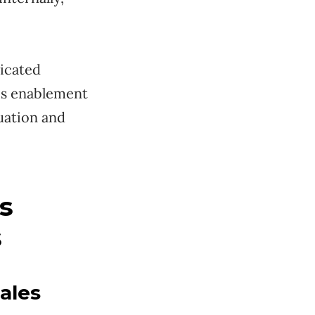
dicated
les enablement
tuation and
s
s
ales