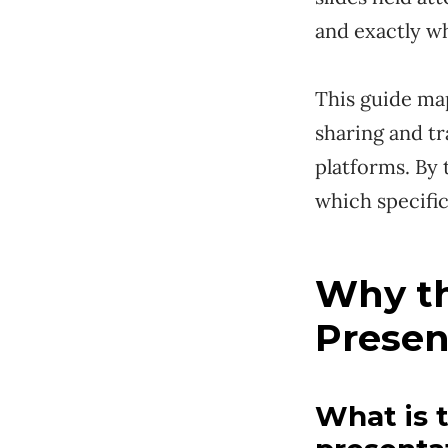
and exactly w
This guide map
sharing and tr
platforms. By 
which specific
Why th
Presen
What is 