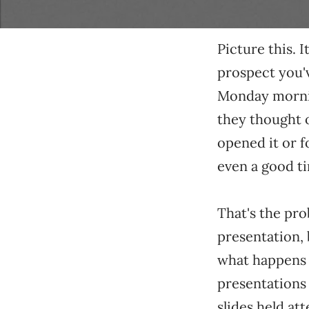
Picture this. 
prospect you'
Monday morning
they thought o
opened it or f
even a good ti
That's the pro
presentation,
what happens a
presentations d
slides held at