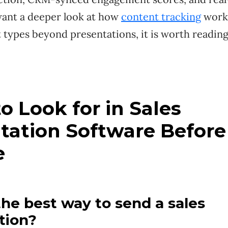
 want a deeper look at how
content tracking
works
t types beyond presentations, it is worth readin
o Look for in Sales
tation Software Before
e
the best way to send a sales
tion?