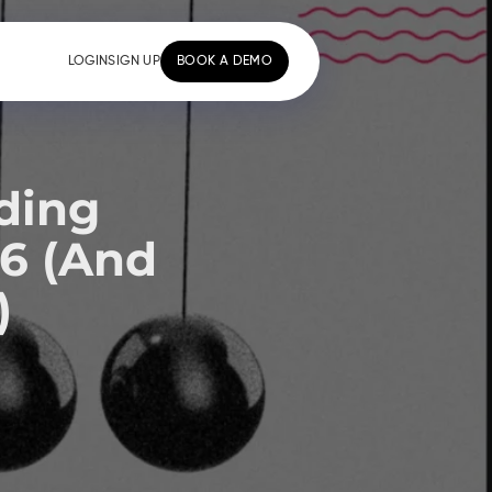
LOGIN
SIGN UP
BOOK A DEMO
ding
26 (And
)