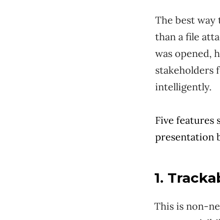
The best way t
than a file at
was opened, h
stakeholders f
intelligently.
Five features 
presentation b
1. Tracka
This is non-ne