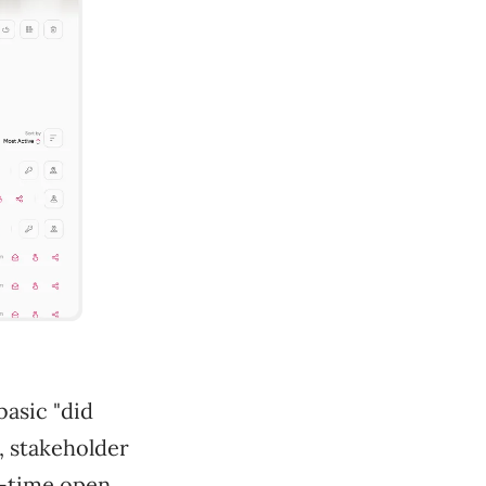
basic "did
, stakeholder
l-time open