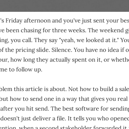
It's Friday afternoon and you've just sent your be
ve been chasing for three weeks. The weekend g
, you call. They say "yeah, we looked at it." Yo
f the pricing slide. Silence. You have no idea if
our, how long they actually spent on it, or wheth
me to follow up.
blem this article is about. Not how to build a sal
 but how to
send
one in a way that gives you real v
fter you hit send. The best software for sending
oesn't just deliver a file. It tells you who opene
tention, when a second stakeholder forwarded it i