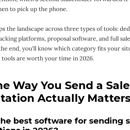
hen to pick up the phone.
s the landscape across three types of tools: de
acking platforms, proposal software, and full sa
the end, you'll know which category fits your si
 tools are worth your time in 2026.
e Way You Send a Sale
tation Actually Matter
the best software for sending s