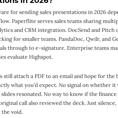
tions in 2026?
ware for sending sales presentations in 2026 de
low. Paperflite serves sales teams sharing multip
alytics and CRM integration. DocSend and Pitch 
king for smaller teams. PandaDoc, Qwilr, and G
als through to e-signature. Enterprise teams ma
ies evaluate Highspot.
s still attach a PDF to an email and hope for the 
actly what you'd expect. No signal on whether it
 slides resonated. No way to know if the finance
original call also reviewed the deck. Just silence,
 the void.