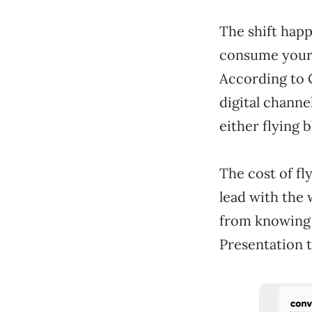
The shift happ
consume your 
According to 
digital chann
either flying 
The cost of fl
lead with the
from knowing a
Presentation t