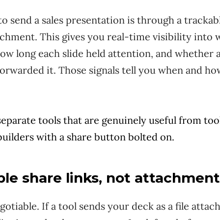
o send a sales presentation is through a trackabl
tachment. This gives you real-time visibility int
ow long each slide held attention, and whether a
orwarded it. Those signals tell you when and ho
separate tools that are genuinely useful from tool
uilders with a share button bolted on.
ble share links, not attachmen
gotiable. If a tool sends your deck as a file atta