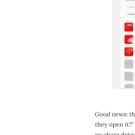
Good news: th
they open it?"
re-share dete