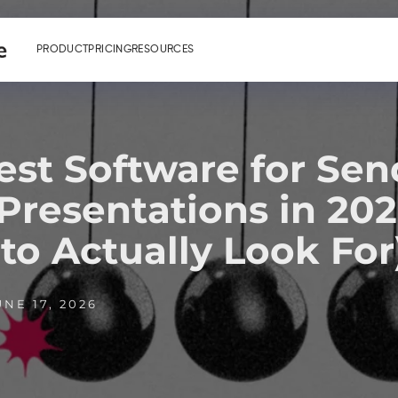
PRODUCT
PRICING
RESOURCES
est Software for Sen
 Presentations in 20
to Actually Look For
NE 17, 2026