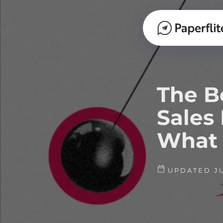
The B
Sales
What 
UPDATED JU