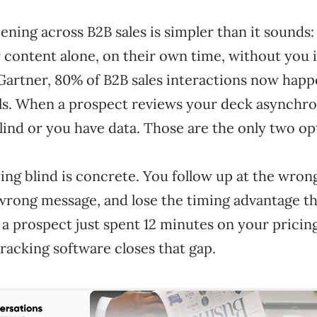
ening across B2B sales is simpler than it sounds
content alone, on their own time, without you 
Gartner, 80% of B2B sales interactions now hap
els. When a prospect reviews your deck asynchro
blind or you have data. Those are the only two op
ying blind is concrete. You follow up at the wr
 wrong message, and lose the timing advantage t
 prospect just spent 12 minutes on your pricing
racking software closes that gap.