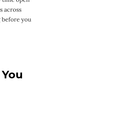
 across
g before you
 You