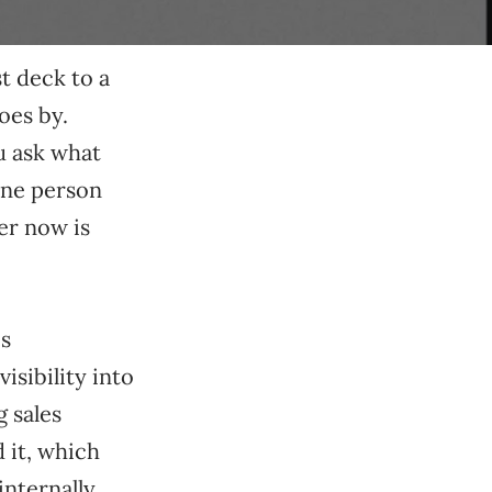
st deck to a
oes by.
u ask what
 one person
er now is
es
isibility into
 sales
d it, which
nternally,