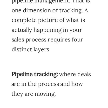
pipeline management. That is
one dimension of tracking. A
complete picture of what is
actually happening in your
sales process requires four
distinct layers.
Pipeline tracking:
where deals
are in the process and how
they are moving.