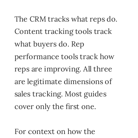
The CRM tracks what reps do.
Content tracking tools track
what buyers do. Rep
performance tools track how
reps are improving. All three
are legitimate dimensions of
sales tracking. Most guides
cover only the first one.
For context on how the