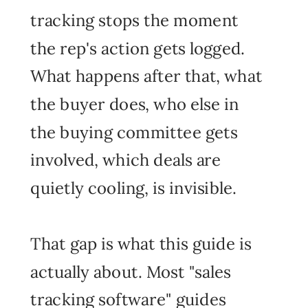
tracking stops the moment
the rep's action gets logged.
What happens after that, what
the buyer does, who else in
the buying committee gets
involved, which deals are
quietly cooling, is invisible.
That gap is what this guide is
actually about. Most "sales
tracking software" guides