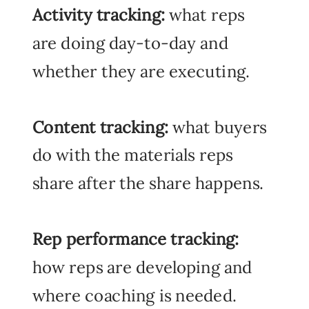
Activity tracking:
what reps
are doing day-to-day and
whether they are executing.
Content tracking:
what buyers
do with the materials reps
share after the share happens.
Rep performance tracking:
how reps are developing and
where coaching is needed.