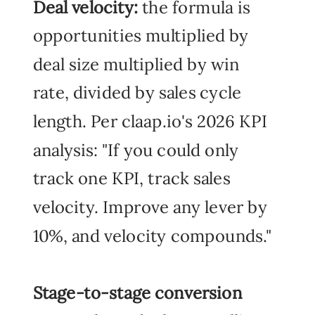
Deal velocity:
the formula is
opportunities multiplied by
deal size multiplied by win
rate, divided by sales cycle
length. Per claap.io's 2026 KPI
analysis: "If you could only
track one KPI, track sales
velocity. Improve any lever by
10%, and velocity compounds."
Stage-to-stage conversion