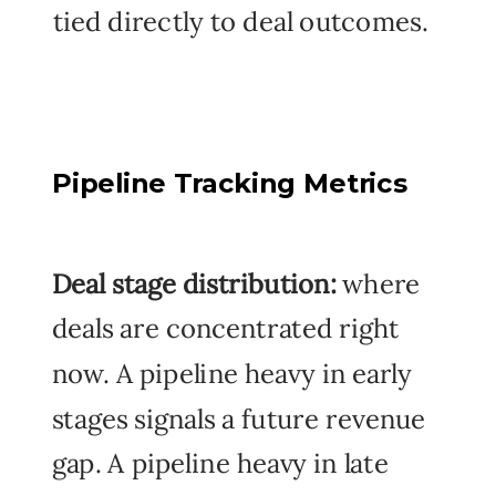
tied directly to deal outcomes.
Pipeline Tracking Metrics
Deal stage distribution:
where
deals are concentrated right
now. A pipeline heavy in early
stages signals a future revenue
gap. A pipeline heavy in late