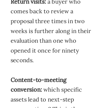
Return visits:
a buyer who
comes back to review a
proposal three times in two
weeks is further along in their
evaluation than one who
opened it once for ninety
seconds.
Content-to-meeting
conversion:
which specific
assets lead to next-step