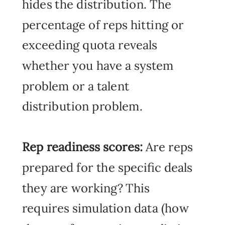
hides the distribution. The
percentage of reps hitting or
exceeding quota reveals
whether you have a system
problem or a talent
distribution problem.
Rep readiness scores:
Are reps
prepared for the specific deals
they are working? This
requires simulation data (how