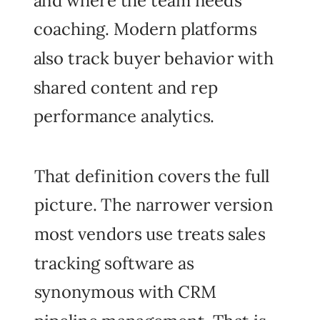
coaching. Modern platforms
also track buyer behavior with
shared content and rep
performance analytics.
That definition covers the full
picture. The narrower version
most vendors use treats sales
tracking software as
synonymous with CRM