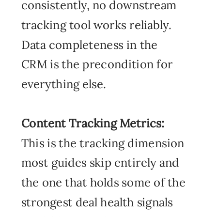
consistently, no downstream
tracking tool works reliably.
Data completeness in the
CRM is the precondition for
everything else.
Content Tracking Metrics:
This
is the tracking dimension
most guides skip entirely and
the one that holds some of the
strongest deal health signals