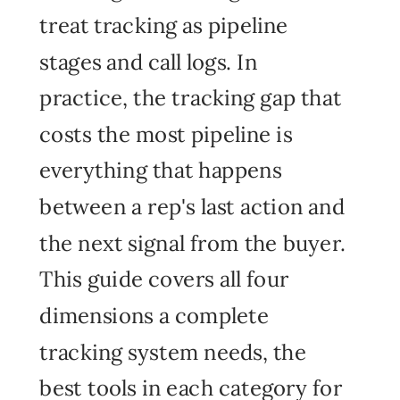
treat tracking as pipeline
stages and call logs. In
practice, the tracking gap that
costs the most pipeline is
everything that happens
between a rep's last action and
the next signal from the buyer.
This guide covers all four
dimensions a complete
tracking system needs, the
best tools in each category for