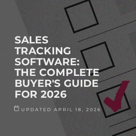
SALES
TRACKING
SOFTWARE:
THE COMPLETE
BUYER'S GUIDE
FOR 2026
UPDATED APRIL 18, 2026