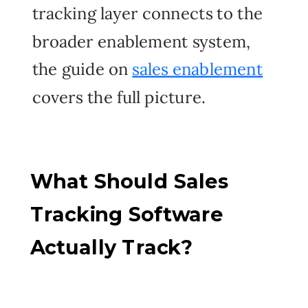
tracking layer connects to the
broader enablement system,
the guide on
sales enablement
covers the full picture.
What Should Sales
Tracking Software
Actually Track?