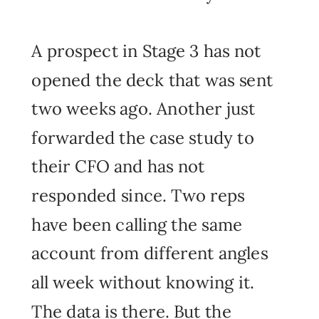
A prospect in Stage 3 has not
opened the deck that was sent
two weeks ago. Another just
forwarded the case study to
their CFO and has not
responded since. Two reps
have been calling the same
account from different angles
all week without knowing it.
The data is there. But the