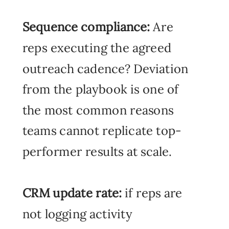
Sequ
ence compliance:
Are
reps executing the agreed
outreach cadence? Deviation
from the playbook is one of
the most common reasons
teams cannot replicate top-
performer results at scale.
CRM update rate:
if reps are
not logging activity