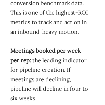
conversion benchmark data.
This is one of the highest-ROI
metrics to track and act on in
an inbound-heavy motion.
Meetings booked per week
per rep:
the leading indicator
for pipeline creation. If
meetings are declining,
pipeline will decline in four to
six weeks.