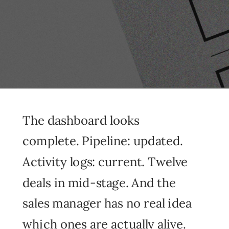
The dashboard looks
complete. Pipeline: updated.
Activity logs: current. Twelve
deals in mid-stage. And the
sales manager has no real idea
which ones are actually alive.