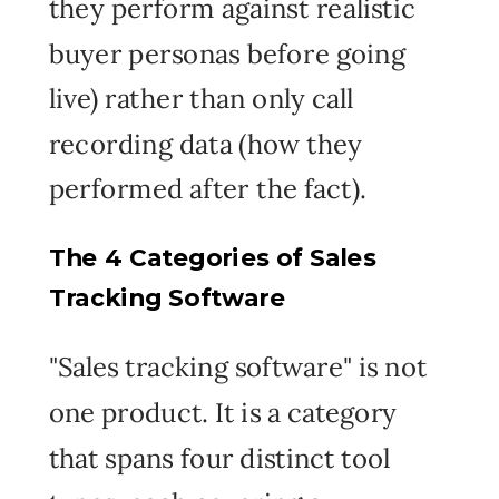
they perform against realistic
buyer personas before going
live) rather than only call
recording data (how they
performed after the fact).
The 4 Categories of Sales
Tracking Software
"Sales tracking software" is not
one product. It is a category
that spans four distinct tool