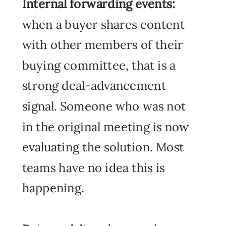
Internal forwarding events:
when a buyer shares content
with other members of their
buying committee, that is a
strong deal-advancement
signal. Someone who was not
in the original meeting is now
evaluating the solution. Most
teams have no idea this is
happening.