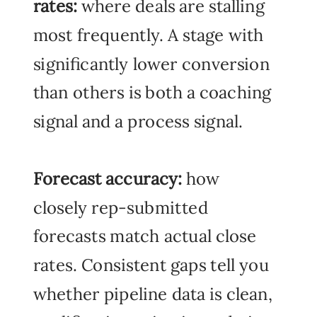
rates:
where deals are stalling
most frequently. A stage with
significantly lower conversion
than others is both a coaching
signal and a process signal.
Forecast accuracy:
how
closely rep-submitted
forecasts match actual close
rates. Consistent gaps tell you
whether pipeline data is clean,