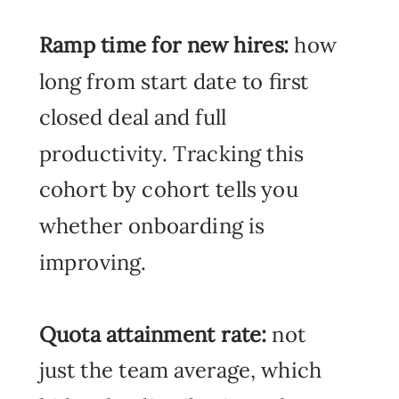
Ramp time for new hires:
how
long from start date to first
closed deal and full
productivity. Tracking this
cohort by cohort tells you
whether onboarding is
improving.
Quota attainment rate:
not
just the team average, which