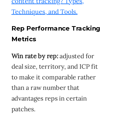
content tracking? Types,
Techniques, and Tools
.
Rep Performance Tracking
Metrics
Win rate by rep:
adjusted for
deal size, territory, and ICP fit
to make it comparable rather
than a raw number that
advantages reps in certain
patches.