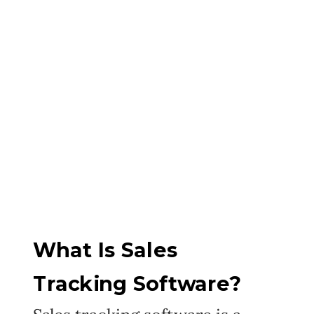
What Is Sales
Tracking Software?