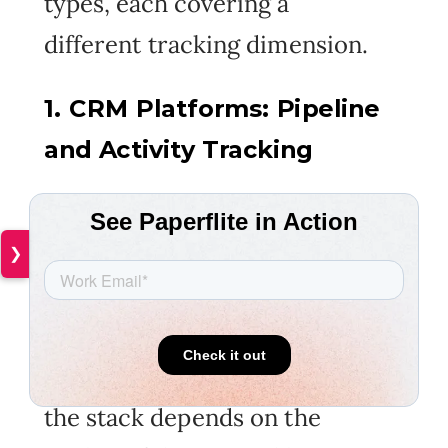
types, each covering a
different tracking dimension.
1. CRM Platforms: Pipeline
and Activity Tracking
The data foundation. CRM
handles pipeline stage
❯
tracking, deal records, activity
logs, and contact history.
Every other tracking tool in
the stack depends on the