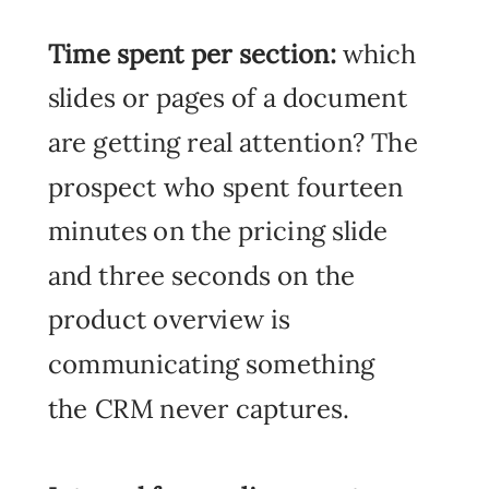
Time spent per section:
which
slides or pages of a document
are getting real attention? The
prospect who spent fourteen
minutes on the pricing slide
and three seconds on the
product overview is
communicating something
the CRM never captures.