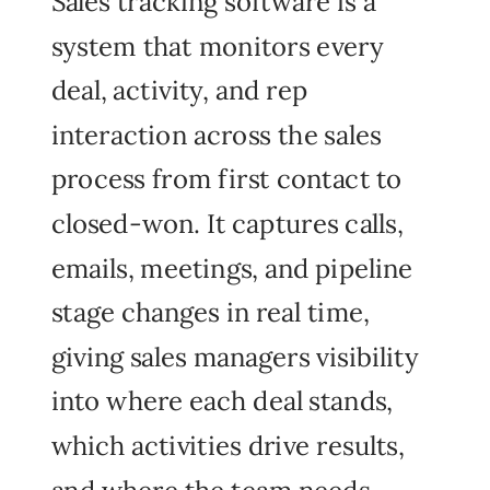
Sales tracking software is a
system that monitors every
deal, activity, and rep
interaction across the sales
process from first contact to
closed-won. It captures calls,
emails, meetings, and pipeline
stage changes in real time,
giving sales managers visibility
into where each deal stands,
which activities drive results,
and where the team needs