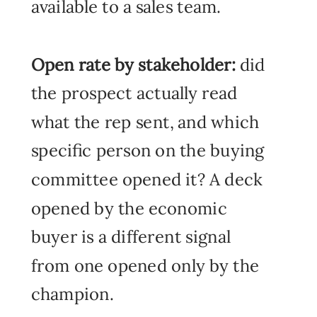
available to a sales team.
Open rate by stakeholder:
did
the prospect actually read
what the rep sent, and which
specific person on the buying
committee opened it? A deck
opened by the economic
buyer is a different signal
from one opened only by the
champion.