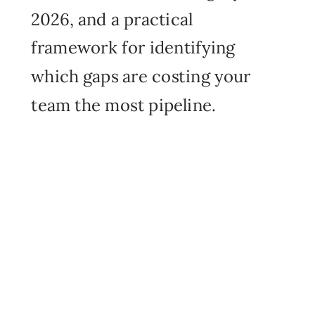
2026, and a practical
framework for identifying
which gaps are costing your
team the most pipeline.