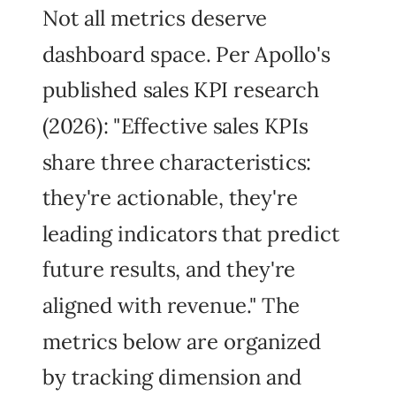
Not all metrics deserve
dashboard space. Per Apollo's
published sales KPI research
(2026): "Effective sales KPIs
share three characteristics:
they're actionable, they're
leading indicators that predict
future results, and they're
aligned with revenue." The
metrics below are organized
by tracking dimension and