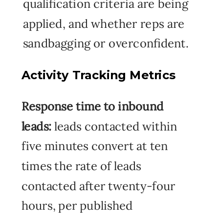
qualification criteria are being
applied, and whether reps are
sandbagging or overconfident.
Activity Tracking Metrics
Response time to inbound
leads:
leads contacted within
five minutes convert at ten
times the rate of leads
contacted after twenty-four
hours, per published