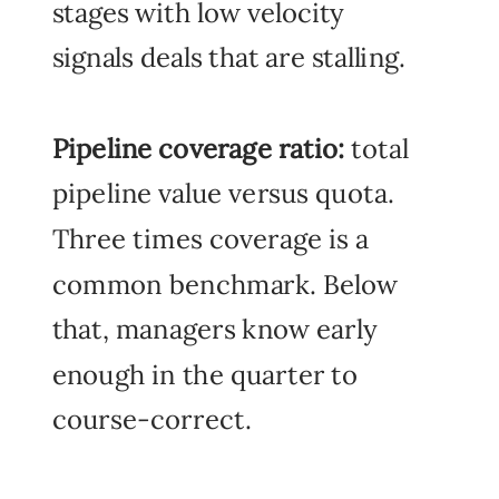
stages with low velocity
signals deals that are stalling.
Pipeline coverage ratio:
total
pipeline value versus quota.
Three times coverage is a
common benchmark. Below
that, managers know early
enough in the quarter to
course-correct.