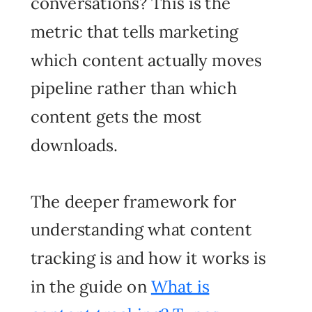
conversations? This is the
metric that tells marketing
which content actually moves
pipeline rather than which
content gets the most
downloads.
The deeper framework for
understanding what content
tracking is and how it works is
in the guide on
What is