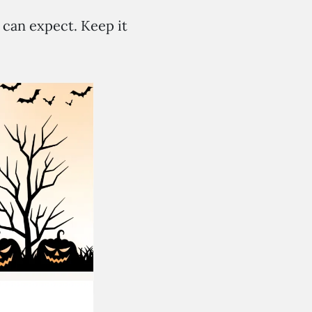
 can expect. Keep it