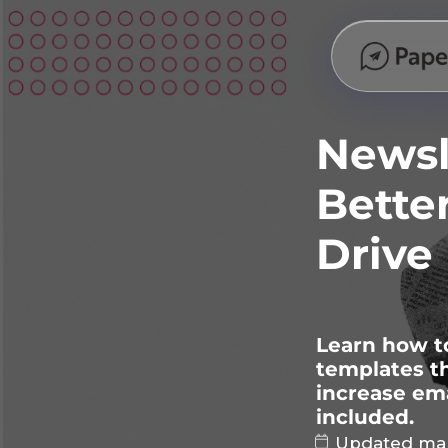
Newsl
Bette
Drive
Learn how to
templates th
increase ema
included.
Updated mar