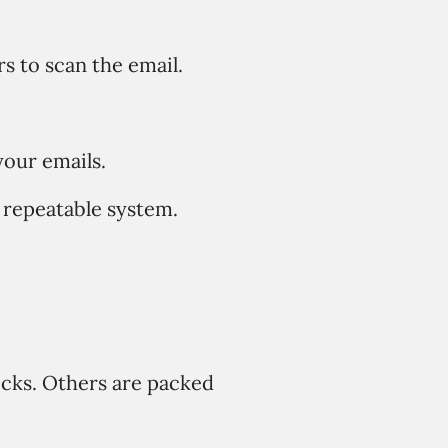
s to scan the email.
our emails.
 repeatable system.
licks. Others are packed