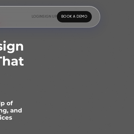
LOGIN
SIGN UP
BOOK A DEMO
sign
That
lp of
ng, and
ices