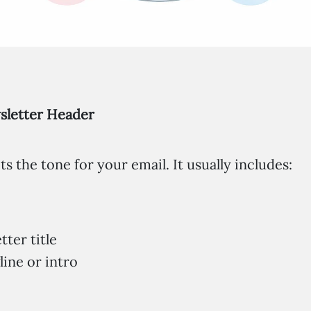
wsletter Header
s the tone for your email. It usually includes:
ter title
line or intro