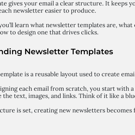
e gives your email a clear structure. It keeps y
each newsletter easier to produce.
 you’ll learn what newsletter templates are, wha
ow to design one that drives clicks.
nding Newsletter Templates
emplate is a reusable layout used to create emai
signing each email from scratch, you start with 
 the text, images, and links. Think of it like a blu
cture is set, creating new newsletters becomes 