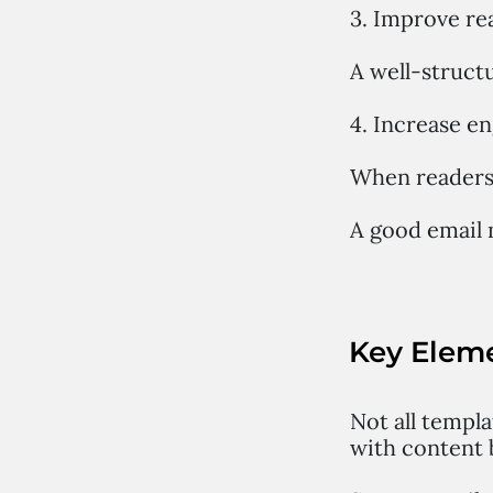
3. Improve re
A well-struct
4. Increase 
When readers 
A good email 
Key Eleme
Not all templa
with content 