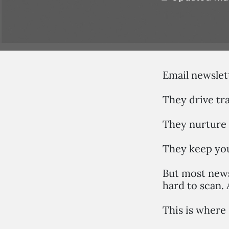
Email newslett
They drive tra
They nurture 
They keep you
But most newsl
hard to scan. 
This is where