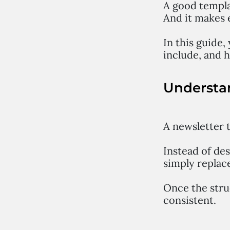
A good templat
And it makes 
In this guide,
include, and h
Understa
A newsletter t
Instead of de
simply replace
Once the stru
consistent.