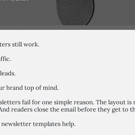
ers still work.
ffic.
leads.
r brand top of mind.
etters fail for one simple reason. The layout is
And readers close the email before they get to t
 newsletter templates help.