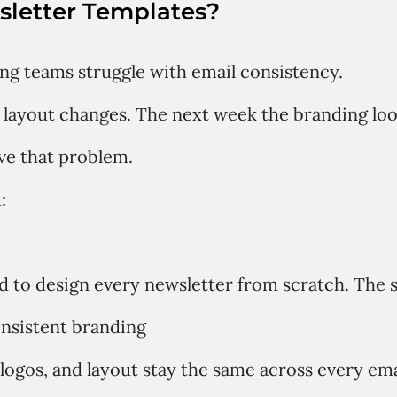
letter Templates?
g teams struggle with email consistency.
layout changes. The next week the branding look
ve that problem.
:
d to design every newsletter from scratch. The s
onsistent branding
 logos, and layout stay the same across every ema