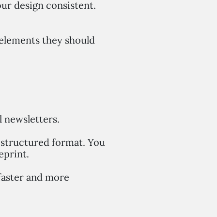
our design consistent.
t elements they should
l newsletters.
a structured format. You
eprint.
faster and more