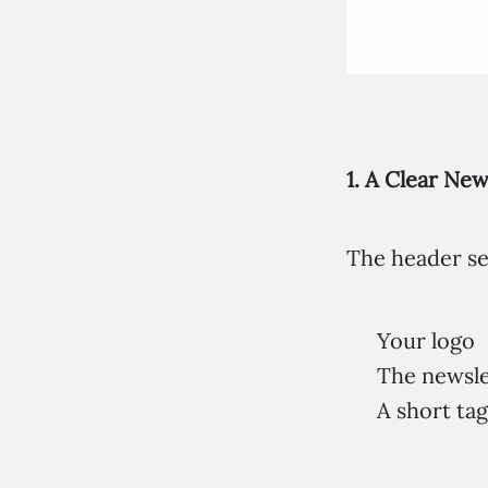
1. A Clear Ne
The header set
Your logo
The newslet
A short tag