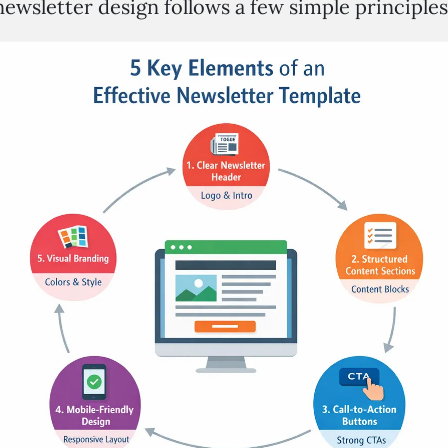
ewsletter design follows a few simple principles.