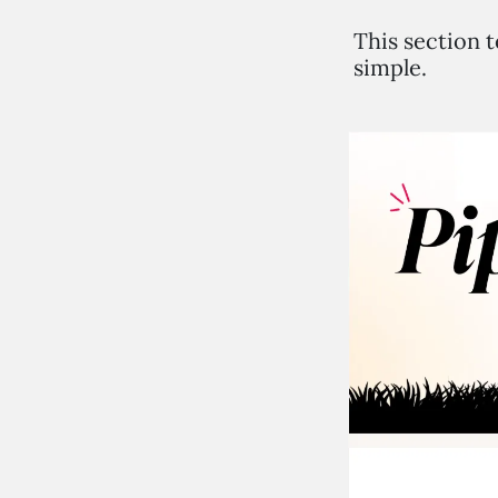
This section t
simple.