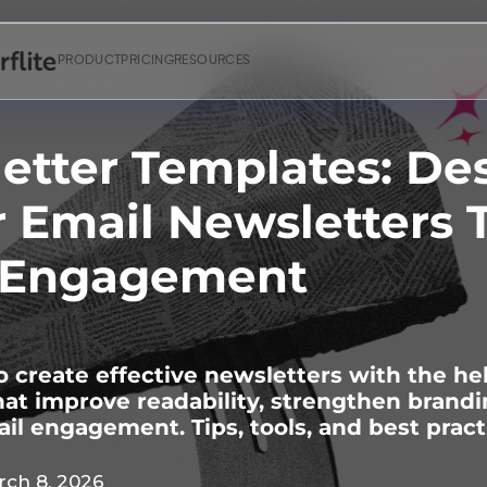
PRODUCT
PRICING
RESOURCES
etter Templates: De
r Email Newsletters 
 Engagement
 create effective newsletters with the he
at improve readability, strengthen brandi
il engagement. Tips, tools, and best pract
ch 8, 2026