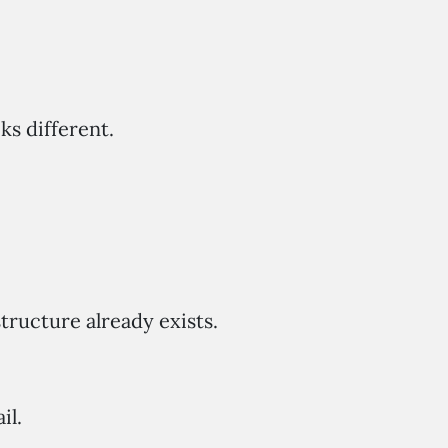
s different.
tructure already exists.
il.