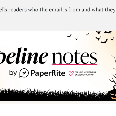
ells readers who the email is from and what they