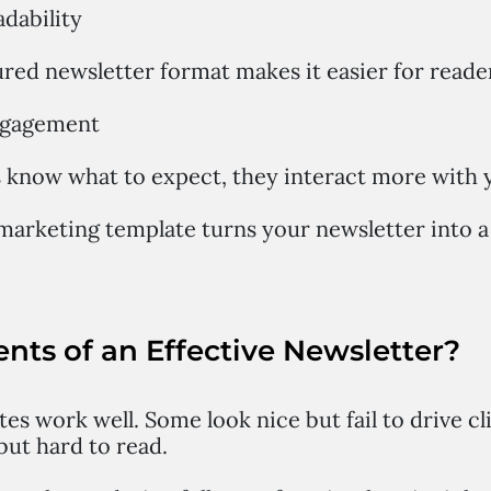
adability
ured newsletter format makes it easier for reader
engagement
know what to expect, they interact more with y
marketing template turns your newsletter into a
nts of an Effective Newsletter?
tes work well. Some look nice but fail to drive c
but hard to read.