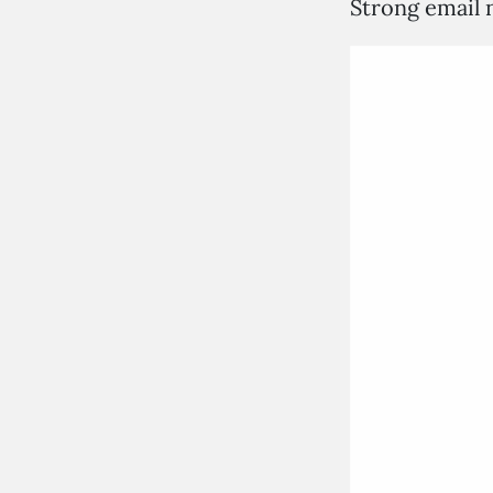
Strong email n