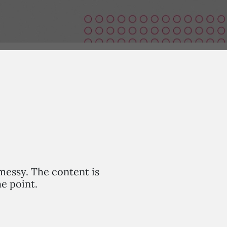
 messy. The content is
he point.