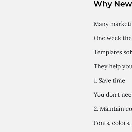
Why News
Many marketin
One week the 
Templates sol
They help you
1. Save time
You don't nee
2. Maintain c
Fonts, colors,