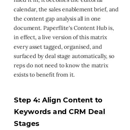
calendar, the sales enablement brief, and
the content gap analysis all in one
document. Paperflite's Content Hub is,
in effect, a live version of this matrix
every asset tagged, organised, and
surfaced by deal stage automatically, so
reps do not need to know the matrix
exists to benefit from it.
Step 4: Align Content to
Keywords and CRM Deal
Stages