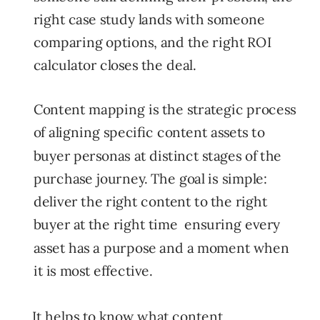
right case study lands with someone
comparing options, and the right ROI
calculator closes the deal.
Content mapping is the strategic process
of aligning specific content assets to
buyer personas at distinct stages of the
purchase journey. The goal is simple:
deliver the right content to the right
buyer at the right time ensuring every
asset has a purpose and a moment when
it is most effective.
It helps to know what content