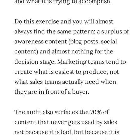
and what it is trying to accomplish.
Do this exercise and you will almost
always find the same pattern: a surplus of
awareness content (blog posts, social
content) and almost nothing for the
decision stage. Marketing teams tend to
create what is easiest to produce, not
what sales teams actually need when
they are in front of a buyer.
The audit also surfaces the 70% of
content that never gets used by sales
not because it is bad, but because it is