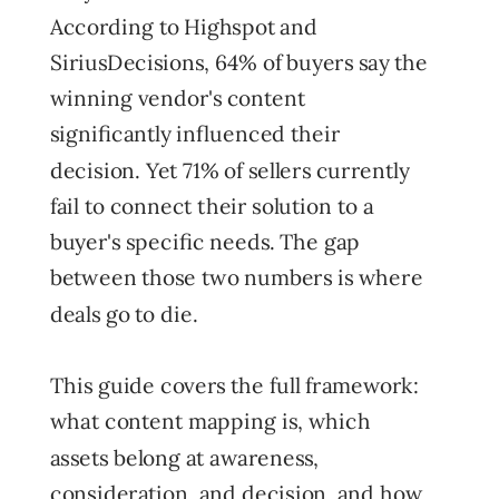
According to Highspot and
SiriusDecisions, 64% of buyers say the
winning vendor's content
significantly influenced their
decision. Yet 71% of sellers currently
fail to connect their solution to a
buyer's specific needs. The gap
between those two numbers is where
deals go to die.
This guide covers the full framework:
what content mapping is, which
assets belong at awareness,
consideration, and decision, and how