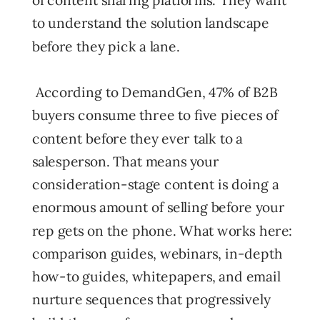
to understand the solution landscape
before they pick a lane.
According to DemandGen, 47% of B2B
buyers consume three to five pieces of
content before they ever talk to a
salesperson. That means your
consideration-stage content is doing a
enormous amount of selling before your
rep gets on the phone. What works here:
comparison guides, webinars, in-depth
how-to guides, whitepapers, and email
nurture sequences that progressively