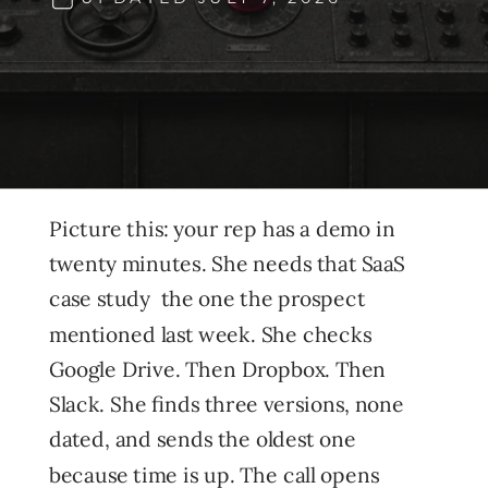
Picture this: your rep has a demo in
twenty minutes. She needs that SaaS
case study the one the prospect
mentioned last week. She checks
Google Drive. Then Dropbox. Then
Slack. She finds three versions, none
dated, and sends the oldest one
because time is up. The call opens