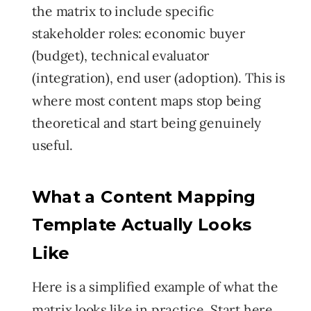
the matrix to include specific
stakeholder roles: economic buyer
(budget), technical evaluator
(integration), end user (adoption). This is
where most content maps stop being
theoretical and start being genuinely
useful.
What a Content Mapping
Template Actually Looks
Like
Here is a simplified example of what the
matrix looks like in practice. Start here