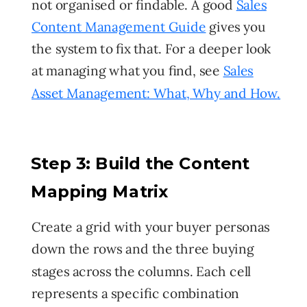
not organised or findable. A good
Sales
Content Management Guide
gives you
the system to fix that. For a deeper look
at managing what you find, see
Sales
Asset Management: What, Why and How
.
Step 3: Build the Content
Mapping Matrix
Create a grid with your buyer personas
down the rows and the three buying
stages across the columns. Each cell
represents a specific combination