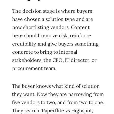
The decision stage is where buyers
have chosen a solution type and are
now shortlisting vendors. Content
here should remove risk, reinforce
credibility, and give buyers something
concrete to bring to internal
stakeholders the CFO, IT director, or
procurement team.
The buyer knows what kind of solution
they want. Now they are narrowing from
five vendors to two, and from two to one.
They search 'Paperflite vs Highspot,'