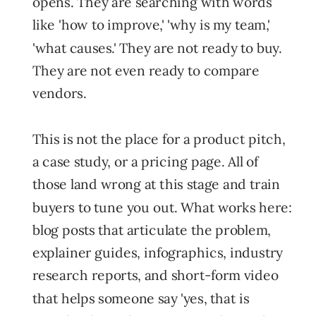
opens. They are searching with words
like 'how to improve,' 'why is my team,'
'what causes.' They are not ready to buy.
They are not even ready to compare
vendors.
This is not the place for a product pitch,
a case study, or a pricing page. All of
those land wrong at this stage and train
buyers to tune you out. What works here:
blog posts that articulate the problem,
explainer guides, infographics, industry
research reports, and short-form video
that helps someone say 'yes, that is