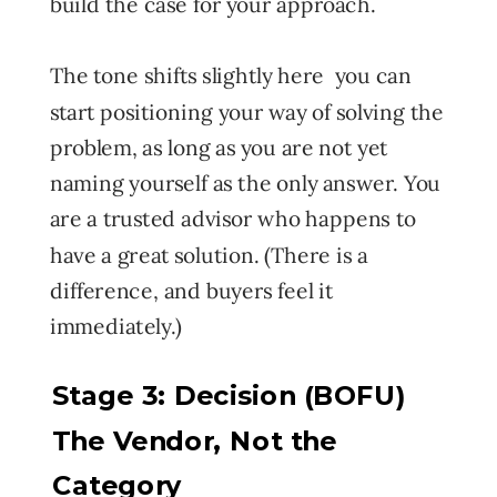
build the case for your approach.
The tone shifts slightly here you can
start positioning your way of solving the
problem, as long as you are not yet
naming yourself as the only answer. You
are a trusted advisor who happens to
have a great solution. (There is a
difference, and buyers feel it
immediately.)
Stage 3: Decision (BOFU)
The Vendor, Not the
Category