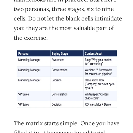
two personas, three stages, six to nine
cells. Do not let the blank cells intimidate
you; they are the most valuable part of
the exercise.
The matrix starts simple. Once you have
filled it in, it becomes the editorial