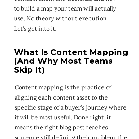
to build a map your team will actually
use. No theory without execution.
Let's get into it.
What Is Content Mapping
(And Why Most Teams
Skip It)
Content mapping is the practice of
aligning each content asset to the
specific stage of a buyer's journey where
it will be most useful. Done right, it
means the right blog post reaches
someone still defining their problem, the