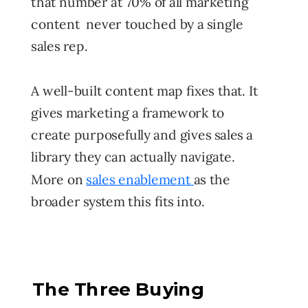
that number at 70% of all marketing
content never touched by a single
sales rep.
A well-built content map fixes that. It
gives marketing a framework to
create purposefully and gives sales a
library they can actually navigate.
More on
sales enablement
as the
broader system this fits into.
The Three Buying