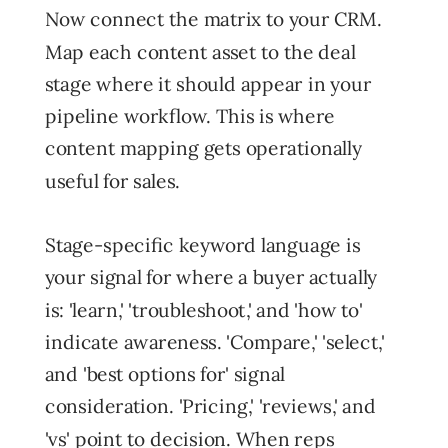
Now connect the matrix to your CRM.
Map each content asset to the deal
stage where it should appear in your
pipeline workflow. This is where
content mapping gets operationally
useful for sales.
Stage-specific keyword language is
your signal for where a buyer actually
is: 'learn,' 'troubleshoot,' and 'how to'
indicate awareness. 'Compare,' 'select,'
and 'best options for' signal
consideration. 'Pricing,' 'reviews,' and
'vs' point to decision. When reps