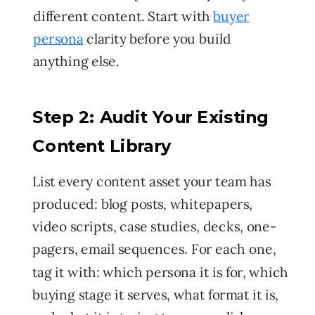
different content. Start with
buyer
persona
clarity before you build
anything else.
Step 2: Audit Your Existing
Content Library
List every content asset your team has
produced: blog posts, whitepapers,
video scripts, case studies, decks, one-
pagers, email sequences. For each one,
tag it with: which persona it is for, which
buying stage it serves, what format it is,