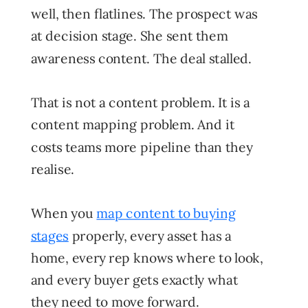
well, then flatlines. The prospect was
at decision stage. She sent them
awareness content. The deal stalled.
That is not a content problem. It is a
content mapping problem. And it
costs teams more pipeline than they
realise.
When you
map content to buying
stages
properly, every asset has a
home, every rep knows where to look,
and every buyer gets exactly what
they need to move forward.