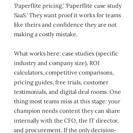
'Paperflite pricing,' 'Paperflite case study
SaaS.' They want proof it works for teams
like theirs and confidence they are not
making a costly mistake.
What works here: case studies (specific
industry and company size), ROI
calculators, competitive comparisons,
pricing guides, free trials, customer
testimonials, and digital deal rooms. One
thing most teams miss at this stage: your
champion needs content they can share
internally with the CFO, the IT director,
and procurement. If the only decision-