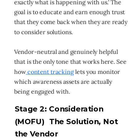
exactly what is happening with us.' The
goal is to educate and earn enough trust
that they come back when they are ready
to consider solutions.
Vendor-neutral and genuinely helpful
that is the only tone that works here. See
how
content tracking
lets you monitor
which awareness assets are actually
being engaged with.
Stage 2: Consideration
(MOFU) The Solution, Not
the Vendor