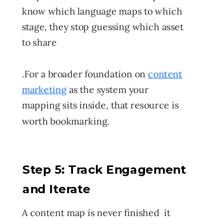
know which language maps to which
stage, they stop guessing which asset
to share
.
For a broader foundation on
content
marketing
as the system your
mapping sits inside, that resource is
worth bookmarking.
Step 5: Track Engagement
and Iterate
A content map is never finished it