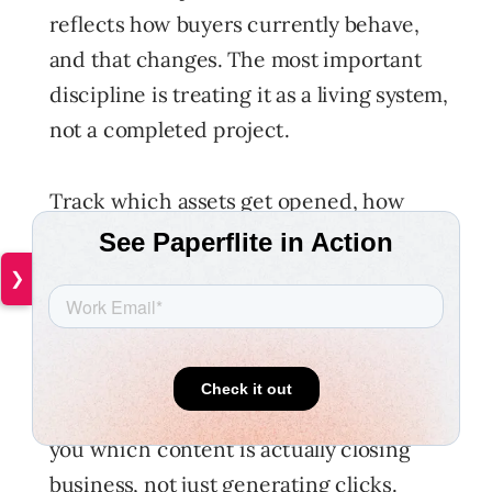
reflects how buyers currently behave,
and that changes. The most important
discipline is treating it as a living system,
not a completed project.
Track which assets get opened, how
long buyers spend with them, whether
they reshare them internally, and
❯
critically which assets appear most
often in your closed-won deals. That last
data point is the most valuable signal in
your entire content programme. It tells
you which content is actually closing
business, not just generating clicks.