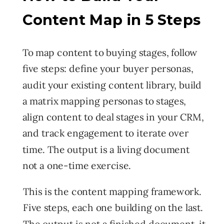
Content Map in 5 Steps
To map content to buying stages, follow
five steps: define your buyer personas,
audit your existing content library, build
a matrix mapping personas to stages,
align content to deal stages in your CRM,
and track engagement to iterate over
time. The output is a living document
not a one-time exercise.
This is the content mapping framework.
Five steps, each one building on the last.
The output is not a finished document it