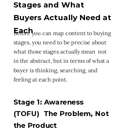
Stages and What
Buyers Actually Need at
Each
Before you can map content to buying
stages, you need to be precise about
what those stages actually mean not
in the abstract, but in terms of what a
buyer is thinking, searching, and
feeling at each point.
Stage 1: Awareness
(TOFU) The Problem, Not
the Product