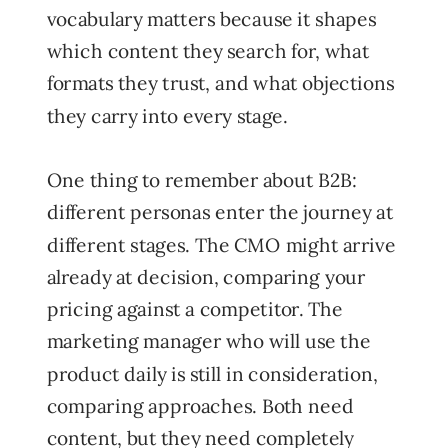
vocabulary matters because it shapes
which content they search for, what
formats they trust, and what objections
they carry into every stage.
One thing to remember about B2B:
different personas enter the journey at
different stages. The CMO might arrive
already at decision, comparing your
pricing against a competitor. The
marketing manager who will use the
product daily is still in consideration,
comparing approaches. Both need
content, but they need completely