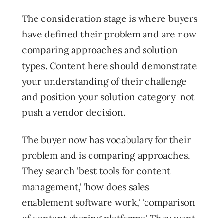
The consideration stage is where buyers
have defined their problem and are now
comparing approaches and solution
types. Content here should demonstrate
your understanding of their challenge
and position your solution category not
push a vendor decision.
The buyer now has vocabulary for their
problem and is comparing approaches.
They search 'best tools for content
management,' 'how does sales
enablement software work,' 'comparison
of content sharing platforms.' They want