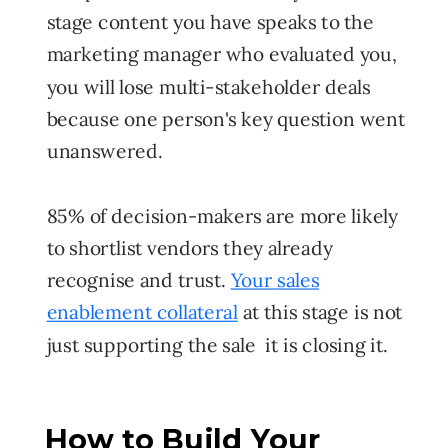
stage content you have speaks to the
marketing manager who evaluated you,
you will lose multi-stakeholder deals
because one person's key question went
unanswered.
85% of decision-makers are more likely
to shortlist vendors they already
recognise and trust.
Your
sales
enablement collateral
at this stage is not
just supporting the sale it is closing it.
How to Build Your