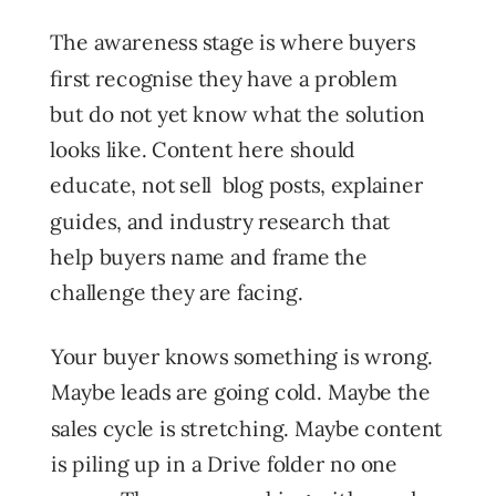
The awareness stage is where buyers
first recognise they have a problem
but do not yet know what the solution
looks like. Content here should
educate, not sell blog posts, explainer
guides, and industry research that
help buyers name and frame the
challenge they are facing.
Your buyer knows something is wrong.
Maybe leads are going cold. Maybe the
sales cycle is stretching. Maybe content
is piling up in a Drive folder no one