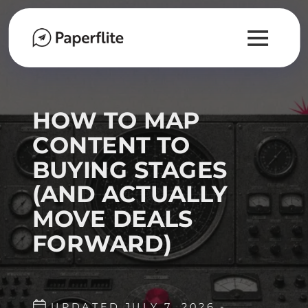
HOW TO MAP
CONTENT TO
BUYING STAGES
(AND ACTUALLY
MOVE DEALS
FORWARD)
UPDATED JULY 7, 2026 -