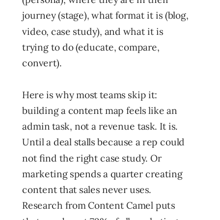
journey (stage), what format it is (blog,
video, case study), and what it is
trying to do (educate, compare,
convert).
Here is why most teams skip it:
building a content map feels like an
admin task, not a revenue task. It is.
Until a deal stalls because a rep could
not find the right case study. Or
marketing spends a quarter creating
content that sales never uses.
Research from Content Camel puts