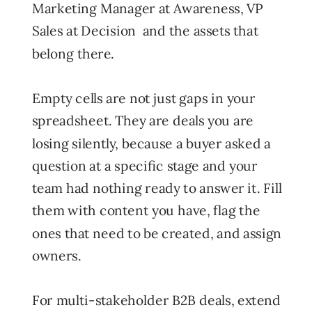
Marketing Manager at Awareness, VP
Sales at Decision and the assets that
belong there.
Empty cells are not just gaps in your
spreadsheet. They are deals you are
losing silently, because a buyer asked a
question at a specific stage and your
team had nothing ready to answer it. Fill
them with content you have, flag the
ones that need to be created, and assign
owners.
For multi-stakeholder B2B deals, extend