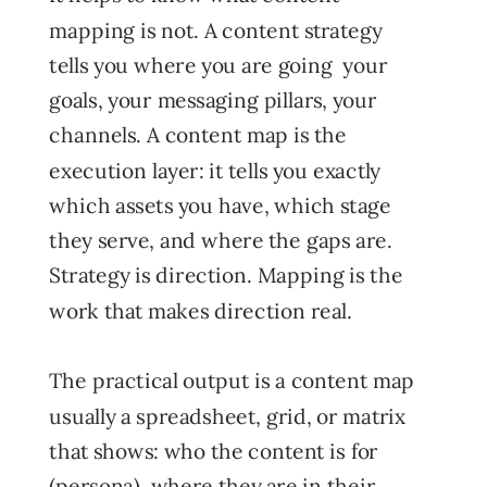
mapping is not. A content strategy
tells you where you are going your
goals, your messaging pillars, your
channels. A content map is the
execution layer: it tells you exactly
which assets you have, which stage
they serve, and where the gaps are.
Strategy is direction. Mapping is the
work that makes direction real.
The practical output is a content map
usually a spreadsheet, grid, or matrix
that shows: who the content is for
(persona), where they are in their