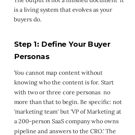
is a living system that evolves as your
buyers do.
Step 1: Define Your Buyer
Personas
You cannot map content without
knowing who the content is for. Start
with two or three core personas no
more than that to begin. Be specific: not
'marketing team' but 'VP of Marketing at
a 200-person SaaS company who owns
pipeline and answers to the CRO.' The