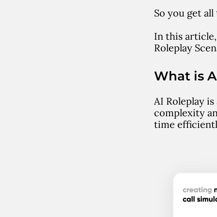
So you get al
In this articl
Roleplay Scen
What is A
AI Roleplay is
complexity an
time efficien