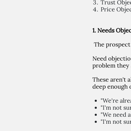
Trust Obje
Price Obje
1. Needs Obje
The prospect 
Need objectio
problem they 
These aren't a
deep enough o
"We're alr
"I'm not su
"We need a 
"I'm not su