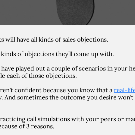
 will have all kinds of sales objections.
kinds of objections they’ll come up with.
have played out a couple of scenarios in your h
le each of those objections.
 aren’t confident because you know that a
real-li
ly. And sometimes the outcome you desire won’t
 practicing call simulations with your peers or m
ecause of 3 reasons.