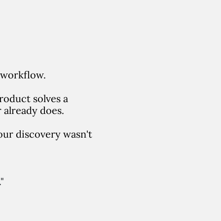
 workflow.
roduct solves a
 already does.
your discovery wasn't
"