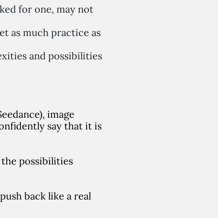
ked for one, may not
et as much practice as
xities and possibilities
 Seedance), image
fidently say that it is
the possibilities
 push back like a real