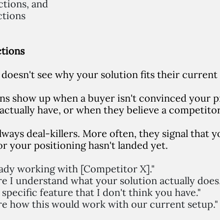
ctions, and
ctions
ctions
doesn't see why your solution fits their current
ns show up when a buyer isn't convinced your p
actually have, or when they believe a competitor
lways deal-killers. More often, they signal that 
r your positioning hasn't landed yet.
eady working with [Competitor X]."
re I understand what your solution actually does.
specific feature that I don't think you have."
re how this would work with our current setup."