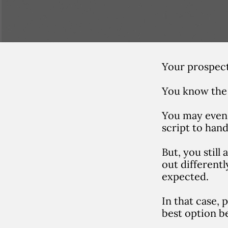
Your prospects
You know the 
You may even 
script to hand
But, you still
out different
expected.
In that case,
best option b