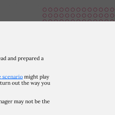
ead and prepared a
fe scenario
might play
 turn out the way you
anager may not be the