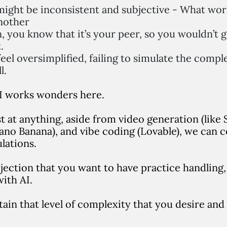
ight be inconsistent and subjective - What wor
nother
 you know that it’s your peer, so you wouldn’t g
.
eel oversimplified, failing to simulate the comple
ll.
 AI works wonders here.
est at anything, aside from video generation (like
no Banana), and vibe coding (Lovable), we can con
ulations.
ection that you want to have practice handling, 
ith AI.
retain that level of complexity that you desire and