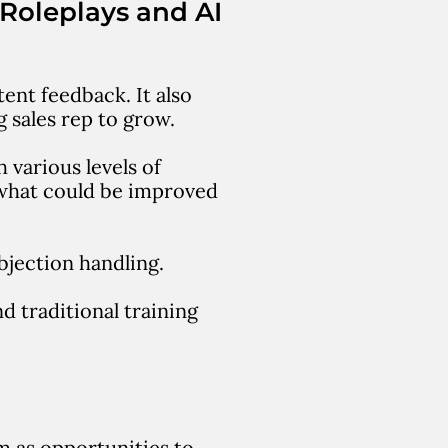
 Roleplays and AI
ent feedback. It also
g sales rep to grow.
 various levels of
 what could be improved
bjection handling.
d traditional training
em as opportunities to