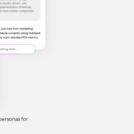
personas for