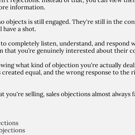
ore information.
 objects is still engaged. They're still in the co
l have a shot.
to completely listen, understand, and respond wi
m that you’re genuinely interested about their c
owing what kind of objection you're actually dea
s created equal, and the wrong response to the r
 you're selling, sales objections almost always fa
ctions
jections