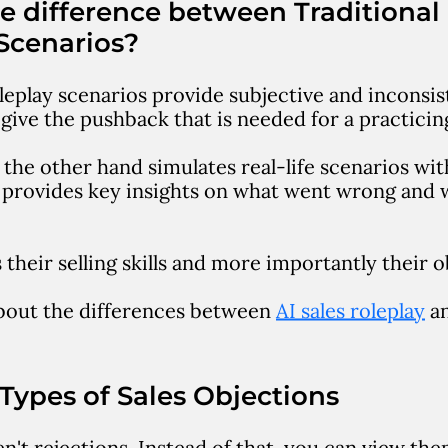
e difference between Traditional
Scenarios?
leplay scenarios provide subjective and inconsist
o give the pushback that is needed for a practicin
 the other hand simulates real-life scenarios with
nd provides key insights on what went wrong and
.
their selling skills and more importantly their o
bout the differences between
AI sales roleplay
an
ypes of Sales Objections
n't rejections. Instead of that, you can view th