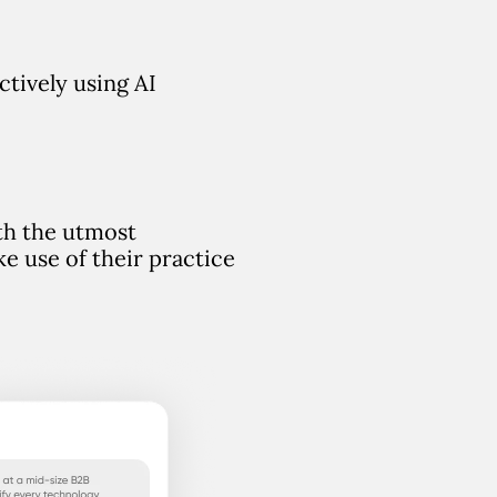
ectively using AI
ith the utmost
e use of their practice