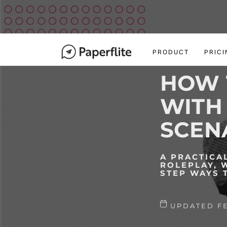
M
A
I
navigation
N
PRODUCT
PRICI
N
A
HOW 
V
I
WITH 
G
A
SCEN
T
I
O
A PRACTICA
ROLEPLAY, 
N
STEP WAYS 
UPDATED FE