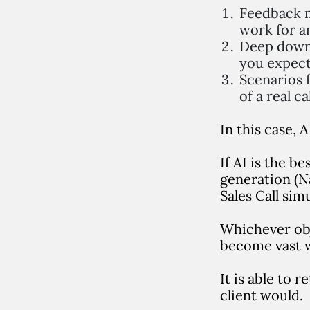
Feedback m
work for a
Deep down,
you expect
Scenarios f
of a real ca
In this case,
If AI is the b
generation (Na
Sales Call sim
Whichever obj
become vast w
It is able to 
client would.