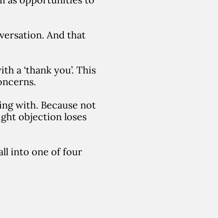
nversation. And that
th a ‘thank you’. This
oncerns.
ling with. Because not
ight objection loses
ll into one of four