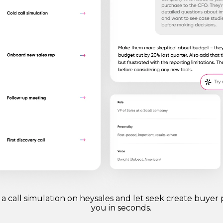
 a call simulation on heysales and let seek create buyer 
you in seconds.