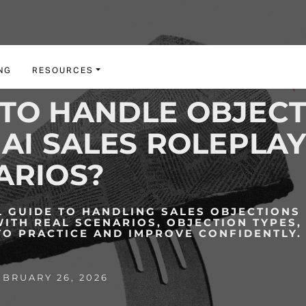
NG
RESOURCES
TO HANDLE OBJECT
AI SALES ROLEPLA
ARIOS?
L GUIDE TO HANDLING SALES OBJECTIONS 
WITH REAL SCENARIOS, OBJECTION TYPES,
TO PRACTICE AND IMPROVE CONFIDENTLY.
BRUARY 26, 2026