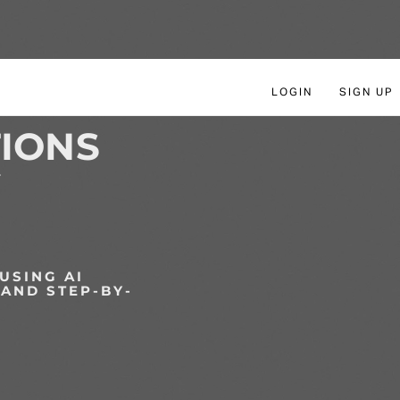
LOGIN
SIGN UP
IONS
Y
USING AI
 AND STEP-BY-