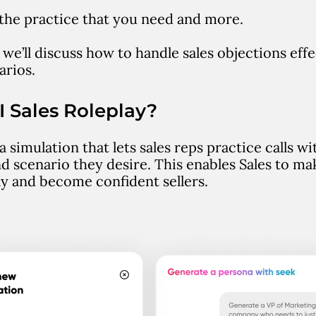
l the practice that you need and more.
e, we’ll discuss how to handle sales objections eff
arios.
I Sales Roleplay?
 a simulation that lets sales reps practice calls w
d scenario they desire. This enables Sales to mak
tly and become confident sellers.