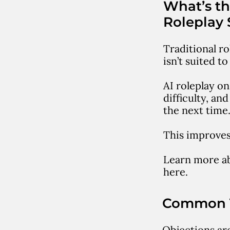
What’s th
Roleplay 
Traditional ro
isn’t suited t
AI roleplay on
difficulty, a
the next time
This improves 
Learn more a
here.
Common T
Objections are