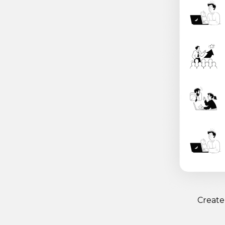
Create