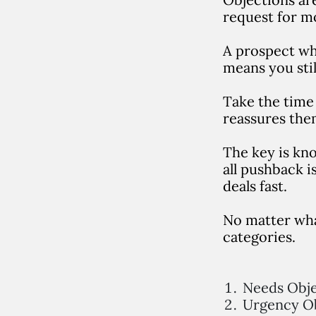
request for m
A prospect who
means you stil
Take the time 
reassures the
T
he key is kn
all pushback i
deals fast.
No matter what
categories.
Needs Obje
Urgency Ob