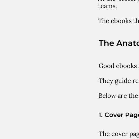
teams.
The ebooks tha
The Anat
Good ebooks a
They guide re
Below are the
1. Cover Pag
The cover pag