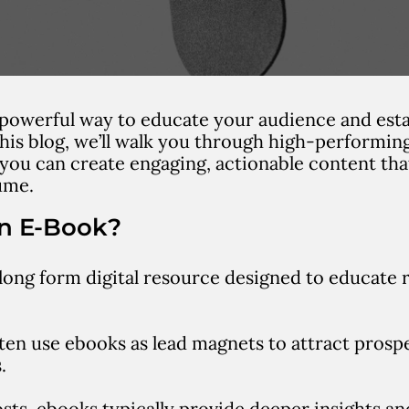
 powerful way to educate your audience and esta
 this blog, we’ll walk you through high-performi
 you can create engaging, actionable content tha
ume.
an E-Book?
 long form digital resource designed to educate 
en use ebooks as lead magnets to attract prosp
.
osts, ebooks typically provide deeper insights a