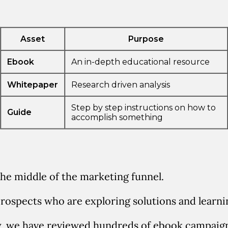
the middle of the marketing funnel.
prospects who are exploring solutions and learn
y, we have reviewed hundreds of ebook campaig