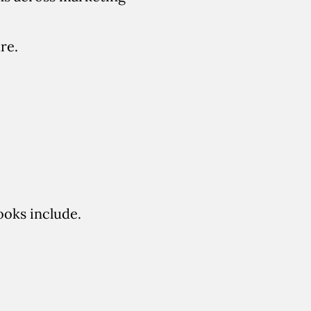
re.
ooks include.