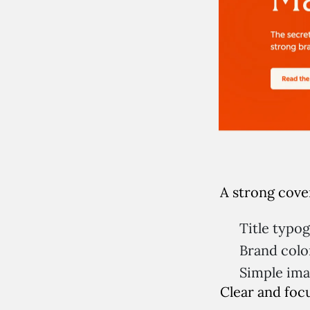
A strong cover
Title typo
Brand colo
Simple im
Clear and foc