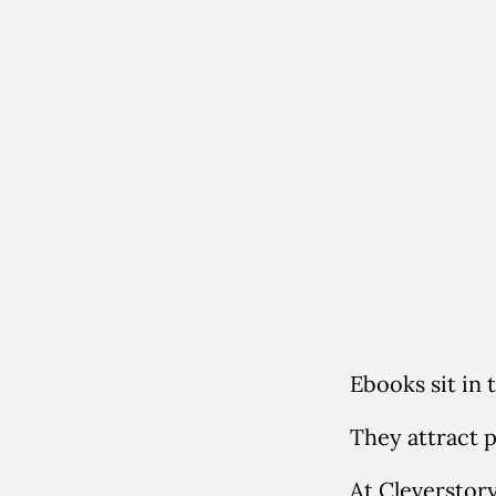
Ebooks sit in 
They attract 
At Cleverstor