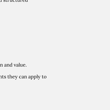
n and value
.
ts they can apply to