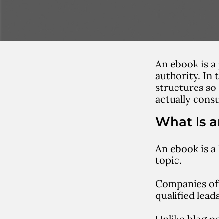
An ebook is a
authority. In
structures so
actually cons
What Is 
An
ebook
is a
topic.
Companies oft
qualified leads
Unlike blog p