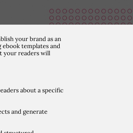
blish your brand as an
ng ebook templates and
t your readers will
readers about a specific
ects and generate
nd structured