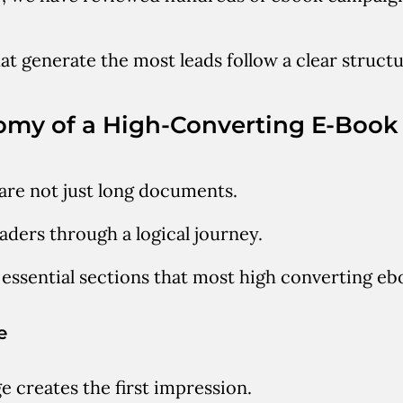
t generate the most leads follow a clear structu
omy of a High-Converting E-Book
re not just long documents.
aders through a logical journey.
 essential sections that most high converting eb
e
e creates the first impression.