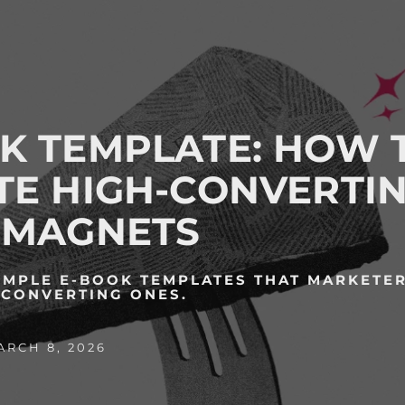
K TEMPLATE: HOW 
TE HIGH-CONVERTI
 MAGNETS
IMPLE E-BOOK TEMPLATES THAT MARKETER
-CONVERTING ONES.
RCH 8, 2026