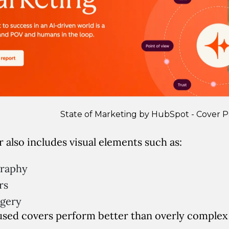
State of Marketing by HubSpot - Cover 
 also includes visual elements such as:
graphy
rs
agery
used covers perform better than overly complex