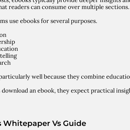
hat readers can consume over multiple sections.
ms use ebooks for several purposes.
ion
ership
cation
telling
arch
articularly well because they combine
educatio
download an ebook, they expect practical insigh
s Whitepaper Vs Guide