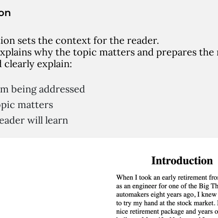
ion
ion sets the context for the reader.
explains why the topic matters and prepares the
d clearly explain:
em being addressed
pic matters
ader will learn