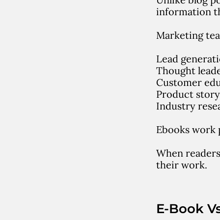
information t
Marketing tea
Lead generat
Thought lead
Customer edu
Product story
Industry rese
Ebooks work p
When readers 
their work.
E-Book V