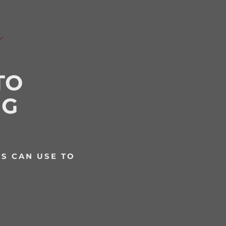
TO
NG
S CAN USE TO