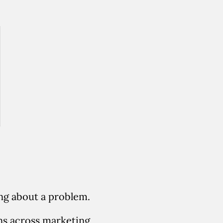
ing about a problem.
ns across marketing