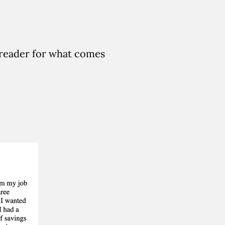
 reader for what comes