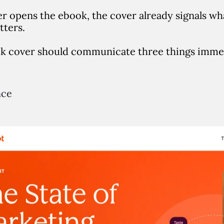
er opens the ebook, the cover already signals wh
tters.
k cover should communicate three things immed
nce