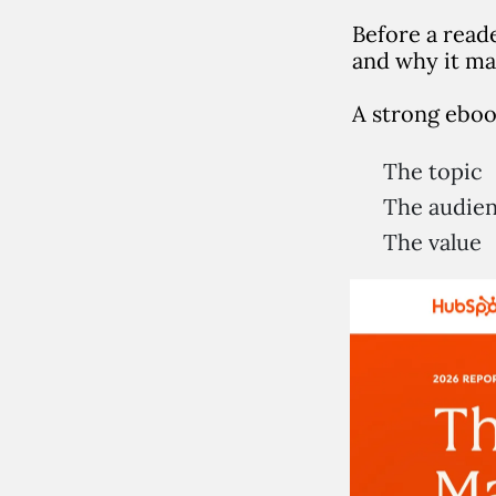
Before a read
and why it ma
A strong eboo
The topic
The audie
The value