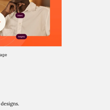
Page
 designs.