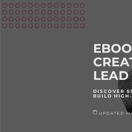
EBOO
CREA
LEAD
DISCOVER S
BUILD HIGH
UPDATED MA