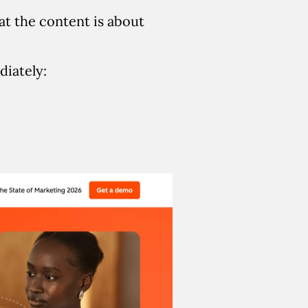
at the content is about
iately: