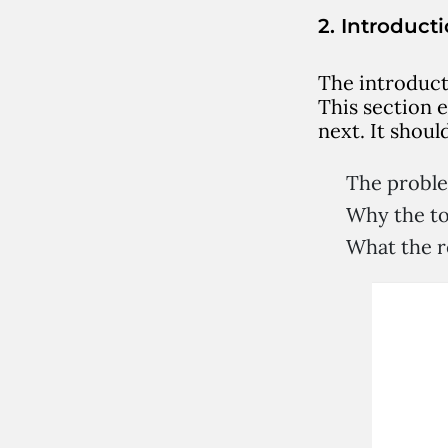
2. Introduct
The introduct
This section 
next. It shoul
The probl
Why the to
What the re