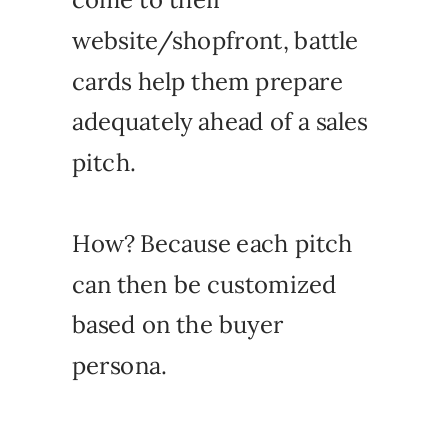
website/shopfront, battle
cards help them prepare
adequately ahead of a sales
pitch.
How? Because each pitch
can then be customized
based on the buyer
persona.