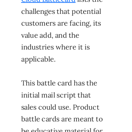
challenges that potential
customers are facing, its
value add, and the
industries where it is
applicable.
This battle card has the
initial mail script that
sales could use. Product
battle cards are meant to
be educative material for