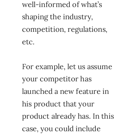
well-informed of what’s
shaping the industry,
competition, regulations,
etc.
For example, let us assume
your competitor has
launched a new feature in
his product that your
product already has. In this
case, you could include