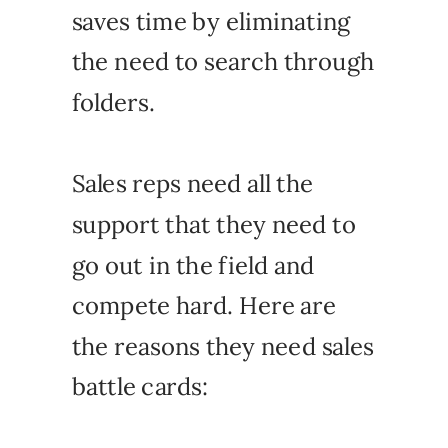
saves time by eliminating
the need to search through
folders.
Sales reps need all the
support that they need to
go out in the field and
compete hard. Here are
the reasons they need sales
battle cards: