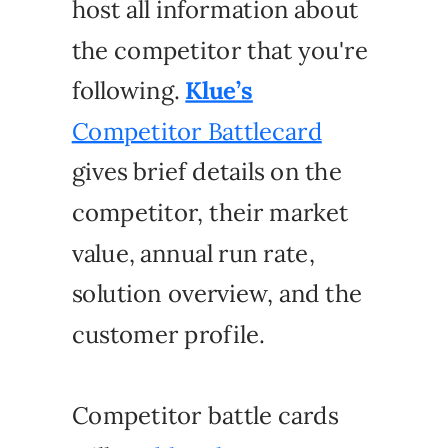
host all information about
the competitor that you're
following.
Klue’s
Competitor Battlecard
gives brief details on the
competitor, their market
value, annual run rate,
solution overview, and the
customer profile.
Competitor battle cards