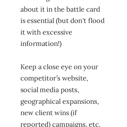
about it in the battle card
is essential (but don't flood
it with excessive
information!)
Keep a close eye on your
competitor’s website,
social media posts,
geographical expansions,
new client wins (if
reported) campaigns, etc.