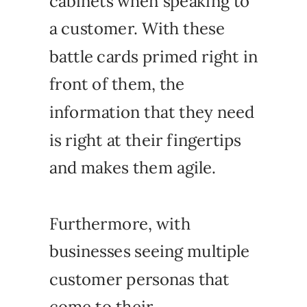
cabinets when speaking to
a customer. With these
battle cards primed right in
front of them, the
information that they need
is right at their fingertips
and makes them agile.
Furthermore, with
businesses seeing multiple
customer personas that
come to their