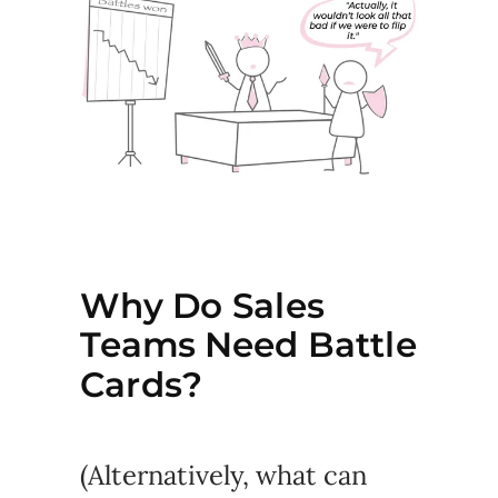
Why Do Sales
Teams Need Battle
Cards?
(Alternatively, what can