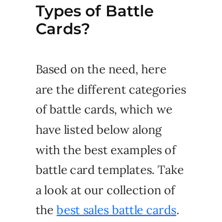
Types of Battle
Cards?
Based on the need, here
are the different categories
of battle cards, which we
have listed below along
with the best examples of
battle card templates. Take
a look at our collection of
the
best sales battle cards
.