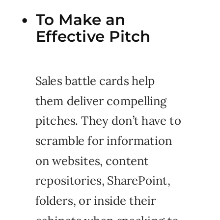
To Make an
Effective Pitch
Sales battle cards help
them deliver compelling
pitches. They don’t have to
scramble for information
on websites, content
repositories, SharePoint,
folders, or inside their