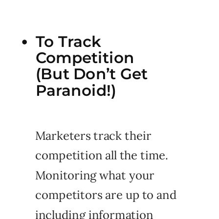
To Track
Competition
(But Don’t Get
Paranoid!)
Marketers track their
competition all the time.
Monitoring what your
competitors are up to and
including information