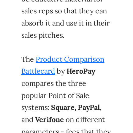
sales reps so that they can
absorb it and use it in their
sales pitches.
The
Product Comparison
Battlecard
by
HeroPay
compares the three
popular Point of Sale
systems:
Square, PayPal,
and
Verifone
on different
parameters - fees that they