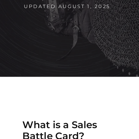
UPDATED AUGUST 1, 2025
What is a Sales
Battle Card?