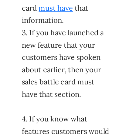
card
must have
that
information.
3. If you have launched a
new feature that your
customers have spoken
about earlier, then your
sales battle card must
have that section.
4. If you know what
features customers would