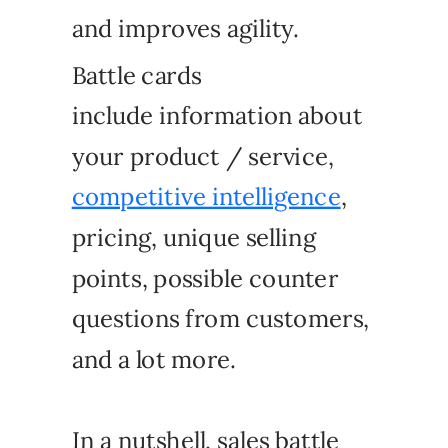
and improves agility.
Battle cards
include information about
your product / service,
competitive intelligence
,
pricing, unique selling
points, possible counter
questions from customers,
and a lot more.
In a nutshell, sales battle