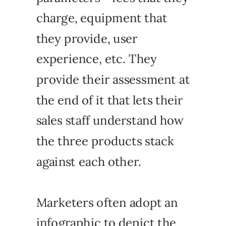
charge, equipment that
they provide, user
experience, etc. They
provide their assessment at
the end of it that lets their
sales staff understand how
the three products stack
against each other.
Marketers often adopt an
infographic to depict the