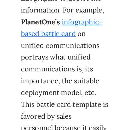
information. For example,
PlanetOne’s
infographic-
based battle card
on
unified communications
portrays what unified
communications is, its
importance, the suitable
deployment model, etc.
This battle card template is
favored by sales
personnel because it easily