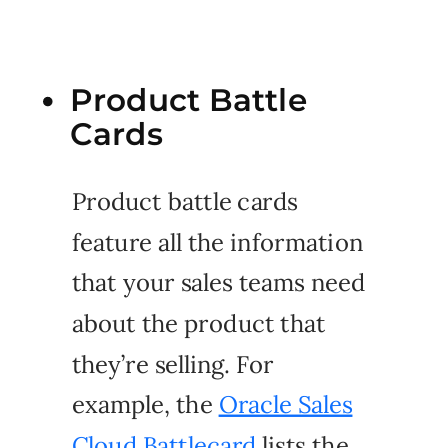
Product Battle
Cards
Product battle cards
feature all the information
that your sales teams need
about the product that
they’re selling. For
example, the
Oracle Sales
Cloud Battlecard
lists the