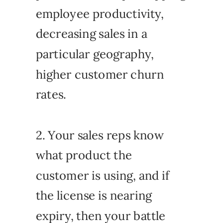
employee productivity,
decreasing sales in a
particular geography,
higher customer churn
rates.
2. Your sales reps know
what product the
customer is using, and if
the license is nearing
expiry, then your battle