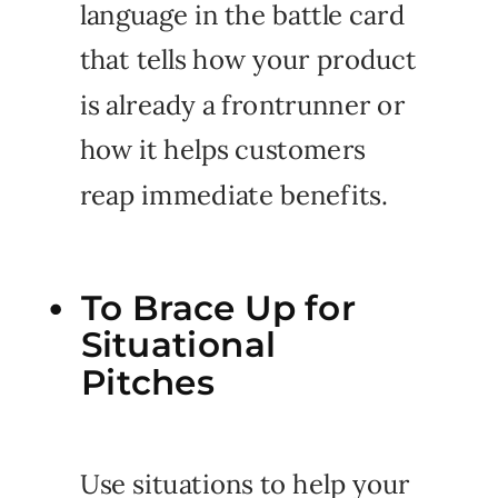
language in the battle card
that tells how your product
is already a frontrunner or
how it helps customers
reap immediate benefits.
To Brace Up for
Situational
Pitches
Use situations to help your