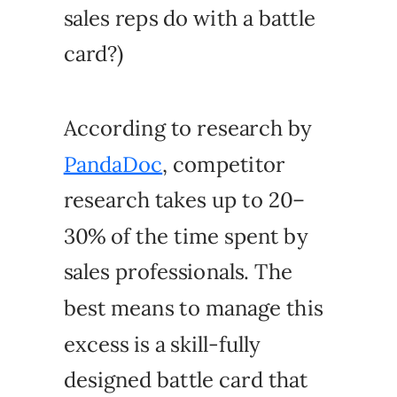
sales reps do with a battle
card?)
According to research by
PandaDoc
, competitor
research takes up to 20–
30% of the time spent by
sales professionals. The
best means to manage this
excess is a skill-fully
designed battle card that