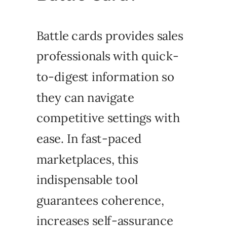
Battle cards provides sales
professionals with quick-
to-digest information so
they can navigate
competitive settings with
ease. In fast-paced
marketplaces, this
indispensable tool
guarantees coherence,
increases self-assurance