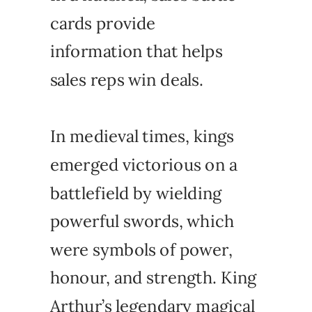
cards provide
information that helps
sales reps win deals.
In medieval times, kings
emerged victorious on a
battlefield by wielding
powerful swords, which
were symbols of power,
honour, and strength. King
Arthur’s legendary magical