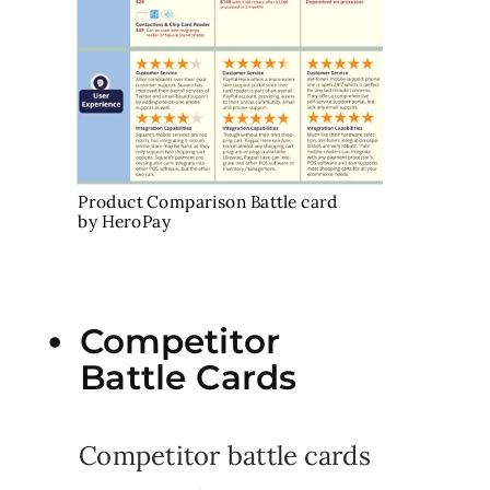
Product Comparison Battle card
by HeroPay
Competitor
Battle Cards
Competitor battle cards