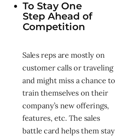
To Stay One
Step Ahead of
Competition
Sales reps are mostly on
customer calls or traveling
and might miss a chance to
train themselves on their
company’s new offerings,
features, etc. The sales
battle card helps them stay