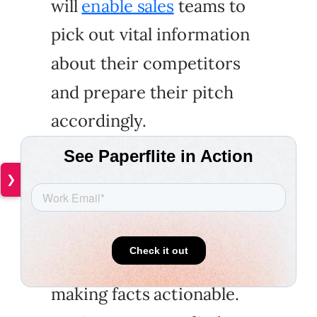
will
enable sales
teams to
pick out vital information
about their competitors
and prepare their pitch
accordingly.
❯
"I think the biggest
challenge when it comes to
competitor battle cards is
making facts actionable.