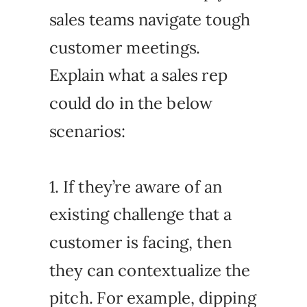
sales teams navigate tough
customer meetings.
Explain what a sales rep
could do in the below
scenarios:
1. If they’re aware of an
existing challenge that a
customer is facing, then
they can contextualize the
pitch. For example, dipping