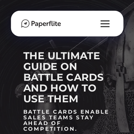
M
A
I
N
N
A
THE ULTIMATE
V
GUIDE ON
I
BATTLE CARDS
G
A
AND HOW TO
T
USE THEM
I
O
BATTLE CARDS ENABLE
N
SALES TEAMS STAY
AHEAD OF
COMPETITION.