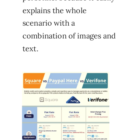
explains the whole
scenario with a
combination of images and
text.