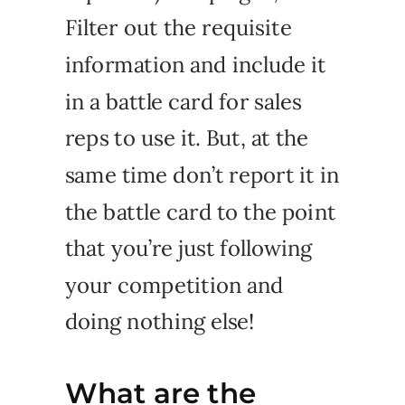
Filter out the requisite
information and include it
in a battle card for sales
reps to use it. But, at the
same time don’t report it in
the battle card to the point
that you’re just following
your competition and
doing nothing else!
What are the