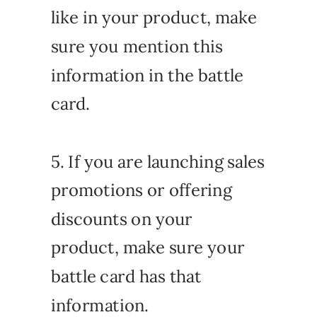
like in your product, make
sure you mention this
information in the battle
card.
5. If you are launching sales
promotions or offering
discounts on your
product, make sure your
battle card has that
information.