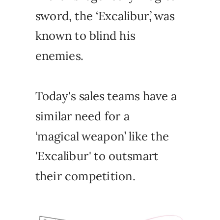
sword, the ‘Excalibur,’ was
known to blind his
enemies.
Today's sales teams have a
similar need for a
‘magical weapon’ like the
'Excalibur' to outsmart
their competition.