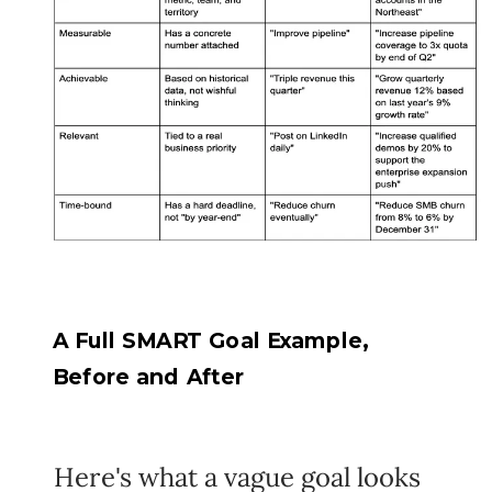
A Full SMART Goal Example,
Before and After
Here's what a vague goal looks