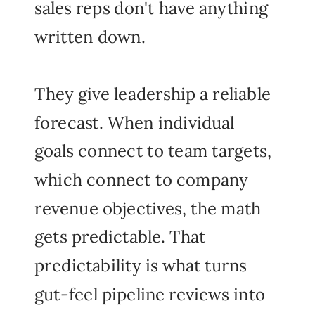
sales reps don't have anything
written down.
They give leadership a reliable
forecast. When individual
goals connect to team targets,
which connect to company
revenue objectives, the math
gets predictable. That
predictability is what turns
gut-feel pipeline reviews into