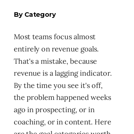
By Category
Most teams focus almost
entirely on revenue goals.
That's a mistake, because
revenue is a lagging indicator.
By the time you see it's off,
the problem happened weeks
ago in prospecting, or in
coaching, or in content. Here
are the goal categories worth