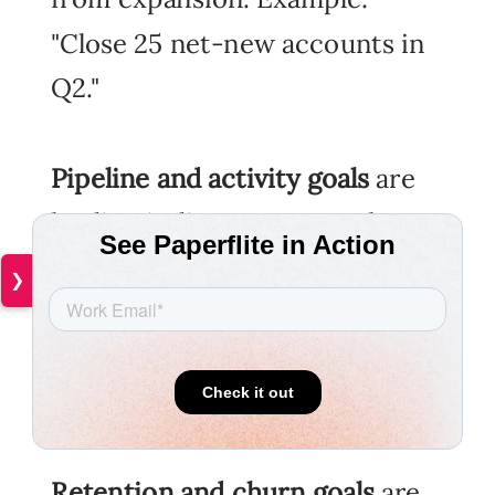
"Close 25 net-new accounts in
Q2."
Pipeline and activity goals
are
leading indicators. Example:
"Each rep to run 8 qualified
❯
discovery calls per week,
logged in CRM by Friday
EOD."
Retention and churn goals
are