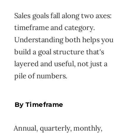
Sales goals fall along two axes:
timeframe and category.
Understanding both helps you
build a goal structure that's
layered and useful, not just a
pile of numbers.
By Timeframe
Annual, quarterly, monthly,