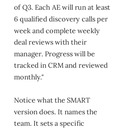
of Q3. Each AE will run at least
6 qualified discovery calls per
week and complete weekly
deal reviews with their
manager. Progress will be
tracked in CRM and reviewed
monthly."
Notice what the SMART
version does. It names the
team. It sets a specific