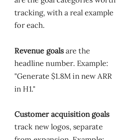
tracking, with a real example
for each.
Revenue goals
are the
headline number. Example:
"Generate $1.8M in new ARR
in H1."
Customer acquisition goals
track new logos, separate
from expansion. Example: