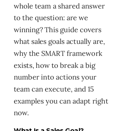
whole team a shared answer
to the question: are we
winning? This guide covers
what sales goals actually are,
why the SMART framework
exists, how to break a big
number into actions your
team can execute, and 15
examples you can adapt right
now.
What Is a Sales Goal?