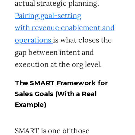
actual strategic planning.
Pairing goal-setting
with
revenue enablement and
operations
is what closes the
gap between intent and
execution at the org level.
The SMART Framework for
Sales Goals (With a Real
Example)
SMART is one of those