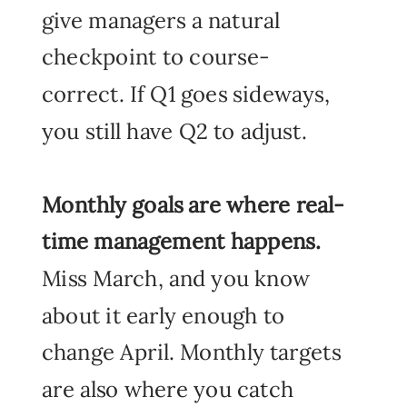
give managers a natural
checkpoint to course-
correct. If Q1 goes sideways,
you still have Q2 to adjust.
Monthly goals
are where real-
time management happens.
Miss March, and you know
about it early enough to
change April. Monthly targets
are also where you catch