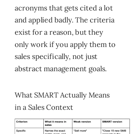
acronyms that gets cited a lot
and applied badly. The criteria
exist for a reason, but they
only work if you apply them to
sales
specifically, not just
abstract management goals.
What SMART Actually Means
in a Sales Context