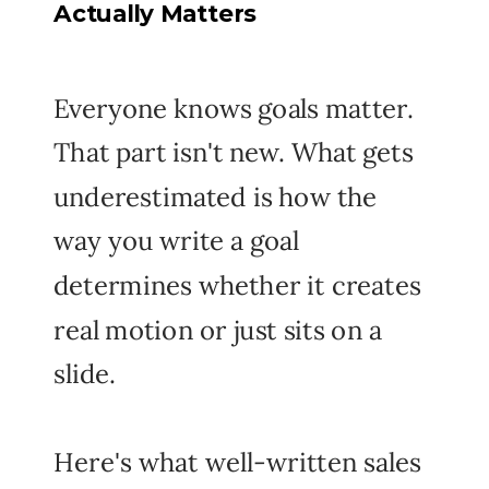
Actually Matters
Everyone knows goals matter.
That part isn't new. What gets
underestimated is how the
way
you write a goal
determines whether it creates
real motion or just sits on a
slide.
Here's what well-written sales