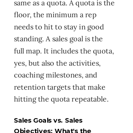
same as a quota. A quota is the
floor, the minimum a rep
needs to hit to stay in good
standing. A sales goal is the
full map. It includes the quota,
yes, but also the activities,
coaching milestones, and
retention targets that make
hitting the quota repeatable.
Sales Goals vs. Sales
Objectives: What's the