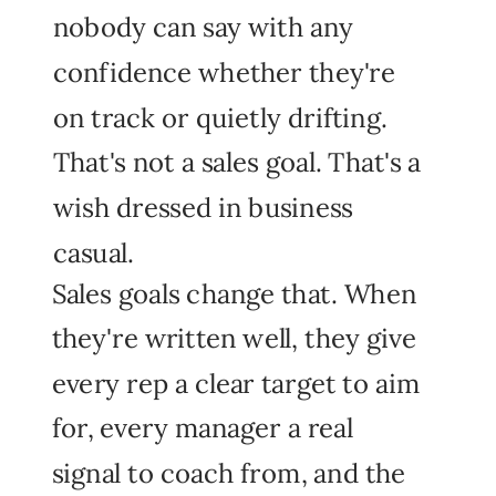
nobody can say with any
confidence whether they're
on track or quietly drifting.
That's not a sales goal. That's a
wish dressed in business
casual.
Sales goals change that. When
they're written well, they give
every rep a clear target to aim
for, every manager a real
signal to coach from, and the