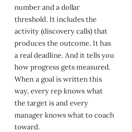
number and a dollar
threshold. It includes the
activity (discovery calls) that
produces the outcome. It has
a real deadline. And it tells you
how progress gets measured.
When a goal is written this
way, every rep knows what
the target is and every
manager knows what to coach
toward.