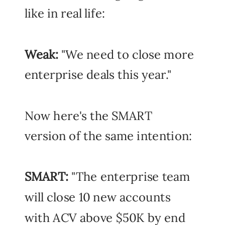
like in real life:
Weak:
"We need to close more
enterprise deals this year."
Now here's the SMART
version of the same intention:
SMART:
"The enterprise team
will close 10 new accounts
with ACV above $50K by end