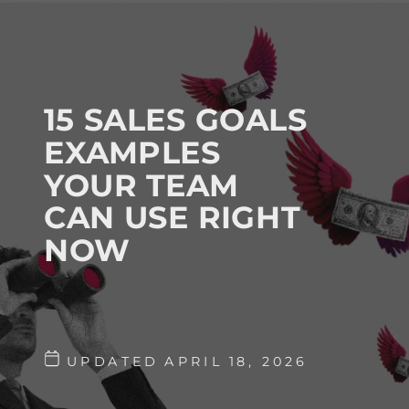
15 SALES GOALS
EXAMPLES
YOUR TEAM
CAN USE RIGHT
NOW
UPDATED APRIL 18, 2026