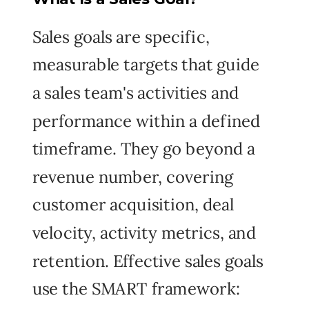
Sales goals are specific,
measurable targets that guide
a sales team's activities and
performance within a defined
timeframe. They go beyond a
revenue number, covering
customer acquisition, deal
velocity, activity metrics, and
retention. Effective sales goals
use the SMART framework: