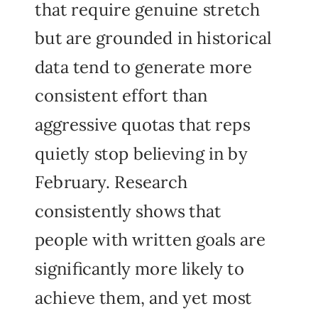
that require genuine stretch
but are grounded in historical
data tend to generate more
consistent effort than
aggressive quotas that reps
quietly stop believing in by
February. Research
consistently shows that
people with written goals are
significantly more likely to
achieve them, and yet most