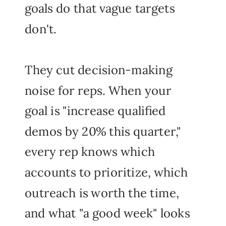
goals do that vague targets
don't.
They cut decision-making
noise for reps. When your
goal is "increase qualified
demos by 20% this quarter,"
every rep knows which
accounts to prioritize, which
outreach is worth the time,
and what "a good week" looks