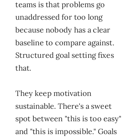
teams is that problems go
unaddressed for too long
because nobody has a clear
baseline to compare against.
Structured goal setting fixes
that.
They keep motivation
sustainable. There's a sweet
spot between "this is too easy"
and "this is impossible." Goals