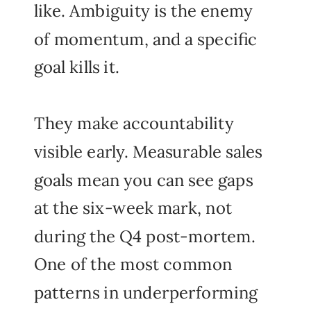
like. Ambiguity is the enemy
of momentum, and a specific
goal kills it.
They make accountability
visible early. Measurable sales
goals mean you can see gaps
at the six-week mark, not
during the Q4 post-mortem.
One of the most common
patterns in underperforming