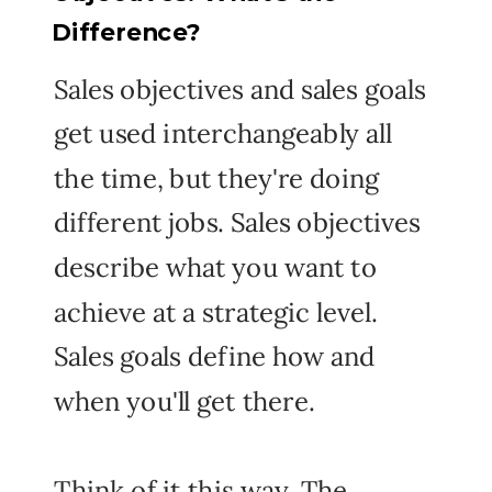
Difference?
Sales objectives and sales goals
get used interchangeably all
the time, but they're doing
different jobs. Sales objectives
describe what you want to
achieve at a strategic level.
Sales goals define how and
when you'll get there.
Think of it this way. The