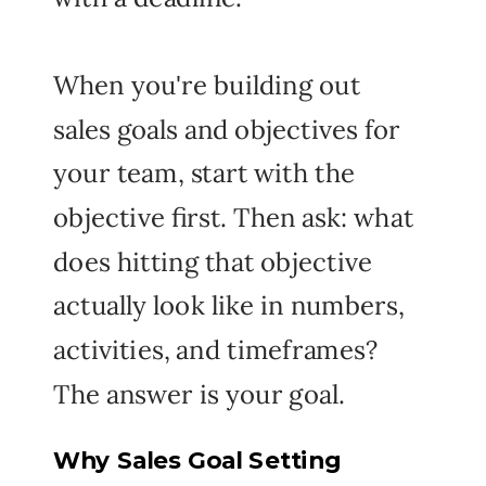
When you're building out
sales goals and objectives for
your team, start with the
objective first. Then ask: what
does hitting that objective
actually look like in numbers,
activities, and timeframes?
The answer is your goal.
Why Sales Goal Setting