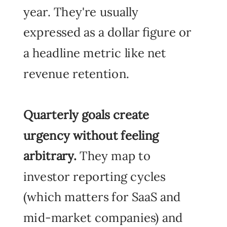
year. They're usually
expressed as a dollar figure or
a headline metric like net
revenue retention.
Quarterly goals
create
urgency without feeling
arbitrary.
They map to
investor reporting cycles
(which matters for SaaS and
mid-market companies) and