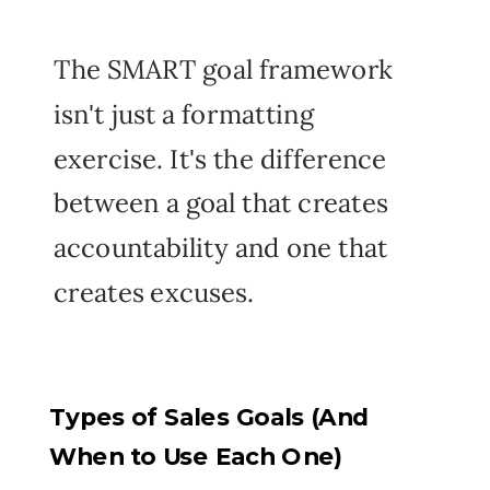
The SMART goal framework
isn't just a formatting
exercise. It's the difference
between a goal that creates
accountability and one that
creates excuses.
Types of Sales Goals (And
When to Use Each One)