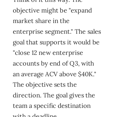
objective might be "expand
market share in the
enterprise segment." The sales
goal that supports it would be
"close 12 new enterprise
accounts by end of Q3, with
an average ACV above $40K."
The objective sets the
direction. The goal gives the
team a specific destination
with a deadline.