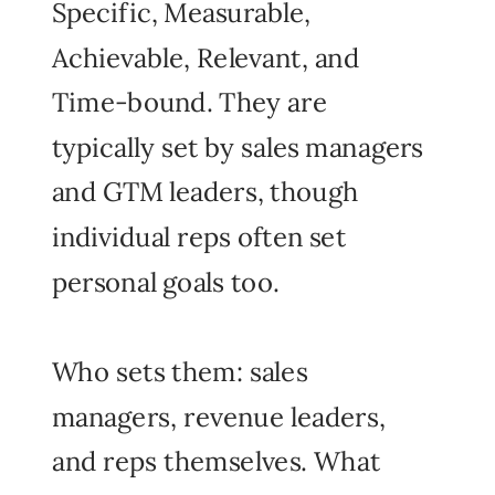
Specific, Measurable,
Achievable, Relevant, and
Time-bound. They are
typically set by sales managers
and GTM leaders, though
individual reps often set
personal goals too.
Who sets them: sales
managers, revenue leaders,
and reps themselves. What