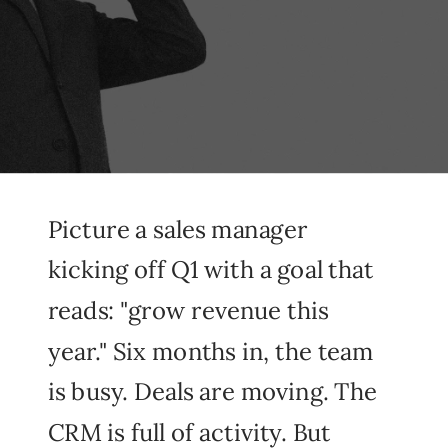
Picture a sales manager
kicking off Q1 with a goal that
reads: "grow revenue this
year." Six months in, the team
is busy. Deals are moving. The
CRM is full of activity. But