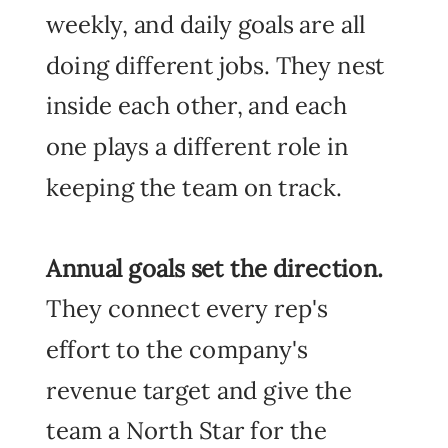
weekly, and daily goals are all
doing different jobs. They nest
inside each other, and each
one plays a different role in
keeping the team on track.
Annual goals
set the direction.
They connect every rep's
effort to the company's
revenue target and give the
team a North Star for the