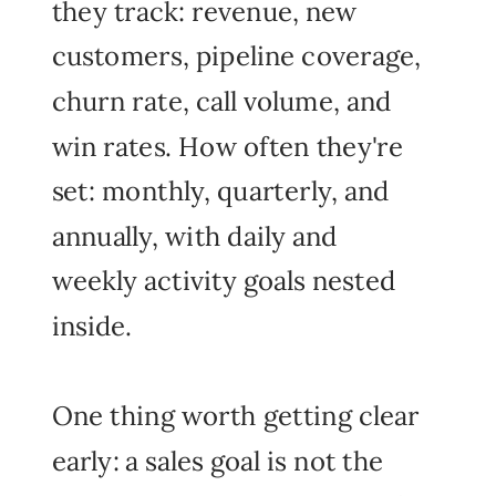
they track: revenue, new
customers, pipeline coverage,
churn rate, call volume, and
win rates. How often they're
set: monthly, quarterly, and
annually, with daily and
weekly activity goals nested
inside.
One thing worth getting clear
early: a sales goal is not the