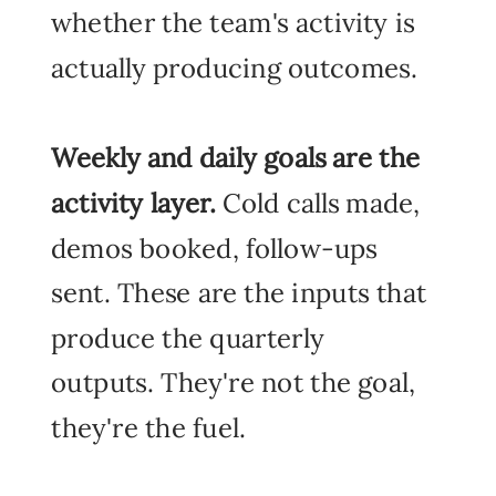
whether the team's activity is
actually producing outcomes.
Weekly and daily goals
are the
activity layer.
Cold calls made,
demos booked, follow-ups
sent. These are the inputs that
produce the quarterly
outputs. They're not the goal,
they're the fuel.